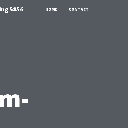
ing 5856
HOME
CONTACT
em-