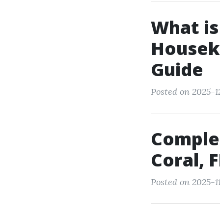
What is
Housek
Guide
Posted on 2025-1
Complet
Coral, 
Posted on 2025-1