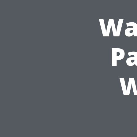
Wa
Pa
W