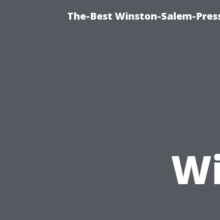
The-Best Winston-Salem-Press
Wi