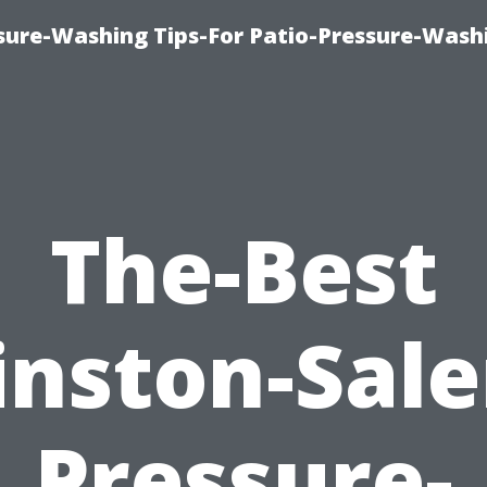
ure-Washing Tips-For Patio-Pressure-Wash
The-Best
nston-Sal
Pressure-