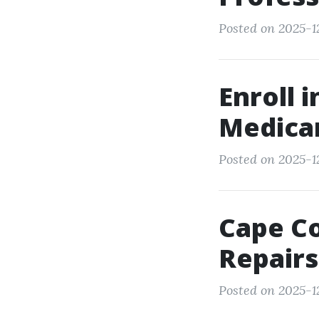
Posted on 2025-1
Enroll 
Medicar
Posted on 2025-12
Cape Co
Repairs
Posted on 2025-12