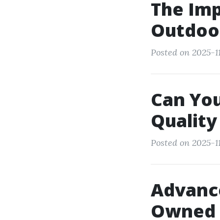
The Imp
Outdoo
Posted on 2025-11
Can You
Qualit
Posted on 2025-11
Advance
Owned 