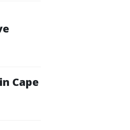
ve
in Cape