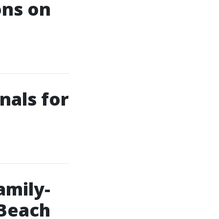
ons on
nals for
amily-
 Beach