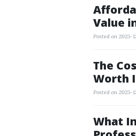
Afforda
Value i
Posted on 2025-1
The Cos
Worth I
Posted on 2025-1
What In
Profess