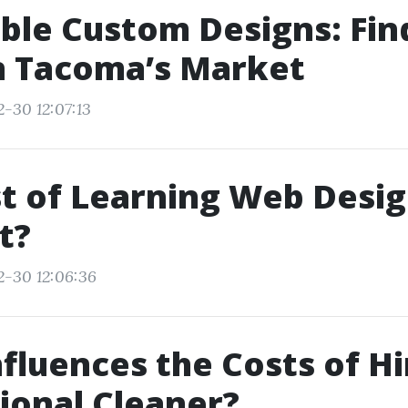
ble Custom Designs: Fin
n Tacoma’s Market
2-30 12:07:13
t of Learning Web Design
t?
2-30 12:06:36
fluences the Costs of Hi
ional Cleaner?