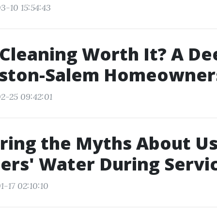
3-10 15:54:43
 Cleaning Worth It? A De
nston-Salem Homeowner
2-25 09:42:01
ring the Myths About Us
rs' Water During Servi
1-17 02:10:10