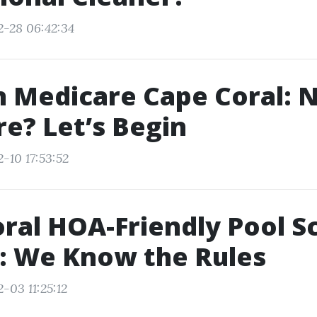
2-28 06:42:34
in Medicare Cape Coral: 
e? Let’s Begin
-10 17:53:52
ral HOA-Friendly Pool S
: We Know the Rules
-03 11:25:12