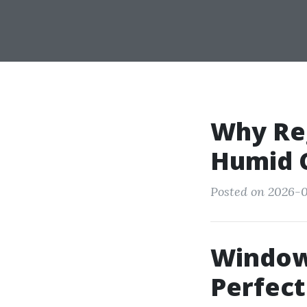
Why Reg
Humid C
Posted on 2026-05
Window 
Perfect