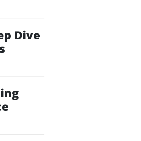
ep Dive
s
ing
ce