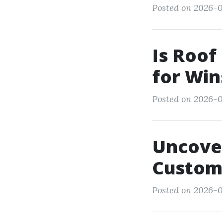
Posted on 2026-0
Is Roof
for Wi
Posted on 2026-0
Uncove
Custome
Posted on 2026-0