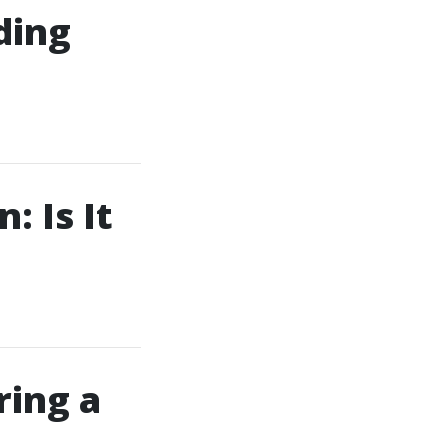
ding
: Is It
ring a