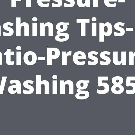
shing Tips-
tio-Pressu
ashing 58