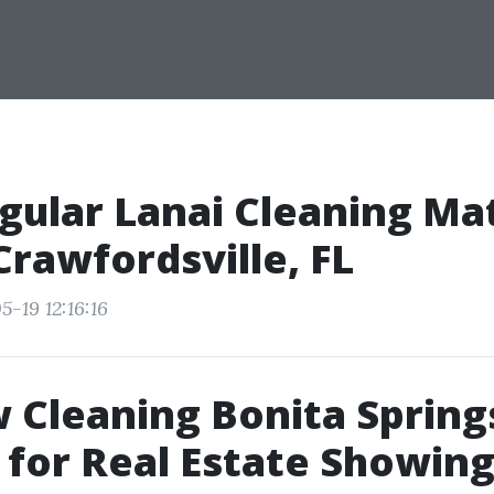
ular Lanai Cleaning Mat
rawfordsville, FL
-19 12:16:16
Cleaning Bonita Spring
 for Real Estate Showin