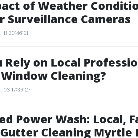
act of Weather Conditi
r Surveillance Cameras
-11 20:46:21
 Rely on Local Professio
y Window Cleaning?
-03 17:39:27
d Power Wash: Local, F
Gutter Cleaning Myrtle