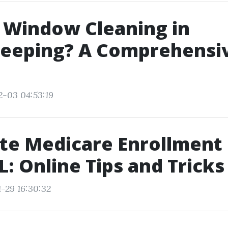
 Window Cleaning in
eeping? A Comprehensi
2-03 04:53:19
e Medicare Enrollment 
FL: Online Tips and Tricks
1-29 16:30:32