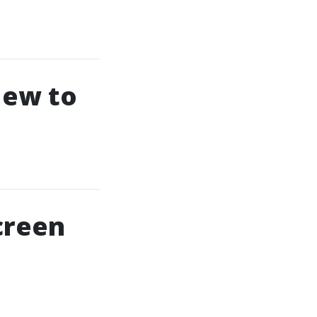
New to
creen