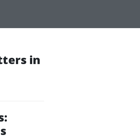
ters in
s:
gs