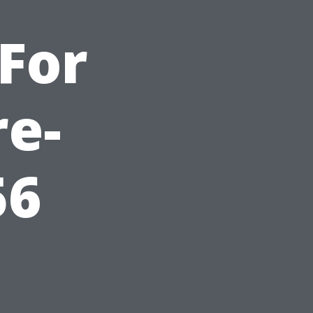
For
re-
56