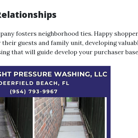
Relationships
pany fosters neighborhood ties. Happy shoppe
 their guests and family unit, developing valua
ing that will guide develop your purchaser base