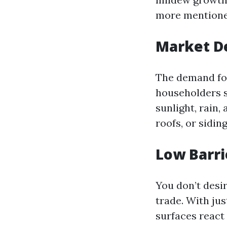
more mentione
Market 
The demand for
householders s
sunlight, rain,
roofs, or sidin
Low Barri
You don’t desir
trade. With ju
surfaces react 