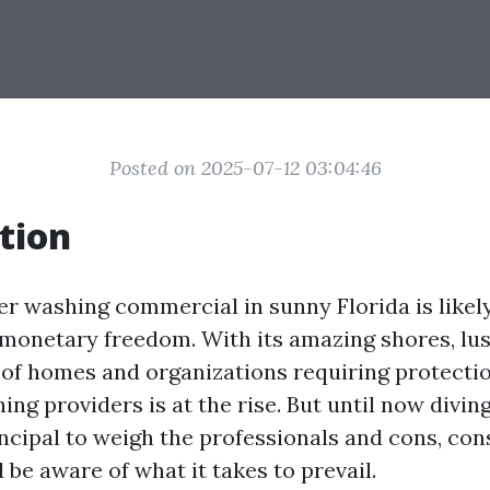
Posted on 2025-07-12 03:04:46
tion
er washing commercial in sunny Florida is likel
o monetary freedom. With its amazing shores, lu
 of homes and organizations requiring protecti
ng providers is at the rise. But until now diving
rincipal to weigh the professionals and cons, co
 be aware of what it takes to prevail.