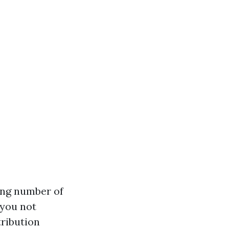
sing number of
 you not
tribution