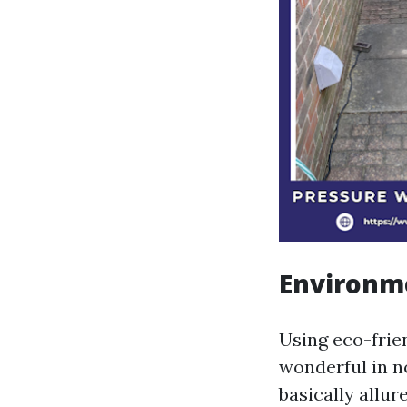
Environm
Using eco-frien
wonderful in n
basically allu