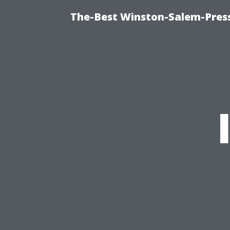
The-Best Winston-Salem-Press