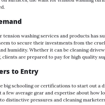
d.
Demand
 tension washing services and products has su
eem to secure their investments from the cruel 
 and humidity. Whether it can be cleaning drivew
g, clients are prepared to pay for high quality su
ers to Entry
e big schooling or certifications to start out a 
st a few average gear and expertise about how lo
to distinctive pressures and cleaning marketers