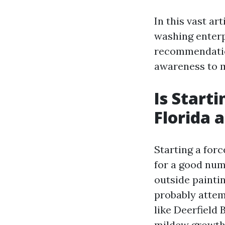
In this vast ar
washing enterp
recommendation
awareness to m
Is Start
Florida 
Starting a forc
for a good numb
outside painti
probably attemp
like Deerfield
mildew growth 