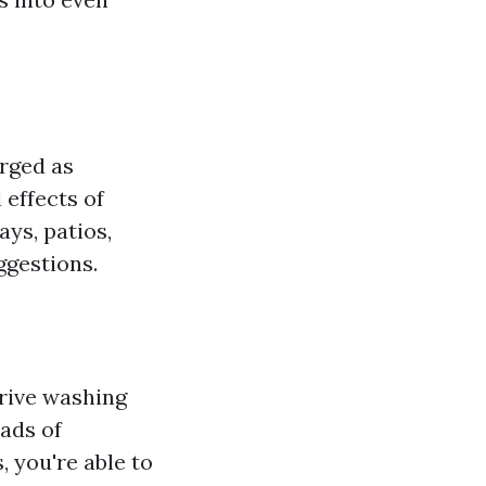
rged as
effects of
ays, patios,
ggestions.
drive washing
ads of
, you're able to