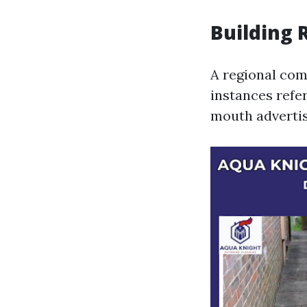
Building 
A regional com
instances refer
mouth advertis