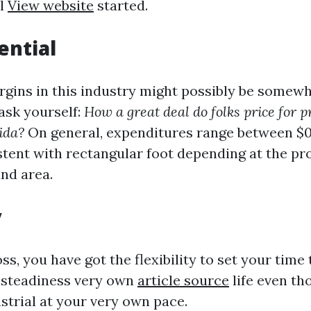
ll
View website
started.
ential
rgins in this industry might possibly be somewh
ask yourself:
How a great deal do folks price for 
ida?
On general, expenditures range between $0
stent with rectangular foot depending at the pr
and area.
y
s, you have got the flexibility to set your time 
 steadiness very own
article source
life even t
strial at your very own pace.