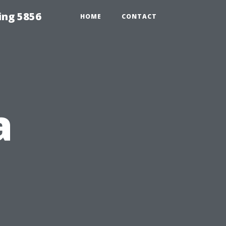
ing 5856
HOME
CONTACT
a