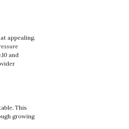
at appealing.
pressure
.10 and
ovider
table. This
hough growing