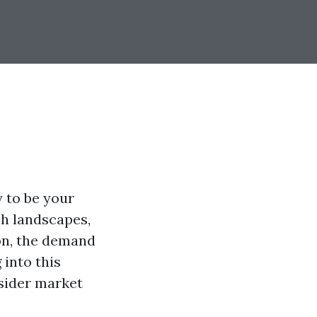
y to be your
sh landscapes,
on, the demand
 into this
nsider market