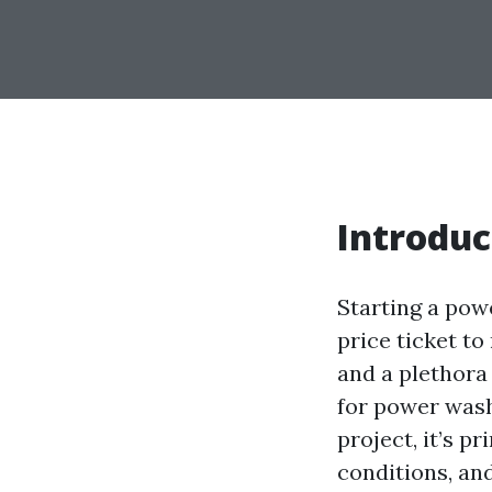
Introduc
Starting a pow
price ticket t
and a plethora
for power washi
project, it’s p
conditions, and