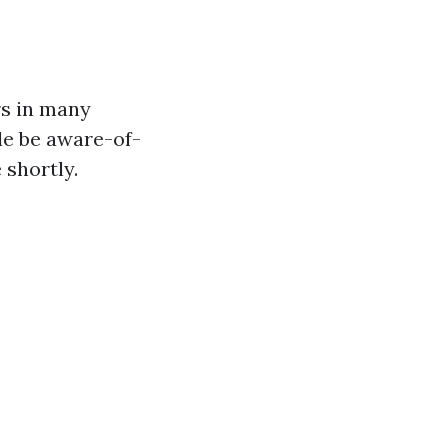
rs in many
ble be aware-of-
 shortly.