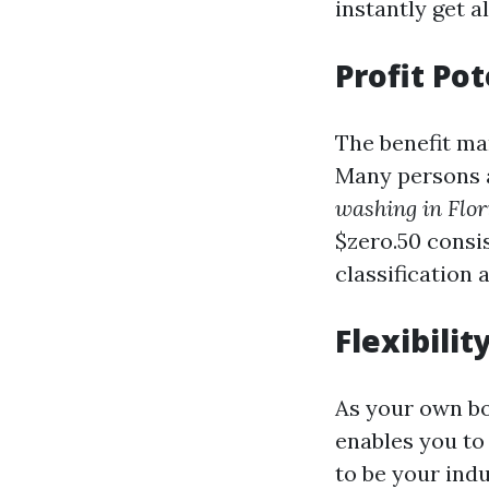
instantly get a
Profit Pot
The benefit ma
Many persons 
washing in Flor
$zero.50 consi
classification 
Flexibilit
As your own bos
enables you to
to be your indu