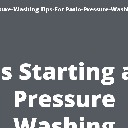
ure-Washing Tips-For Patio-Pressure-Wash
Is Starting 
Pressure
Washing