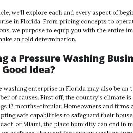
ticle, we’ll explore each and every aspect of beg
rise in Florida. From pricing concepts to opera
s, we purpose to equip you with the entire im
ake an told determination.
ing a Pressure Washing Busin
a Good Idea?
e washing enterprise in Florida may also be an t
er of causes. First off, the country's climate i
ngs 12 months-circular. Homeowners and firms a
ting safe capabilities to safeguard their houses
 Beach or Miami, the place humidity can end in 
on surfaces, the want for tension washing turn