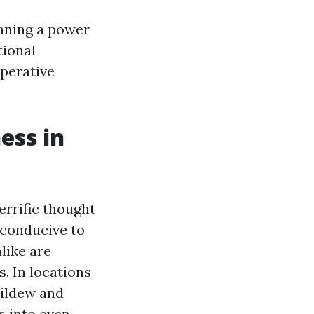
inning a power
tional
perative
ess in
errific thought
s conducive to
like are
. In locations
mildew and
s into even