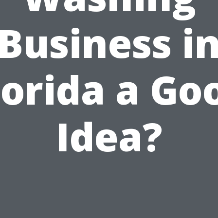
Business i
lorida a Go
Idea?