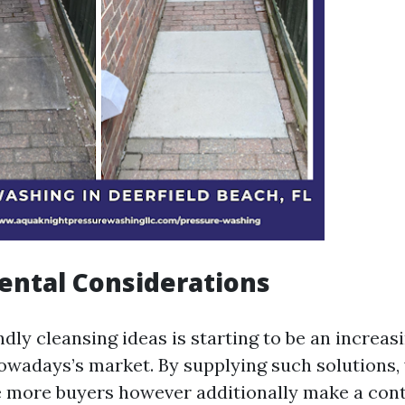
ental Considerations
dly cleansing ideas is starting to be an increa
owadays’s market. By supplying such solutions,
re more buyers however additionally make a con