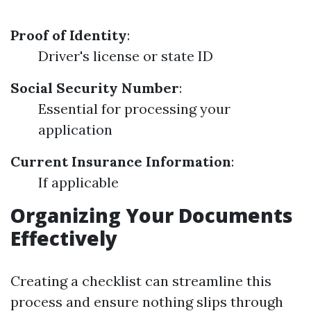
Proof of Identity
:
Driver's license or state ID
Social Security Number
:
Essential for processing your
application
Current Insurance Information
:
If applicable
Organizing Your Documents
Effectively
Creating a checklist can streamline this
process and ensure nothing slips through