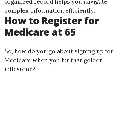
organized record helps you navigate
complex information efficiently.
How to Register for
Medicare at 65
So, how do you go about signing up for
Medicare when you hit that golden
milestone?