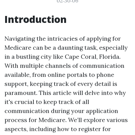
02:30:06
Introduction
Navigating the intricacies of applying for
Medicare can be a daunting task, especially
in a bustling city like Cape Coral, Florida.
With multiple channels of communication
available, from online portals to phone
support, keeping track of every detail is
paramount. This article will delve into why
it's crucial to keep track of all
communication during your application
process for Medicare. We’ll explore various
aspects, including how to register for