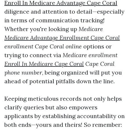
Enroll In Medicare Advantage Cape Coral
diligence and attention to detail—especially
in terms of communication tracking!
Whether you're looking up
Medicare
Medicare Advantage Enrollment Cape Coral
enrollment Cape Coral online
options or
trying to connect via
Medicare enrollment
Enroll In Medicare Cape Coral
Cape Coral
phone number
, being organized will put you
ahead of potential pitfalls down the line.
Keeping meticulous records not only helps
clarify queries but also empowers
applicants by establishing accountability on
both ends—yours and theirs! So remember: