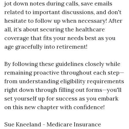
jot down notes during calls, save emails
related to important discussions, and don't
hesitate to follow up when necessary! After
all, it’s about securing the healthcare
coverage that fits your needs best as you
age gracefully into retirement!
By following these guidelines closely while
remaining proactive throughout each step—
from understanding eligibility requirements
right down through filling out forms—you'll
set yourself up for success as you embark
on this new chapter with confidence!
Sue Kneeland - Medicare Insurance