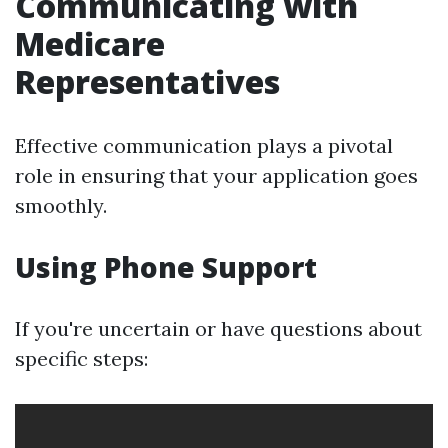
Communicating with
Medicare
Representatives
Effective communication plays a pivotal
role in ensuring that your application goes
smoothly.
Using Phone Support
If you're uncertain or have questions about
specific steps: