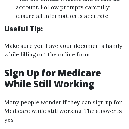
account. Follow prompts carefully;
ensure all information is accurate.
Useful Tip:
Make sure you have your documents handy
while filling out the online form.
Sign Up for Medicare
While Still Working
Many people wonder if they can sign up for
Medicare while still working. The answer is
yes!