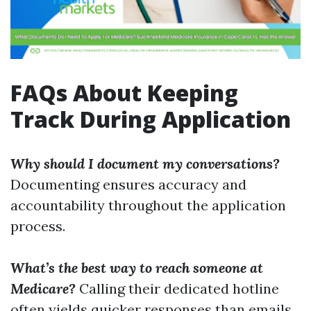
FAQs About Keeping
Track During Application
Why should I document my conversations?
Documenting ensures accuracy and
accountability throughout the application
process.
What’s the best way to reach someone at
Medicare?
Calling their dedicated hotline
often yields quicker responses than emails