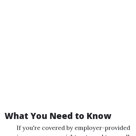
What You Need to Know
If you're covered by employer-provided