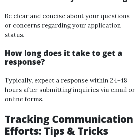
Be clear and concise about your questions
or concerns regarding your application
status.
How long does it take to get a
response?
Typically, expect a response within 24-48
hours after submitting inquiries via email or
online forms.
Tracking Communication
Efforts: Tips & Tricks