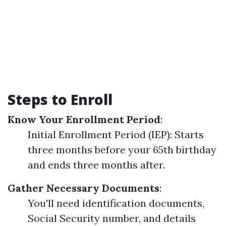
Steps to Enroll
Know Your Enrollment Period
:
Initial Enrollment Period (IEP): Starts
three months before your 65th birthday
and ends three months after.
Gather Necessary Documents
:
You'll need identification documents,
Social Security number, and details