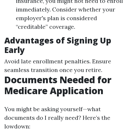
insurance, you might not need to enroll
immediately. Consider whether your
employer's plan is considered
“creditable” coverage.
Advantages of Signing Up
Early
Avoid late enrollment penalties. Ensure
seamless transition once you retire.
Documents Needed for
Medicare Application
You might be asking yourself—what
documents do I really need? Here’s the
lowdown: