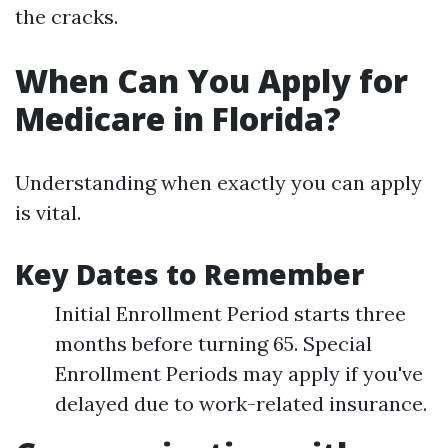
the cracks.
When Can You Apply for
Medicare in Florida?
Understanding when exactly you can apply
is vital.
Key Dates to Remember
Initial Enrollment Period starts three
months before turning 65. Special
Enrollment Periods may apply if you've
delayed due to work-related insurance.