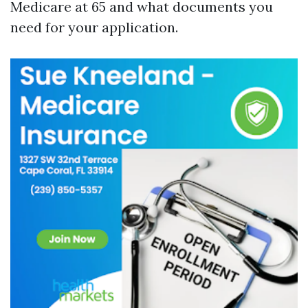
Medicare at 65 and what documents you
need for your application.