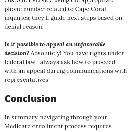
phone number related to Cape Coral
inquiries; they’ll guide next steps based on
denial reason.
Is it possible to appeal an unfavorable
decision?
Absolutely! You have rights under
federal law—always ask how to proceed
with an appeal during communications with
representatives!
Conclusion
In summary, navigating through your
Medicare enrollment process requires