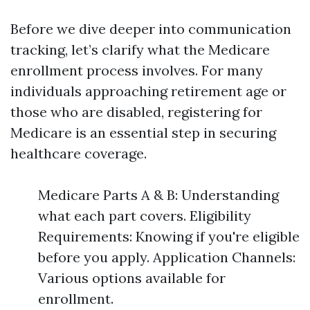
Before we dive deeper into communication
tracking, let’s clarify what the Medicare
enrollment process involves. For many
individuals approaching retirement age or
those who are disabled, registering for
Medicare is an essential step in securing
healthcare coverage.
Medicare Parts A & B: Understanding
what each part covers. Eligibility
Requirements: Knowing if you're eligible
before you apply. Application Channels:
Various options available for
enrollment.