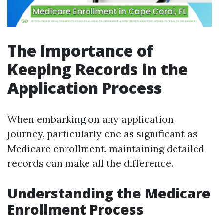
The Importance of
Keeping Records in the
Application Process
When embarking on any application
journey, particularly one as significant as
Medicare enrollment, maintaining detailed
records can make all the difference.
Understanding the Medicare
Enrollment Process