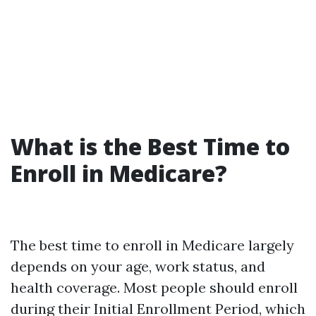
What is the Best Time to
Enroll in Medicare?
The best time to enroll in Medicare largely
depends on your age, work status, and
health coverage. Most people should enroll
during their Initial Enrollment Period, which