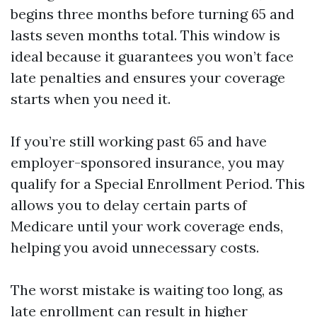
begins three months before turning 65 and
lasts seven months total. This window is
ideal because it guarantees you won’t face
late penalties and ensures your coverage
starts when you need it.
If you’re still working past 65 and have
employer-sponsored insurance, you may
qualify for a Special Enrollment Period. This
allows you to delay certain parts of
Medicare until your work coverage ends,
helping you avoid unnecessary costs.
The worst mistake is waiting too long, as
late enrollment can result in higher