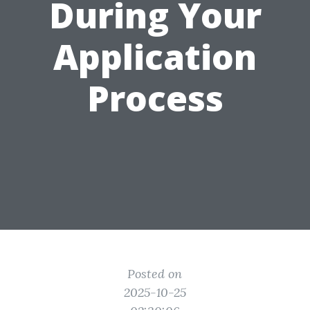
During Your
Application
Process
Posted on
2025-10-25