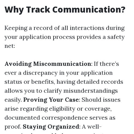
Why Track Communication?
Keeping a record of all interactions during
your application process provides a safety
net:
Avoiding Miscommunication
: If there’s
ever a discrepancy in your application
status or benefits, having detailed records
allows you to clarify misunderstandings
easily.
Proving Your Case
: Should issues
arise regarding eligibility or coverage,
documented correspondence serves as
proof.
Staying Organized
: A well-