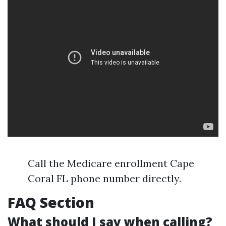
Call the Medicare enrollment Cape
Coral FL phone number directly.
FAQ Section
What should I say when calling?