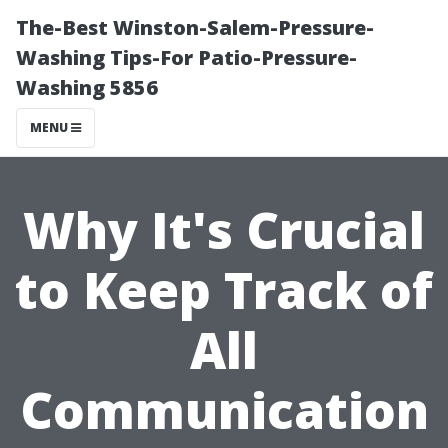
The-Best Winston-Salem-Pressure-
Washing Tips-For Patio-Pressure-
Washing 5856
MENU
Why It's Crucial
to Keep Track of
All
Communication