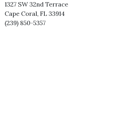
1327 SW 32nd Terrace
Cape Coral, FL 33914
(239) 850-5357