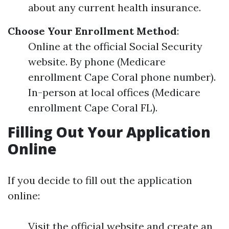
about any current health insurance.
Choose Your Enrollment Method
:
Online at the official Social Security
website. By phone (Medicare
enrollment Cape Coral phone number).
In-person at local offices (Medicare
enrollment Cape Coral FL).
Filling Out Your Application
Online
If you decide to fill out the application
online:
Visit the official website and create an