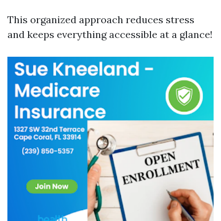
This organized approach reduces stress
and keeps everything accessible at a glance!