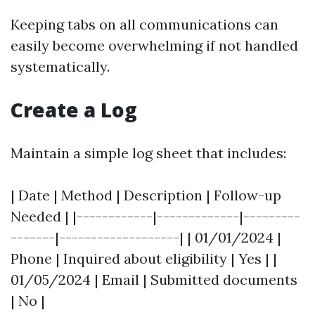
Keeping tabs on all communications can
easily become overwhelming if not handled
systematically.
Create a Log
Maintain a simple log sheet that includes:
| Date | Method | Description | Follow-up
Needed | |------------|-------------|---------
-------|-------------------| | 01/01/2024 |
Phone | Inquired about eligibility | Yes | |
01/05/2024 | Email | Submitted documents
| No |