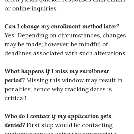
or online inquiries.
Can I change my enrollment method later?
Yes! Depending on circumstances, changes
may be made; however, be mindful of
deadlines associated with such alterations.
What happens if I miss my enrollment
period?
Missing this window may result in
penalties; hence why tracking dates is
critical!
Who do I contact if my application gets
denied?
First step would be contacting
customer service using the appropriate