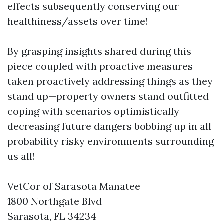
effects subsequently conserving our
healthiness/assets over time!
By grasping insights shared during this
piece coupled with proactive measures
taken proactively addressing things as they
stand up—property owners stand outfitted
coping with scenarios optimistically
decreasing future dangers bobbing up in all
probability risky environments surrounding
us all!
VetCor of Sarasota Manatee
1800 Northgate Blvd
Sarasota, FL 34234