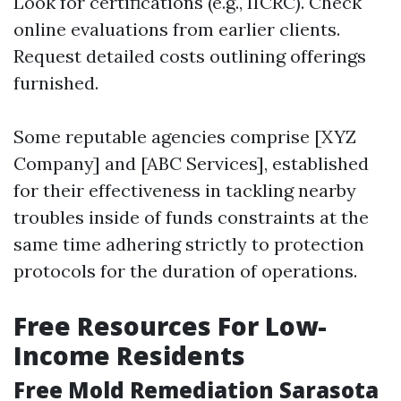
Look for certifications (e.g., IICRC). Check
online evaluations from earlier clients.
Request detailed costs outlining offerings
furnished.
Some reputable agencies comprise [XYZ
Company] and [ABC Services], established
for their effectiveness in tackling nearby
troubles inside of funds constraints at the
same time adhering strictly to protection
protocols for the duration of operations.
Free Resources For Low-
Income Residents
Free Mold Remediation Sarasota