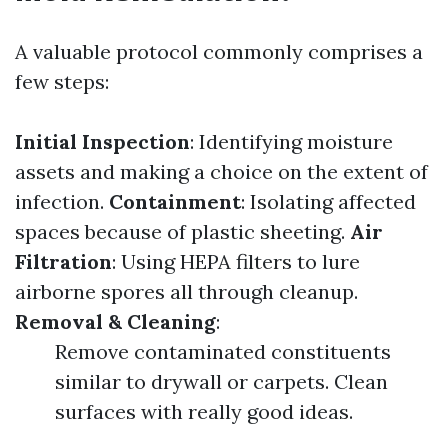
A valuable protocol commonly comprises a
few steps:
Initial Inspection
: Identifying moisture
assets and making a choice on the extent of
infection.
Containment
: Isolating affected
spaces because of plastic sheeting.
Air
Filtration
: Using HEPA filters to lure
airborne spores all through cleanup.
Removal & Cleaning
:
Remove contaminated constituents
similar to drywall or carpets. Clean
surfaces with really good ideas.