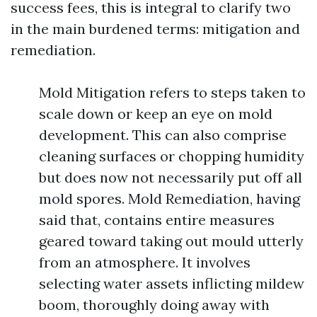
success fees, this is integral to clarify two
in the main burdened terms: mitigation and
remediation.
Mold Mitigation refers to steps taken to
scale down or keep an eye on mold
development. This can also comprise
cleaning surfaces or chopping humidity
but does now not necessarily put off all
mold spores. Mold Remediation, having
said that, contains entire measures
geared toward taking out mould utterly
from an atmosphere. It involves
selecting water assets inflicting mildew
boom, thoroughly doing away with