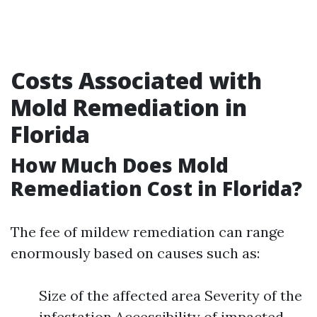
Costs Associated with
Mold Remediation in
Florida
How Much Does Mold
Remediation Cost in Florida?
The fee of mildew remediation can range
enormously based on causes such as:
Size of the affected area Severity of the
infestation Accessibility of impacted