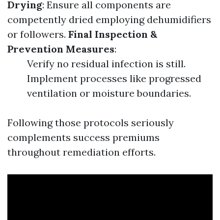
Drying
: Ensure all components are
competently dried employing dehumidifiers
or followers.
Final Inspection &
Prevention Measures
:
Verify no residual infection is still.
Implement processes like progressed
ventilation or moisture boundaries.
Following those protocols seriously
complements success premiums
throughout remediation efforts.