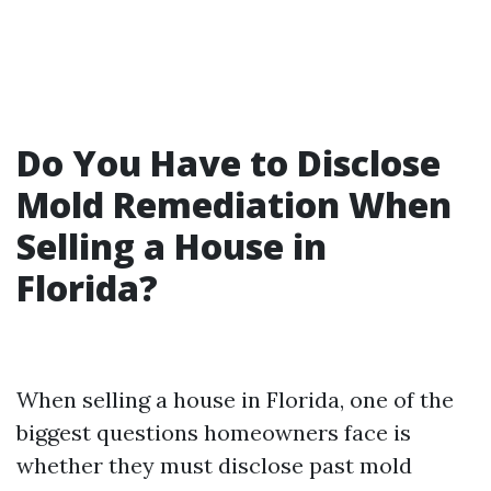
Do You Have to Disclose
Mold Remediation When
Selling a House in
Florida?
When selling a house in Florida, one of the
biggest questions homeowners face is
whether they must disclose past mold