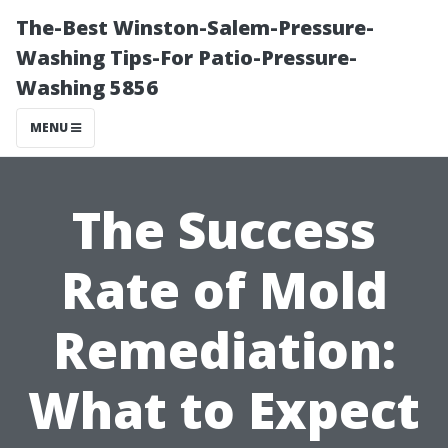
The-Best Winston-Salem-Pressure-
Washing Tips-For Patio-Pressure-
Washing 5856
MENU
The Success
Rate of Mold
Remediation:
What to Expect