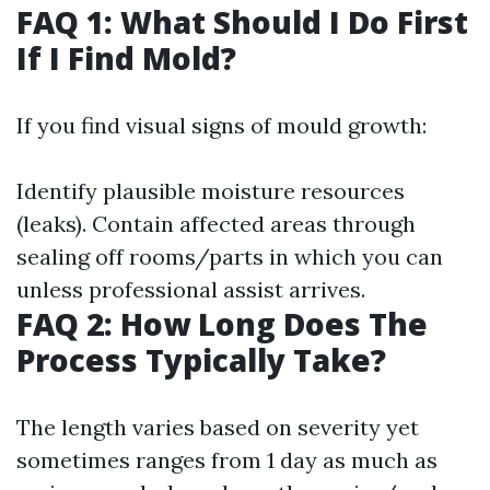
FAQ 1: What Should I Do First
If I Find Mold?
If you find visual signs of mould growth:
Identify plausible moisture resources
(leaks). Contain affected areas through
sealing off rooms/parts in which you can
unless professional assist arrives.
FAQ 2: How Long Does The
Process Typically Take?
The length varies based on severity yet
sometimes ranges from 1 day as much as