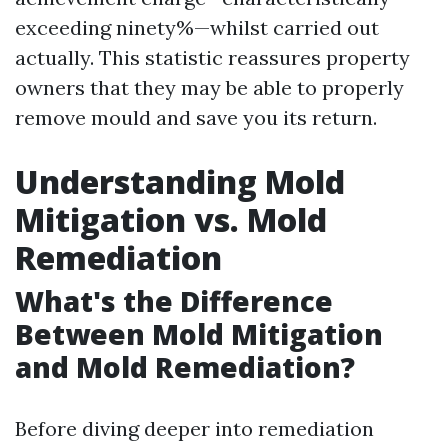
exceeding ninety%—whilst carried out
actually. This statistic reassures property
owners that they may be able to properly
remove mould and save you its return.
Understanding Mold
Mitigation vs. Mold
Remediation
What's the Difference
Between Mold Mitigation
and Mold Remediation?
Before diving deeper into remediation