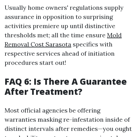
Usually home owners' regulations supply
assurance in opposition to surprising
activities premiere up until distinctive
thresholds met; all the time ensure
Mold
Removal Cost Sarasota
specifics with
respective services ahead of initiation
procedures start out!
FAQ 6: Is There A Guarantee
After Treatment?
Most official agencies be offering
warranties masking re-infestation inside of
distinct intervals after remedies—you ought