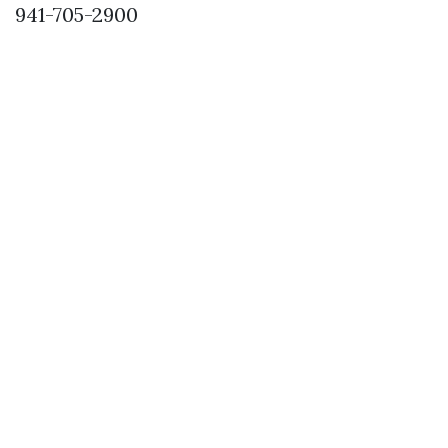
941-705-2900