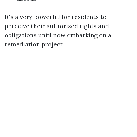
It's a very powerful for residents to
perceive their authorized rights and
obligations until now embarking on a
remediation project.