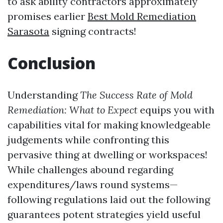
to ask ability contractors approximately
promises earlier
Best Mold Remediation
Sarasota
signing contracts!
Conclusion
Understanding
The Success Rate of Mold
Remediation: What to Expect
equips you with
capabilities vital for making knowledgeable
judgements while confronting this
pervasive thing at dwelling or workspaces!
While challenges abound regarding
expenditures/laws round systems—
following regulations laid out the following
guarantees potent strategies yield useful