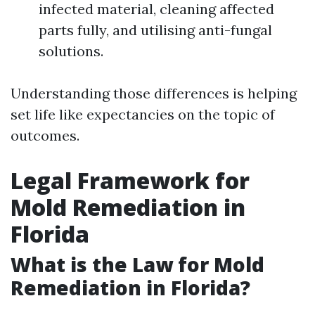
infected material, cleaning affected
parts fully, and utilising anti-fungal
solutions.
Understanding those differences is helping
set life like expectancies on the topic of
outcomes.
Legal Framework for
Mold Remediation in
Florida
What is the Law for Mold
Remediation in Florida?