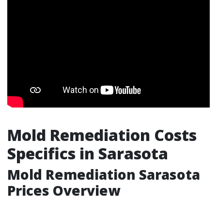
Mold Remediation Costs
Specifics in Sarasota
Mold Remediation Sarasota
Prices Overview