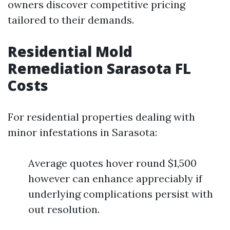
owners discover competitive pricing
tailored to their demands.
Residential Mold
Remediation Sarasota FL
Costs
For residential properties dealing with
minor infestations in Sarasota:
Average quotes hover round $1,500
however can enhance appreciably if
underlying complications persist with
out resolution.