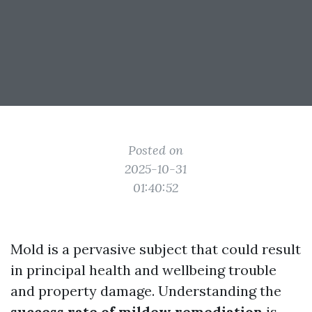
Posted on
2025-10-31
01:40:52
Mold is a pervasive subject that could result
in principal health and wellbeing trouble
and property damage. Understanding the
success rate of mildew remediation
is