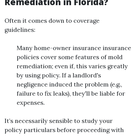
Remediation in Florida?
Often it comes down to coverage
guidelines:
Many home-owner insurance insurance
policies cover some features of mold
remediation; even if, this varies greatly
by using policy. If a landlord's
negligence induced the problem (e.g.,
failure to fix leaks), they'll be liable for
expenses.
It’s necessarily sensible to study your
policy particulars before proceeding with