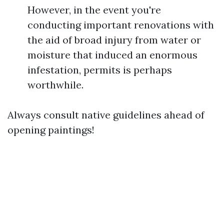
However, in the event you're
conducting important renovations with
the aid of broad injury from water or
moisture that induced an enormous
infestation, permits is perhaps
worthwhile.
Always consult native guidelines ahead of
opening paintings!