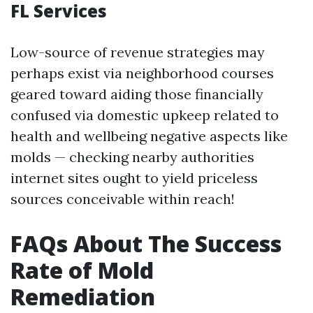
FL Services
Low-source of revenue strategies may
perhaps exist via neighborhood courses
geared toward aiding those financially
confused via domestic upkeep related to
health and wellbeing negative aspects like
molds — checking nearby authorities
internet sites ought to yield priceless
sources conceivable within reach!
FAQs About The Success
Rate of Mold
Remediation