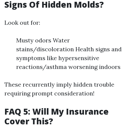
Signs Of Hidden Molds?
Look out for:
Musty odors Water
stains/discoloration Health signs and
symptoms like hypersensitive
reactions/asthma worsening indoors
These recurrently imply hidden trouble
requiring prompt consideration!
FAQ 5: Will My Insurance
Cover This?