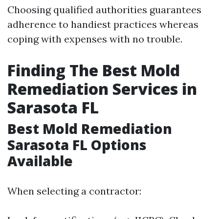
Choosing qualified authorities guarantees
adherence to handiest practices whereas
coping with expenses with no trouble.
Finding The Best Mold
Remediation Services in
Sarasota FL
Best Mold Remediation
Sarasota FL Options
Available
When selecting a contractor: