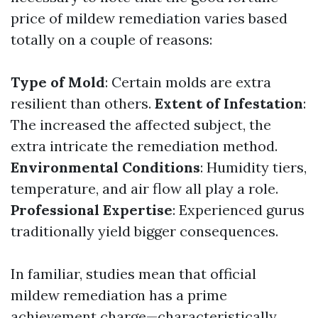
price of mildew remediation varies based
totally on a couple of reasons:
Type of Mold
: Certain molds are extra
resilient than others.
Extent of Infestation
:
The increased the affected subject, the
extra intricate the remediation method.
Environmental Conditions
: Humidity tiers,
temperature, and air flow all play a role.
Professional Expertise
: Experienced gurus
traditionally yield bigger consequences.
In familiar, studies mean that official
mildew remediation has a prime
achievement charge—characteristically