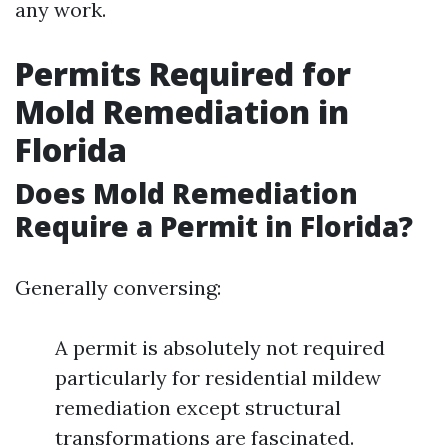
any work.
Permits Required for
Mold Remediation in
Florida
Does Mold Remediation
Require a Permit in Florida?
Generally conversing:
A permit is absolutely not required
particularly for residential mildew
remediation except structural
transformations are fascinated.