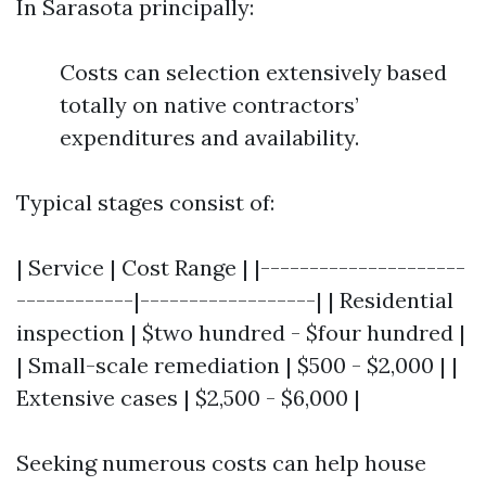
In Sarasota principally:
Costs can selection extensively based
totally on native contractors’
expenditures and availability.
Typical stages consist of:
| Service | Cost Range | |---------------------
------------|------------------| | Residential
inspection | $two hundred - $four hundred |
| Small-scale remediation | $500 - $2,000 | |
Extensive cases | $2,500 - $6,000 |
Seeking numerous costs can help house