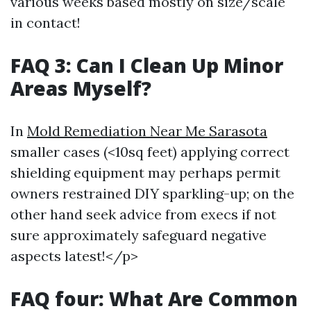
various weeks based mostly on size/scale
in contact!
FAQ 3: Can I Clean Up Minor
Areas Myself?
In
Mold Remediation Near Me Sarasota
smaller cases (<10sq feet) applying correct
shielding equipment may perhaps permit
owners restrained DIY sparkling-up; on the
other hand seek advice from execs if not
sure approximately safeguard negative
aspects latest!</p>
FAQ four: What Are Common