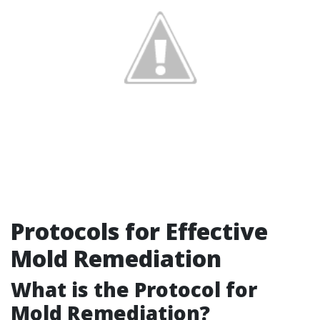
Protocols for Effective
Mold Remediation
What is the Protocol for
Mold Remediation?