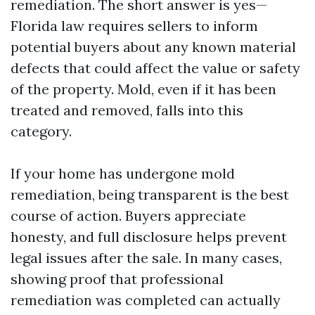
remediation. The short answer is yes—
Florida law requires sellers to inform
potential buyers about any known material
defects that could affect the value or safety
of the property. Mold, even if it has been
treated and removed, falls into this
category.
If your home has undergone mold
remediation, being transparent is the best
course of action. Buyers appreciate
honesty, and full disclosure helps prevent
legal issues after the sale. In many cases,
showing proof that professional
remediation was completed can actually