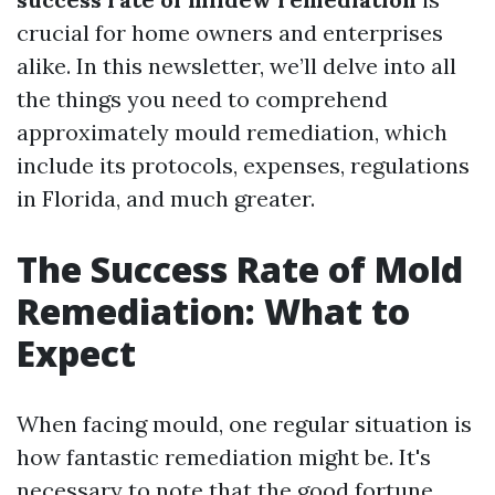
crucial for home owners and enterprises
alike. In this newsletter, we’ll delve into all
the things you need to comprehend
approximately mould remediation, which
include its protocols, expenses, regulations
in Florida, and much greater.
The Success Rate of Mold
Remediation: What to
Expect
When facing mould, one regular situation is
how fantastic remediation might be. It's
necessary to note that the good fortune