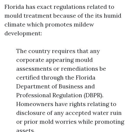
Florida has exact regulations related to
mould treatment because of the its humid
climate which promotes mildew
development:
The country requires that any
corporate appearing mould
assessments or remediations be
certified through the Florida
Department of Business and
Professional Regulation (DBPR).
Homeowners have rights relating to
disclosure of any accepted water ruin
or prior mold worries while promoting
assets.