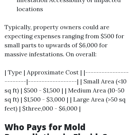
locations
Typically, property owners could are
expecting expenses ranging from $500 for
small parts to upwards of $6,000 for
massive infestations. On overall:
| Type | Approximate Cost | |----------------
--------|------------------| | Small Area (<10
sq ft) | $500 - $1,500 | | Medium Area (10-50
sq ft) | $1,500 - $3,000 | | Large Area (>50 sq
feet) | $three,000 - $6,000 |
Who Pays for Mold