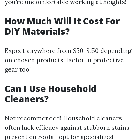
you're uncomfortable working at heights!
How Much Will It Cost For
DIY Materials?
Expect anywhere from $50-$150 depending
on chosen products; factor in protective
gear too!
Can I Use Household
Cleaners?
Not recommended! Household cleaners
often lack efficacy against stubborn stains
present on roofs—opt for specialized