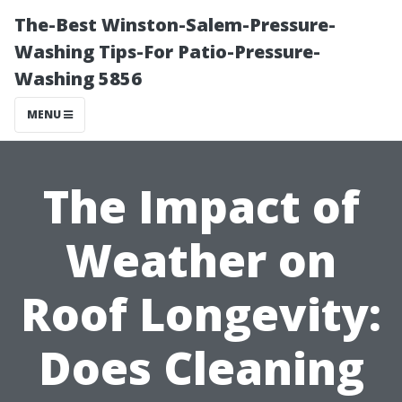
The-Best Winston-Salem-Pressure-
Washing Tips-For Patio-Pressure-
Washing 5856
MENU
The Impact of
Weather on
Roof Longevity:
Does Cleaning