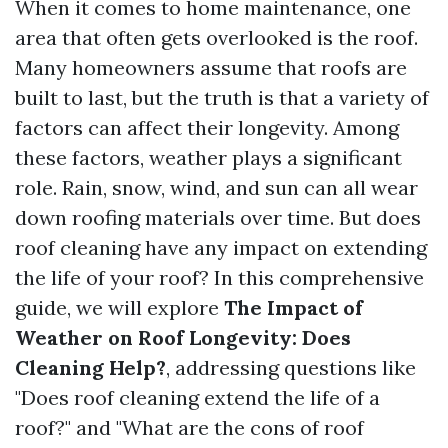
When it comes to home maintenance, one
area that often gets overlooked is the roof.
Many homeowners assume that roofs are
built to last, but the truth is that a variety of
factors can affect their longevity. Among
these factors, weather plays a significant
role. Rain, snow, wind, and sun can all wear
down roofing materials over time. But does
roof cleaning have any impact on extending
the life of your roof? In this comprehensive
guide, we will explore
The Impact of
Weather on Roof Longevity: Does
Cleaning Help?
, addressing questions like
"Does roof cleaning extend the life of a
roof?" and "What are the cons of roof