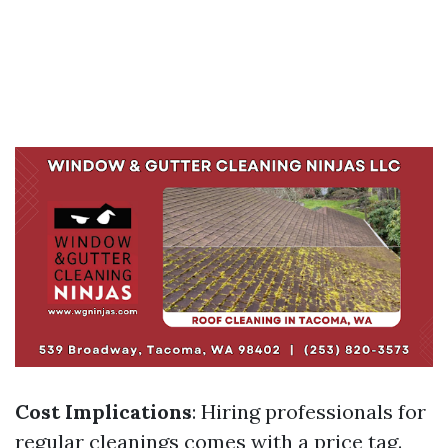
Cost Implications
: Hiring professionals for
regular cleanings comes with a price tag.