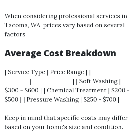
When considering professional services in
Tacoma, WA, prices vary based on several
factors:
Average Cost Breakdown
| Service Type | Price Range | |---------------
---------|---------------| | Soft Washing |
$300 - $600 | | Chemical Treatment | $200 -
$500 | | Pressure Washing | $250 - $700 |
Keep in mind that specific costs may differ
based on your home's size and condition.