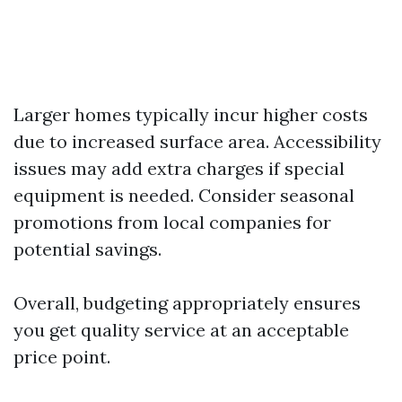
Larger homes typically incur higher costs
due to increased surface area. Accessibility
issues may add extra charges if special
equipment is needed. Consider seasonal
promotions from local companies for
potential savings.
Overall, budgeting appropriately ensures
you get quality service at an acceptable
price point.