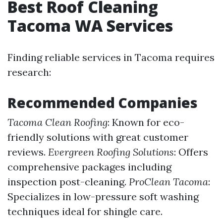
Best Roof Cleaning
Tacoma WA Services
Finding reliable services in Tacoma requires
research:
Recommended Companies
Tacoma Clean Roofing
: Known for eco-
friendly solutions with great customer
reviews.
Evergreen Roofing Solutions
: Offers
comprehensive packages including
inspection post-cleaning.
ProClean Tacoma
:
Specializes in low-pressure soft washing
techniques ideal for shingle care.