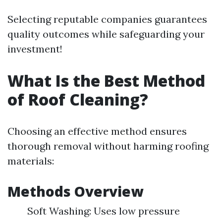
Selecting reputable companies guarantees
quality outcomes while safeguarding your
investment!
What Is the Best Method
of Roof Cleaning?
Choosing an effective method ensures
thorough removal without harming roofing
materials:
Methods Overview
Soft Washing: Uses low pressure