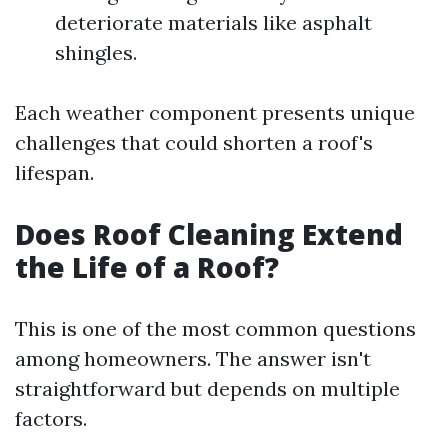
deteriorate materials like asphalt
shingles.
Each weather component presents unique
challenges that could shorten a roof's
lifespan.
Does Roof Cleaning Extend
the Life of a Roof?
This is one of the most common questions
among homeowners. The answer isn't
straightforward but depends on multiple
factors.