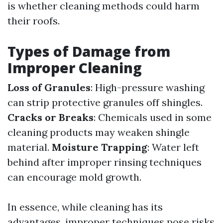
is whether cleaning methods could harm
their roofs.
Types of Damage from
Improper Cleaning
Loss of Granules
: High-pressure washing
can strip protective granules off shingles.
Cracks or Breaks
: Chemicals used in some
cleaning products may weaken shingle
material.
Moisture Trapping
: Water left
behind after improper rinsing techniques
can encourage mold growth.
In essence, while cleaning has its
advantages, improper techniques pose risks