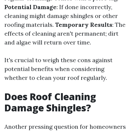
Potential Damage
: If done incorrectly,
cleaning might damage shingles or other
roofing materials.
Temporary Results
: The
effects of cleaning aren't permanent; dirt
and algae will return over time.
It's crucial to weigh these cons against
potential benefits when considering
whether to clean your roof regularly.
Does Roof Cleaning
Damage Shingles?
Another pressing question for homeowners