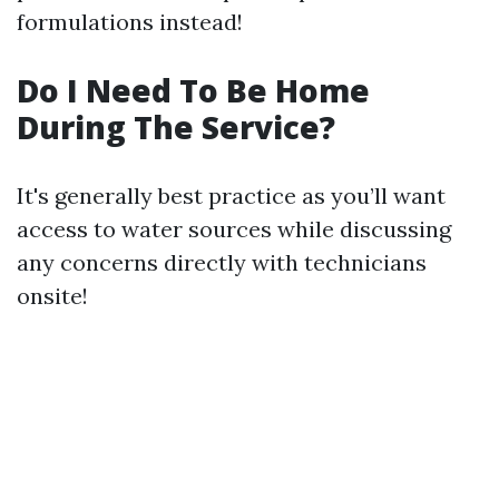
formulations instead!
Do I Need To Be Home
During The Service?
It's generally best practice as you’ll want
access to water sources while discussing
any concerns directly with technicians
onsite!