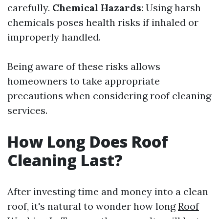
carefully.
Chemical Hazards
: Using harsh
chemicals poses health risks if inhaled or
improperly handled.
Being aware of these risks allows
homeowners to take appropriate
precautions when considering roof cleaning
services.
How Long Does Roof
Cleaning Last?
After investing time and money into a clean
roof, it's natural to wonder how long
Roof