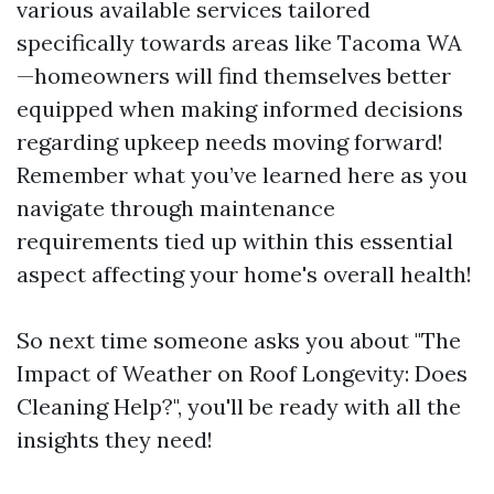
various available services tailored
specifically towards areas like Tacoma WA
—homeowners will find themselves better
equipped when making informed decisions
regarding upkeep needs moving forward!
Remember what you’ve learned here as you
navigate through maintenance
requirements tied up within this essential
aspect affecting your home's overall health!
So next time someone asks you about "The
Impact of Weather on Roof Longevity: Does
Cleaning Help?", you'll be ready with all the
insights they need!