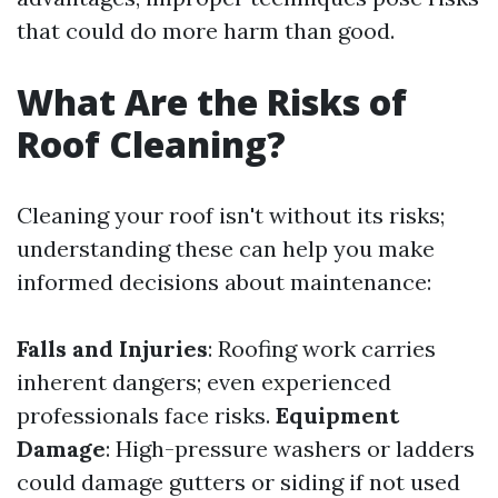
that could do more harm than good.
What Are the Risks of
Roof Cleaning?
Cleaning your roof isn't without its risks;
understanding these can help you make
informed decisions about maintenance:
Falls and Injuries
: Roofing work carries
inherent dangers; even experienced
professionals face risks.
Equipment
Damage
: High-pressure washers or ladders
could damage gutters or siding if not used