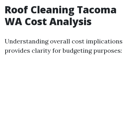
Roof Cleaning Tacoma
WA Cost Analysis
Understanding overall cost implications
provides clarity for budgeting purposes: