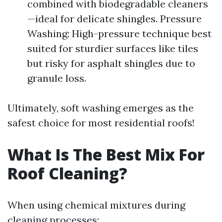
combined with biodegradable cleaners
—ideal for delicate shingles. Pressure
Washing: High-pressure technique best
suited for sturdier surfaces like tiles
but risky for asphalt shingles due to
granule loss.
Ultimately, soft washing emerges as the
safest choice for most residential roofs!
What Is The Best Mix For
Roof Cleaning?
When using chemical mixtures during
cleaning processes: