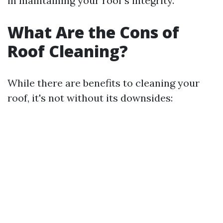
in maintaining your roof's integrity.
What Are the Cons of
Roof Cleaning?
While there are benefits to cleaning your
roof, it's not without its downsides: