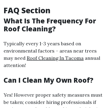
FAQ Section
What Is The Frequency For
Roof Cleaning?
Typically every 1-3 years based on
environmental factors – areas near trees
may need
Roof Cleaning In Tacoma
annual
attention!
Can I Clean My Own Roof?
Yes! However proper safety measures must
be taken; consider hiring professionals if