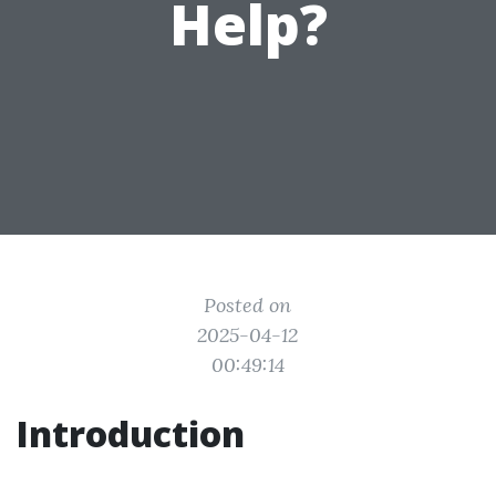
Help?
Posted on
2025-04-12
00:49:14
Introduction