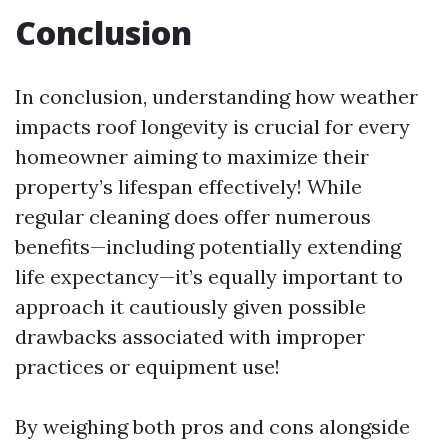
Conclusion
In conclusion, understanding how weather
impacts roof longevity is crucial for every
homeowner aiming to maximize their
property’s lifespan effectively! While
regular cleaning does offer numerous
benefits—including potentially extending
life expectancy—it’s equally important to
approach it cautiously given possible
drawbacks associated with improper
practices or equipment use!
By weighing both pros and cons alongside