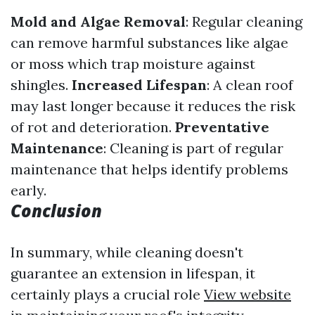
Mold and Algae Removal
: Regular cleaning
can remove harmful substances like algae
or moss which trap moisture against
shingles.
Increased Lifespan
: A clean roof
may last longer because it reduces the risk
of rot and deterioration.
Preventative
Maintenance
: Cleaning is part of regular
maintenance that helps identify problems
early.
Conclusion
In summary, while cleaning doesn't
guarantee an extension in lifespan, it
certainly plays a crucial role
View website