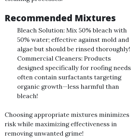
Recommended Mixtures
Bleach Solution: Mix 50% bleach with
50% water; effective against mold and
algae but should be rinsed thoroughly!
Commercial Cleaners: Products
designed specifically for roofing needs
often contain surfactants targeting
organic growth—less harmful than
bleach!
Choosing appropriate mixtures minimizes
risk while maximizing effectiveness in
removing unwanted grime!