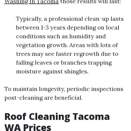
Washing In Tacoma
those results will last:
Typically, a professional clean-up lasts
between 1-3 years depending on local
conditions such as humidity and
vegetation growth. Areas with lots of
trees may see faster regrowth due to
falling leaves or branches trapping
moisture against shingles.
To maintain longevity, periodic inspections
post-cleaning are beneficial.
Roof Cleaning Tacoma
WA Prices