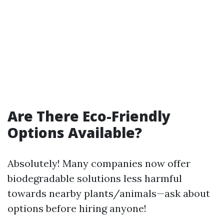
Are There Eco-Friendly
Options Available?
Absolutely! Many companies now offer
biodegradable solutions less harmful
towards nearby plants/animals—ask about
options before hiring anyone!