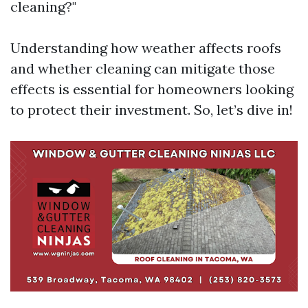
cleaning?"
Understanding how weather affects roofs
and whether cleaning can mitigate those
effects is essential for homeowners looking
to protect their investment. So, let’s dive in!