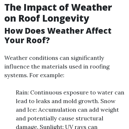
The Impact of Weather
on Roof Longevity
How Does Weather Affect
Your Roof?
Weather conditions can significantly
influence the materials used in roofing
systems. For example:
Rain: Continuous exposure to water can
lead to leaks and mold growth. Snow
and Ice: Accumulation can add weight
and potentially cause structural
damage. Sunlight: UV rays can