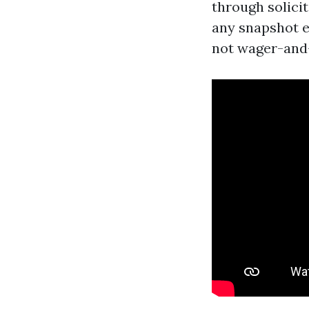
through solici
any snapshot e
not wager-and-