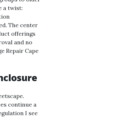
 a twist:
tion
ed. The center
duct offerings
roval and no
ge Repair Cape
nclosure
eetscape.
ces continue a
egulation I see