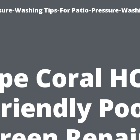
ure-Washing Tips-For Patio-Pressure-Wash
pe Coral H
riendly Po
reen Repai