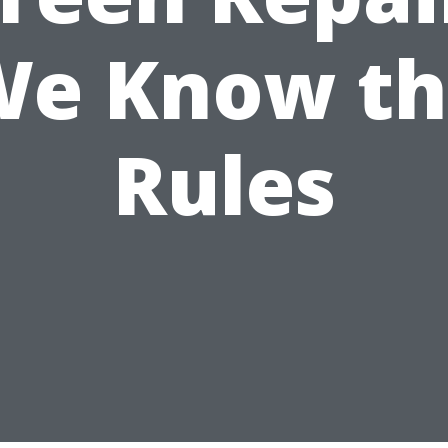
We Know th
Rules