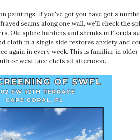
on paintings: If you've got you have got a numbe
 frayed seams along one wall, we’ll check the sp
rs. Old spline hardens and shrinks in Florida su
nd cloth in a single side restores anxiety and c
ce again in every week. This is familiar in olde
uth or west face chefs all afternoon.