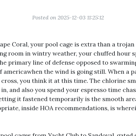
Posted on 2025-12-03 11:25:12
Cape Coral, your pool cage is extra than a trojan
ling room in wintry weather, your chuffed hour 
the primary line of defense opposed to swarmin
f americawhen the wind is going still. When a p
ross, you think it at this time. The chlorine sm
 in, and also you spend your espresso time cha
tting it fastened temporarily is the smooth area
priate, inside HOA recommendations, is wherei
 pool cages from Yacht Club to Sandoval, gated 