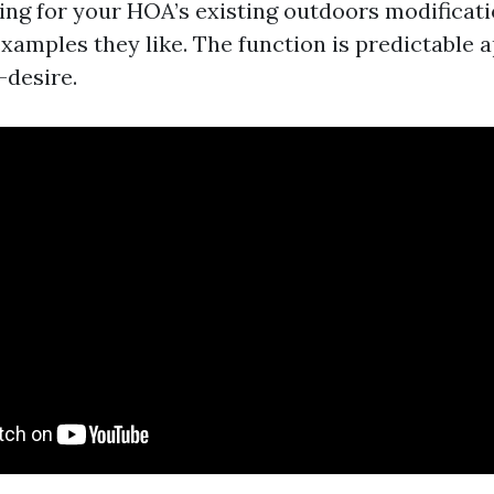
ting for your HOA’s existing outdoors modificat
xamples they like. The function is predictable 
desire.