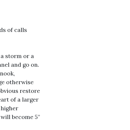
ds of calls
 a storm or a
nel and go on.
 nook,
age otherwise
obvious restore
art of a larger
 higher
 will become 5”