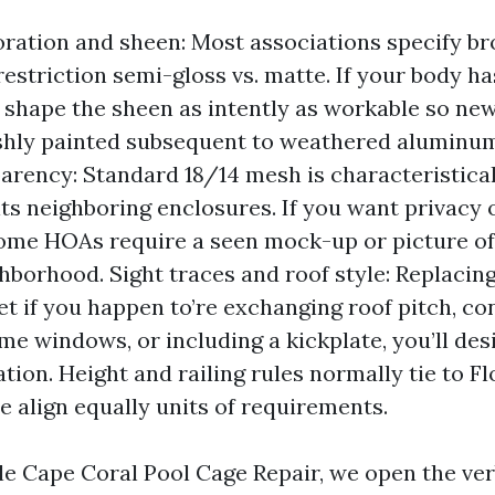
ration and sheen: Most associations specify br
estriction semi-gloss vs. matte. If your body ha
n shape the sheen as intently as workable so new
shly painted subsequent to weathered aluminum
arency: Standard 18/14 mesh is characteristica
uits neighboring enclosures. If you want privacy
ome HOAs require a seen mock-up or picture of 
ghborhood. Sight traces and roof style: Replacing
yet if you happen to’re exchanging roof pitch, co
me windows, or including a kickplate, you’ll des
ion. Height and railing rules normally tie to Fl
e align equally units of requirements.
 Cape Coral Pool Cage Repair, we open the ve