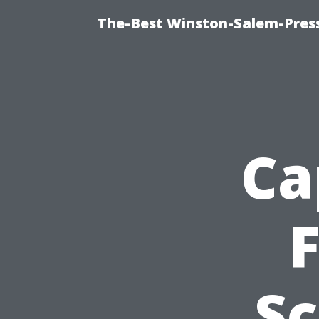
The-Best Winston-Salem-Press
Ca
F
Sc