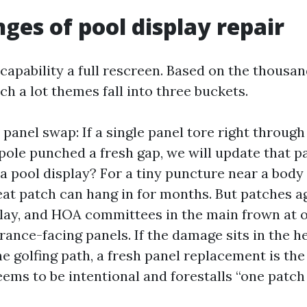
nges of pool display repair
capability a full rescreen. Based on the thousan
ch a lot themes fall into three buckets.
panel swap: If a single panel tore right through
ole punched a fresh gap, we will update that pa
a pool display? For a tiny puncture near a body
eat patch can hang in for months. But patches 
lay, and HOA committees in the main frown at 
ance-facing panels. If the damage sits in the he
he golfing path, a fresh panel replacement is the
seems to be intentional and forestalls “one patch