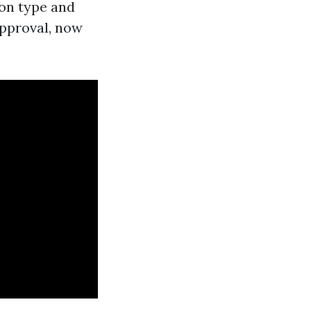
ion type and
approval, now