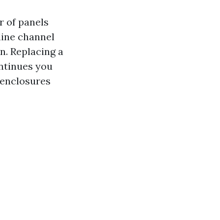
r of panels
line channel
n. Replacing a
ontinues you
r enclosures