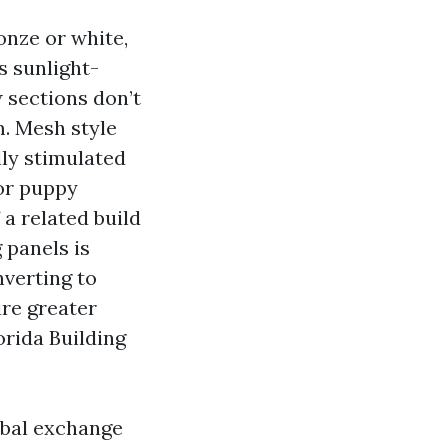
onze or white,
s sunlight-
 sections don’t
. Mesh style
lly stimulated
 or puppy
a related build
 panels is
nverting to
ire greater
orida Building
rbal exchange