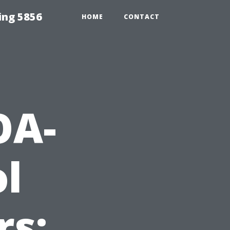
ing 5856
HOME
CONTACT
OA-
ol
rs: