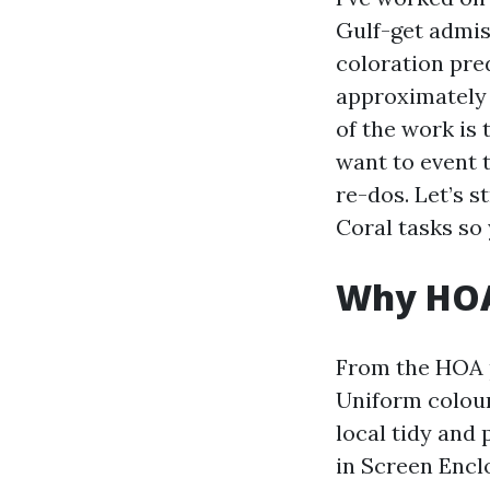
Gulf-get admis
coloration pred
approximately 
of the work is 
want to event 
re-dos. Let’s 
Coral tasks so 
Why HOAs
From the HOA po
Uniform colour
local tidy and 
in Screen Encl