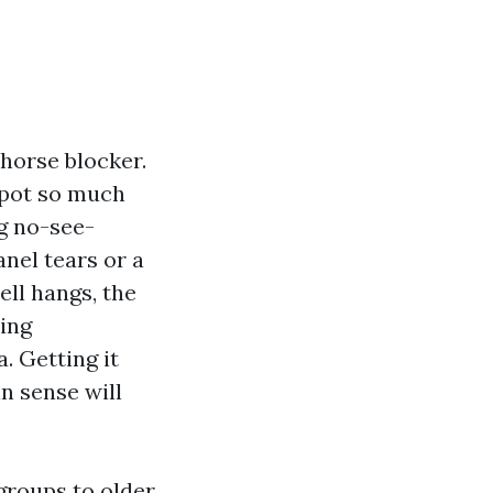
 horse blocker.
spot so much
g no-see-
anel tears or a
ell hangs, the
sing
. Getting it
n sense will
groups to older