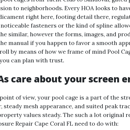
sion to neighborhoods. Every HOA looks to have
icament right here, footing detail there, regula
noticeable fasteners or the kind of spline allow
the similar, however the forms, images, and pro
the manual if you happen to favor a smooth app
stroll by means of how we frame of mind Pool Ca
you can plan with trust.
 care about your screen e
int of view, your pool cage is a part of the str
, steady mesh appearance, and suited peak tra
property values steady. The such a lot original r
osure Repair Cape Coral FL need to do with: