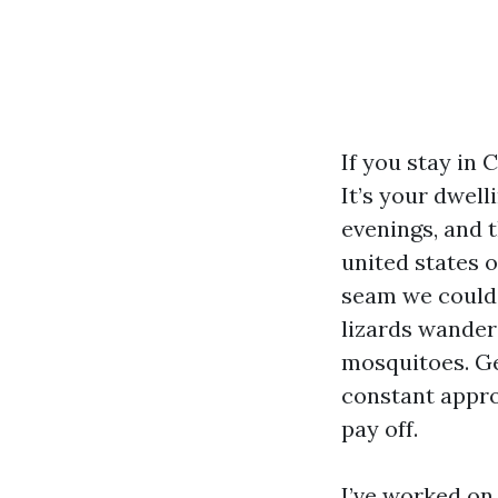
If you stay in 
It’s your dwel
evenings, and 
united states o
seam we could c
lizards wander
mosquitoes. Ge
constant appro
pay off.
I’ve worked on