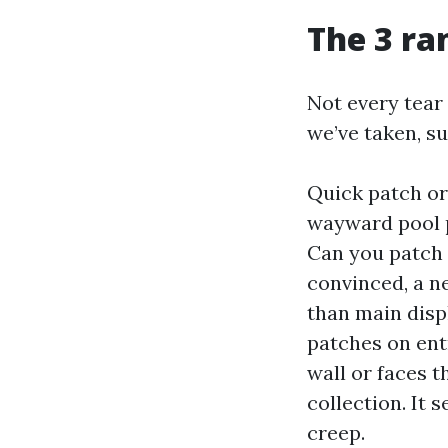
The 3 ra
Not every tear 
we’ve taken, su
Quick patch or 
wayward pool p
Can you patch 
convinced, a n
than main disp
patches on entr
wall or faces t
collection. It 
creep.