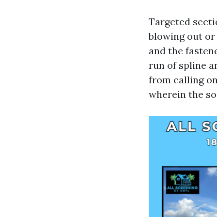
Targeted secti
blowing out or
and the fastene
run of spline a
from calling on
wherein the so