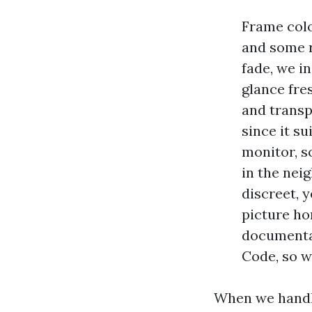
Frame colo
and some r
fade, we i
glance fre
and transp
since it s
monitor, s
in the nei
discreet, 
picture ho
documentat
Code, so w
When we handle