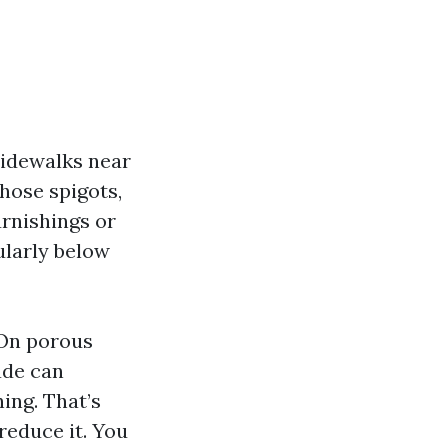
sidewalks near
hose spigots,
urnishings or
cularly below
 On porous
ade can
ing. That’s
reduce it. You