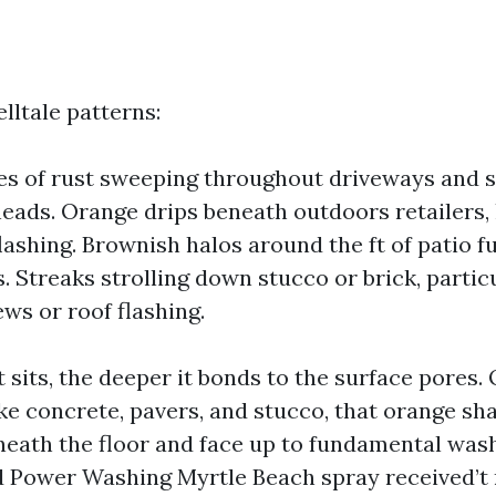
elltale patterns:
es of rust sweeping throughout driveways and 
heads. Orange drips beneath outdoors retailers, 
flashing. Brownish halos around the ft of patio f
s. Streaks strolling down stucco or brick, parti
ews or roof flashing.
 sits, the deeper it bonds to the surface pores.
ike concrete, pavers, and stucco, that orange sh
eath the floor and face up to fundamental wash
 Power Washing Myrtle Beach spray received’t 