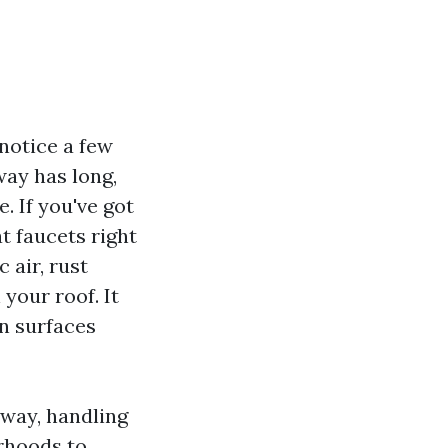
notice a few
way has long,
. If you've got
t faucets right
c air, rust
 your roof. It
in surfaces
nway, handling
rhoods to