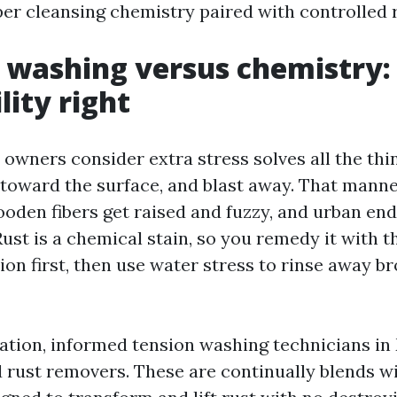
per cleansing chemistry paired with controlled r
 washing versus chemistry:
lity right
owners consider extra stress solves all the thi
 toward the surface, and blast away. That manne
ooden fibers get raised and fuzzy, and urban en
Rust is a chemical stain, so you remedy it with t
ion first, then use water stress to rinse away 
nation, informed tension washing technicians in
d rust removers. These are continually blends w