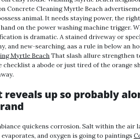
on Concrete Cleaning Myrtle Beach advertiseme
possess animal. It needs staying power, the righ
 hand on the power washing machine trigger. Wh
fication is dramatic. A stained driveway or spec
ny, and new-searching, aas a rule in below an ho
ing Myrtle Beach
That slash allure strengthen t
e checklist a abode or just tired of the orange 
away.
 reveals up so probably alo
trand
biance quickens corrosion. Salt within the air 
r evaporates, and oxygen is going to paintings
C