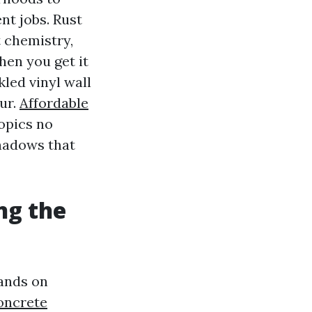
nt jobs. Rust
t chemistry,
en you get it
kled vinyl wall
ur.
Affordable
opics no
shadows that
ng the
lands on
oncrete