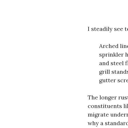
I steadily see t
Arched lin
sprinkler 
and steel 
grill stand
gutter scr
The longer rust
constituents l
migrate undern
why a standard