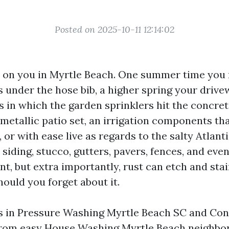
Posted on 2025-10-11 12:14:02
 on you in Myrtle Beach. One summer time you 
s under the hose bib, a higher spring your drive
 in which the garden sprinklers hit the concrete
metallic patio set, an irrigation components tha
 or with ease live as regards to the salty Atlanti
siding, stucco, gutters, pavers, fences, and even
t, but extra importantly, rust can etch and sta
ould you forget about it.
rs in Pressure Washing Myrtle Beach SC and Co
 from easy House Washing Myrtle Beach neighbo