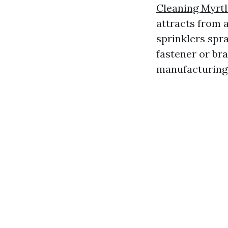
Cleaning Myrt
attracts from a
sprinklers spr
fastener or bra
manufacturing 