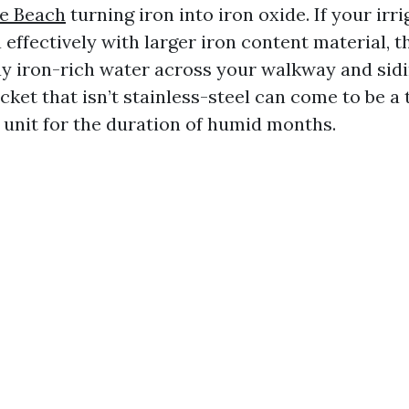
le Beach
turning iron into iron oxide. If your ir
 effectively with larger iron content material, 
ay iron-rich water across your walkway and sidi
cket that isn’t stainless-steel can come to be a 
unit for the duration of humid months.