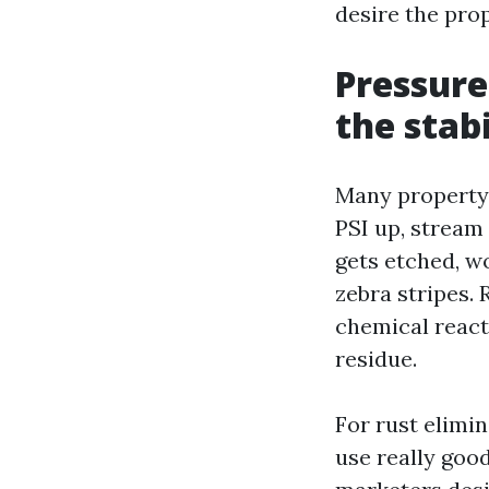
desire the pro
Pressure
the stabi
Many property 
PSI up, stream
gets etched, w
zebra stripes. 
chemical react
residue.
For rust elimi
use really goo