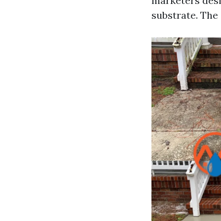
marketers desi
substrate. The