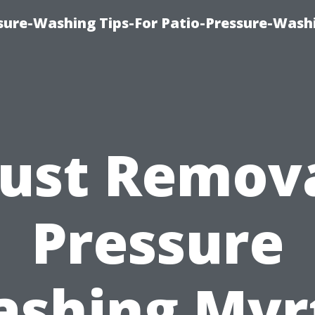
ure-Washing Tips-For Patio-Pressure-Wash
ust Remov
Pressure
shing Myr