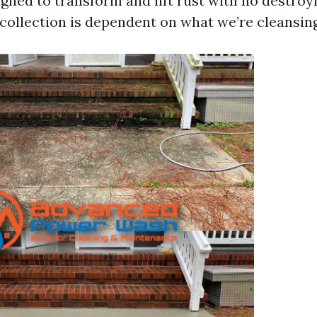
gned to transform and lift rust with no destroy
 collection is dependent on what we’re cleansing