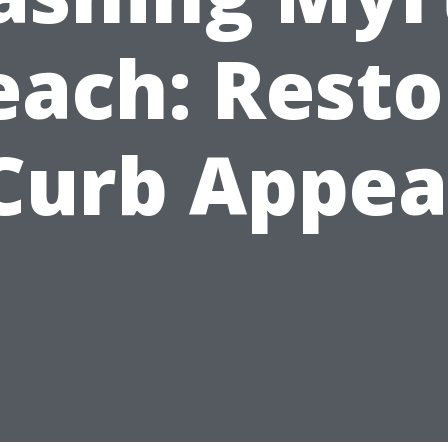
each: Resto
Curb Appea