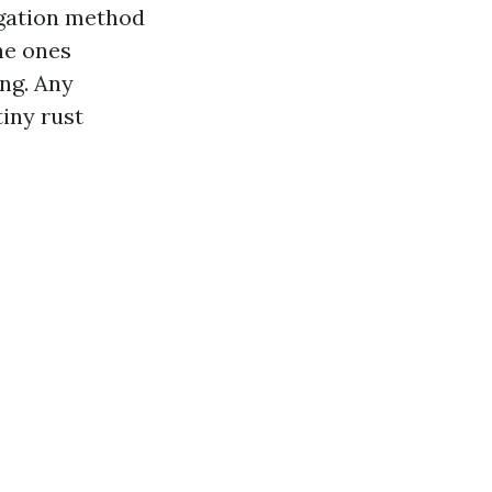
rigation method
the ones
ng. Any
tiny rust