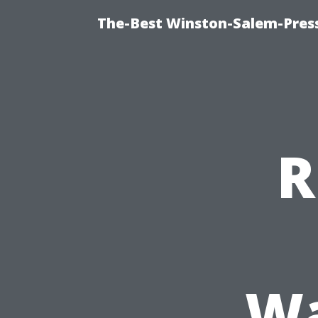
The-Best Winston-Salem-Press
R
Wa