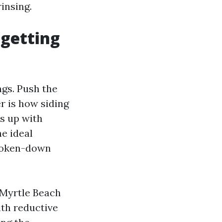
insing.
 getting
ngs. Push the
r is how siding
ds up with
he ideal
broken-down
 Myrtle Beach
ith reductive