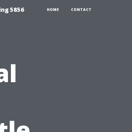
ing 5856
HOME
CONTACT
al
tle