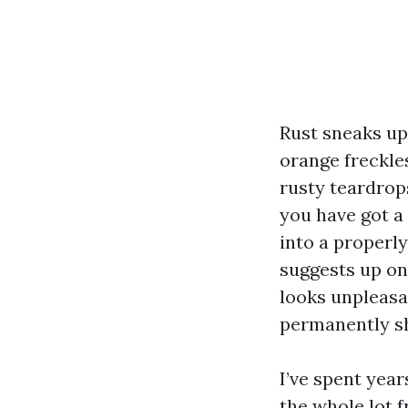
Rust sneaks up
orange freckle
rusty teardrops
you have got a 
into a properly,
suggests up on 
looks unpleasan
permanently sh
I’ve spent yea
the whole lot