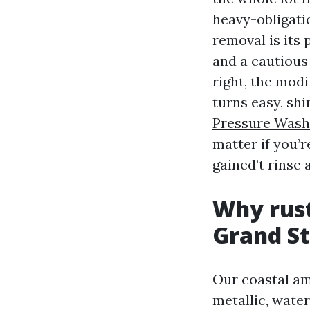
heavy-obligati
removal is its 
and a cautious
right, the modi
turns easy, shi
Pressure Wash
matter if you’r
gained’t rinse 
Why rust
Grand S
Our coastal am
metallic, wate