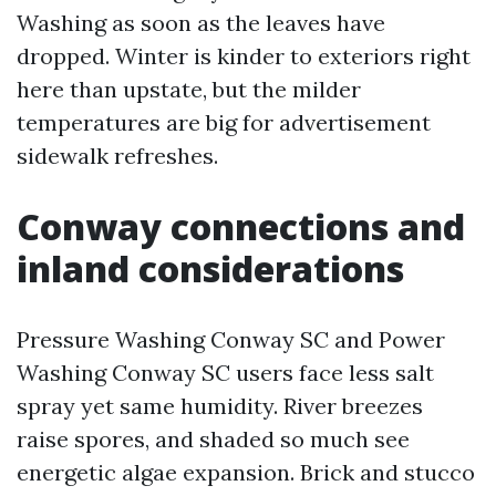
Washing as soon as the leaves have
dropped. Winter is kinder to exteriors right
here than upstate, but the milder
temperatures are big for advertisement
sidewalk refreshes.
Conway connections and
inland considerations
Pressure Washing Conway SC and Power
Washing Conway SC users face less salt
spray yet same humidity. River breezes
raise spores, and shaded so much see
energetic algae expansion. Brick and stucco