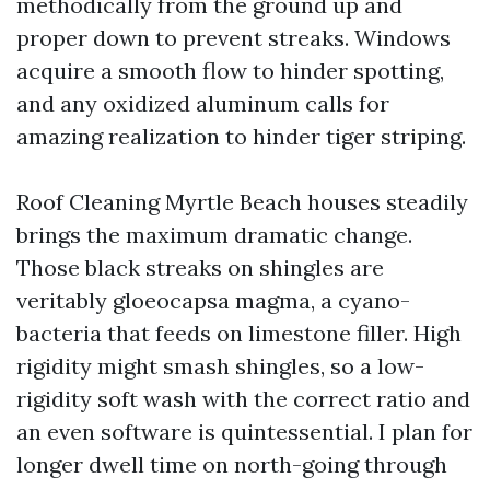
methodically from the ground up and
proper down to prevent streaks. Windows
acquire a smooth flow to hinder spotting,
and any oxidized aluminum calls for
amazing realization to hinder tiger striping.
Roof Cleaning Myrtle Beach houses steadily
brings the maximum dramatic change.
Those black streaks on shingles are
veritably gloeocapsa magma, a cyano-
bacteria that feeds on limestone filler. High
rigidity might smash shingles, so a low-
rigidity soft wash with the correct ratio and
an even software is quintessential. I plan for
longer dwell time on north-going through