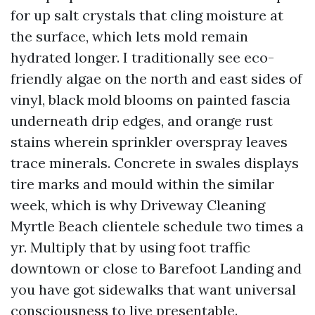
for up salt crystals that cling moisture at
the surface, which lets mold remain
hydrated longer. I traditionally see eco-
friendly algae on the north and east sides of
vinyl, black mold blooms on painted fascia
underneath drip edges, and orange rust
stains wherein sprinkler overspray leaves
trace minerals. Concrete in swales displays
tire marks and mould within the similar
week, which is why Driveway Cleaning
Myrtle Beach clientele schedule two times a
yr. Multiply that by using foot traffic
downtown or close to Barefoot Landing and
you have got sidewalks that want universal
consciousness to live presentable.