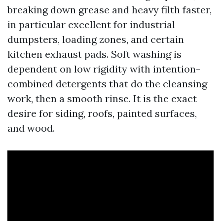
breaking down grease and heavy filth faster,
in particular excellent for industrial
dumpsters, loading zones, and certain
kitchen exhaust pads. Soft washing is
dependent on low rigidity with intention-
combined detergents that do the cleansing
work, then a smooth rinse. It is the exact
desire for siding, roofs, painted surfaces,
and wood.