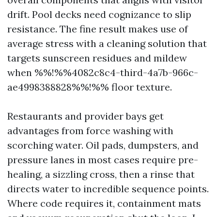
drift. Pool decks need cognizance to slip
resistance. The fine result makes use of
average stress with a cleaning solution that
targets sunscreen residues and mildew
when %%!%%4082c8c4-third-4a7b-966c-
ae4998388828%%!%% floor texture.
Restaurants and provider bays get
advantages from force washing with
scorching water. Oil pads, dumpsters, and
pressure lanes in most cases require pre-
healing, a sizzling cross, then a rinse that
directs water to incredible sequence points.
Where code requires it, containment mats