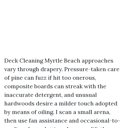
Deck Cleaning Myrtle Beach approaches
vary through drapery. Pressure-taken care
of pine can fuzz if hit too onerous,
composite boards can streak with the
inaccurate detergent, and unusual
hardwoods desire a milder touch adopted
by means of oiling. I scan a small arena,
then use fan assistance and occasional-to-