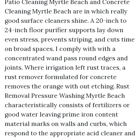
Patio Cleaning Myrtle Beach and Concrete
Cleaning Myrtle Beach are in which really
good surface cleaners shine. A 20-inch to
24-inch floor purifier supports lay down
even stress, prevents striping, and cuts time
on broad spaces. I comply with with a
concentrated wand pass round edges and
joints. Where irrigation left rust traces, a
rust remover formulated for concrete
removes the orange with out etching. Rust
Removal Pressure Washing Myrtle Beach
characteristically consists of fertilizers or
good water leaving prime iron content
material marks on walls and curbs, which
respond to the appropriate acid cleaner and