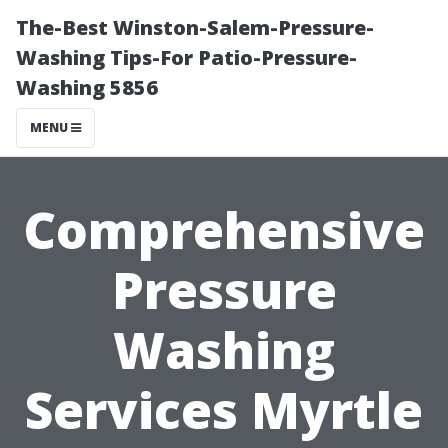
The-Best Winston-Salem-Pressure-
Washing Tips-For Patio-Pressure-
Washing 5856
MENU
Comprehensive
Pressure
Washing
Services Myrtle