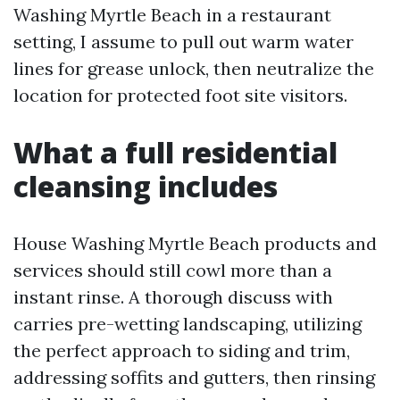
Washing Myrtle Beach in a restaurant
setting, I assume to pull out warm water
lines for grease unlock, then neutralize the
location for protected foot site visitors.
What a full residential
cleansing includes
House Washing Myrtle Beach products and
services should still cowl more than a
instant rinse. A thorough discuss with
carries pre-wetting landscaping, utilizing
the perfect approach to siding and trim,
addressing soffits and gutters, then rinsing