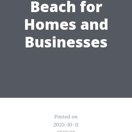
Beach for
Homes and
Businesses
Posted on
2025-10-11