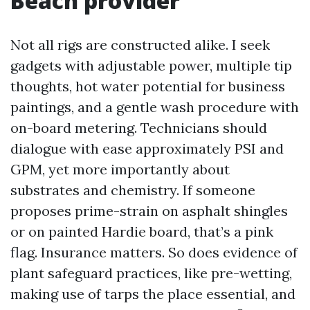
Beach provider
Not all rigs are constructed alike. I seek
gadgets with adjustable power, multiple tip
thoughts, hot water potential for business
paintings, and a gentle wash procedure with
on-board metering. Technicians should
dialogue with ease approximately PSI and
GPM, yet more importantly about
substrates and chemistry. If someone
proposes prime-strain on asphalt shingles
or on painted Hardie board, that’s a pink
flag. Insurance matters. So does evidence of
plant safeguard practices, like pre-wetting,
making use of tarps the place essential, and