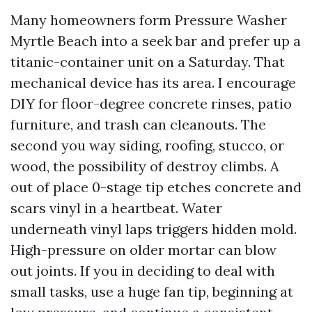
Many homeowners form Pressure Washer
Myrtle Beach into a seek bar and prefer up a
titanic-container unit on a Saturday. That
mechanical device has its area. I encourage
DIY for floor-degree concrete rinses, patio
furniture, and trash can cleanouts. The
second you way siding, roofing, stucco, or
wood, the possibility of destroy climbs. A
out of place 0-stage tip etches concrete and
scars vinyl in a heartbeat. Water
underneath vinyl laps triggers hidden mold.
High-pressure on older mortar can blow
out joints. If you in deciding to deal with
small tasks, use a huge fan tip, beginning at