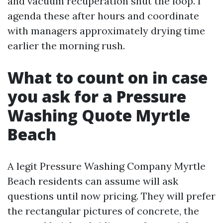
and vacuum recuperation shut the loop. I
agenda these after hours and coordinate
with managers approximately drying time
earlier the morning rush.
What to count on in case
you ask for a Pressure
Washing Quote Myrtle
Beach
A legit Pressure Washing Company Myrtle
Beach residents can assume will ask
questions until now pricing. They will prefer
the rectangular pictures of concrete, the