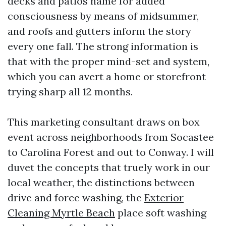
decks and patios name for added
consciousness by means of midsummer,
and roofs and gutters inform the story
every one fall. The strong information is
that with the proper mind-set and system,
which you can avert a home or storefront
trying sharp all 12 months.
This marketing consultant draws on box
event across neighborhoods from Socastee
to Carolina Forest and out to Conway. I will
duvet the concepts that truely work in our
local weather, the distinctions between
drive and force washing, the
Exterior
Cleaning Myrtle Beach
place soft washing