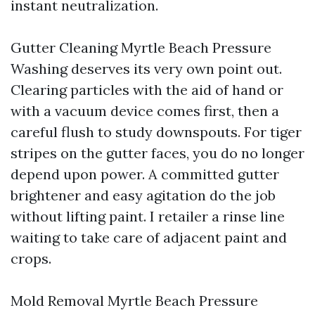
instant neutralization.
Gutter Cleaning Myrtle Beach Pressure
Washing deserves its very own point out.
Clearing particles with the aid of hand or
with a vacuum device comes first, then a
careful flush to study downspouts. For tiger
stripes on the gutter faces, you do no longer
depend upon power. A committed gutter
brightener and easy agitation do the job
without lifting paint. I retailer a rinse line
waiting to take care of adjacent paint and
crops.
Mold Removal Myrtle Beach Pressure