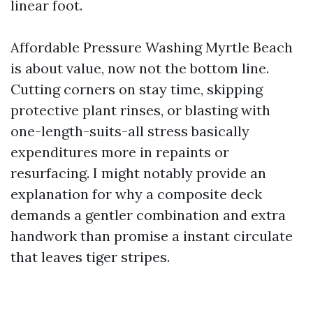
linear foot.
Affordable Pressure Washing Myrtle Beach
is about value, now not the bottom line.
Cutting corners on stay time, skipping
protective plant rinses, or blasting with
one-length-suits-all stress basically
expenditures more in repaints or
resurfacing. I might notably provide an
explanation for why a composite deck
demands a gentler combination and extra
handwork than promise a instant circulate
that leaves tiger stripes.