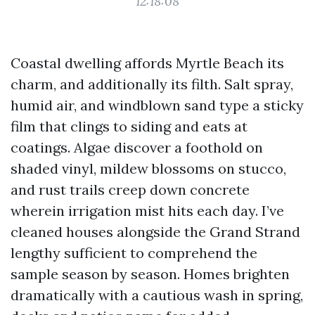
12:18:08
Coastal dwelling affords Myrtle Beach its
charm, and additionally its filth. Salt spray,
humid air, and windblown sand type a sticky
film that clings to siding and eats at
coatings. Algae discover a foothold on
shaded vinyl, mildew blossoms on stucco,
and rust trails creep down concrete
wherein irrigation mist hits each day. I’ve
cleaned houses alongside the Grand Strand
lengthy sufficient to comprehend the
sample season by season. Homes brighten
dramatically with a cautious wash in spring,