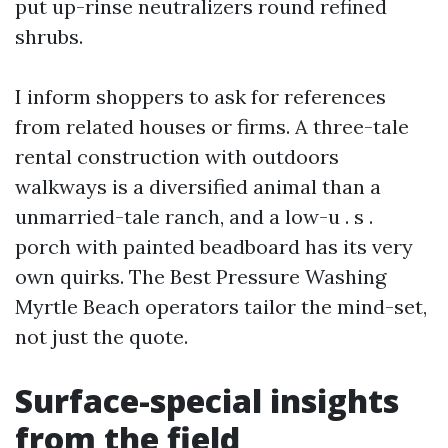
put up-rinse neutralizers round refined
shrubs.
I inform shoppers to ask for references
from related houses or firms. A three-tale
rental construction with outdoors
walkways is a diversified animal than a
unmarried-tale ranch, and a low-u . s .
porch with painted beadboard has its very
own quirks. The Best Pressure Washing
Myrtle Beach operators tailor the mind-set,
not just the quote.
Surface-special insights
from the field