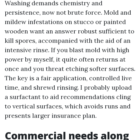
Washing demands chemistry and
persistence, now not brute force. Mold and
mildew infestations on stucco or painted
wooden want an answer robust sufficient to
kill spores, accompanied with the aid of an
intensive rinse. If you blast mold with high
power by myself, it quite often returns at
once and you threat etching softer surfaces.
The key is a fair application, controlled live
time, and shrewd rinsing. I probably upload
a surfactant to aid recommendations cling
to vertical surfaces, which avoids runs and
presents larger insurance plan.
Commercial needs along