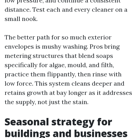
low pressure, and continue a consistent
distance. Test each and every cleaner on a
small nook.
The better path for so much exterior
envelopes is mushy washing. Pros bring
metering structures that blend soaps
specifically for algae, mould, and filth,
practice them flippantly, then rinse with
low force. This system cleans deeper and
retains growth at bay longer as it addresses
the supply, not just the stain.
Seasonal strategy for
buildings and businesses