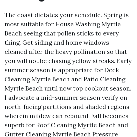
The coast dictates your schedule. Spring is
most suitable for House Washing Myrtle
Beach seeing that pollen sticks to every
thing. Get siding and home windows
cleaned after the heavy pollination so that
you will not be chasing yellow streaks. Early
summer season is appropriate for Deck
Cleaning Myrtle Beach and Patio Cleaning
Myrtle Beach until now top cookout season.
I advocate a mid-summer season verify on
north-facing partitions and shaded regions
wherein mildew can rebound. Fall becomes
superb for Roof Cleaning Myrtle Beach and
Gutter Cleaning Myrtle Beach Pressure