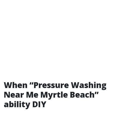
When “Pressure Washing
Near Me Myrtle Beach”
ability DIY