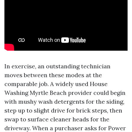
In exercise, an outstanding technician
moves between these modes at the
comparable job. A widely used House
Washing Myrtle Beach provider could begin
with mushy wash detergents for the siding,
step up to slight drive for brick steps, then
swap to surface cleaner heads for the
driveway. When a purchaser asks for Power