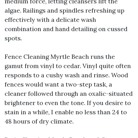
medium force, letting cleansers lift the
algae. Railings and spindles refreshing up
effectively with a delicate wash
combination and hand detailing on cussed
spots.
Fence Cleaning Myrtle Beach runs the
gamut from vinyl to cedar. Vinyl quite often
responds to a cushy wash and rinse. Wood
fences would want a two-step task, a
cleaner followed through an oxalic-situated
brightener to even the tone. If you desire to
stain in a while, I enable no less than 24 to
48 hours of dry climate.