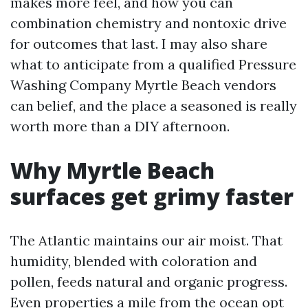
makes more feel, and how you can
combination chemistry and nontoxic drive
for outcomes that last. I may also share
what to anticipate from a qualified Pressure
Washing Company Myrtle Beach vendors
can belief, and the place a seasoned is really
worth more than a DIY afternoon.
Why Myrtle Beach
surfaces get grimy faster
The Atlantic maintains our air moist. That
humidity, blended with coloration and
pollen, feeds natural and organic progress.
Even properties a mile from the ocean opt