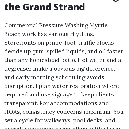
the Grand Strand
Commercial Pressure Washing Myrtle
Beach work has various rhythms.
Storefronts on prime-foot-traffic blocks
decide up gum, spilled liquids, and oil faster
than any homestead patio. Hot water and a
degreaser make a obvious big difference,
and early morning scheduling avoids
disruption. I plan water restoration where
required and use signage to keep clients
transparent. For accommodations and
HOAs, consistency concerns maximum. You
set a cycle for walkways, pool decks, and
overall components that aligns with visitor