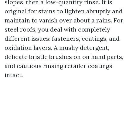
slopes, then a low-quantity rinse. It is
original for stains to lighten abruptly and
maintain to vanish over about a rains. For
steel roofs, you deal with completely
different issues: fasteners, coatings, and
oxidation layers. A mushy detergent,
delicate bristle brushes on on hand parts,
and cautious rinsing retailer coatings
intact.