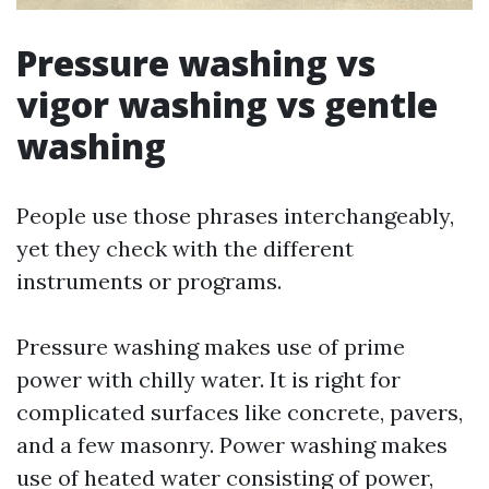
Pressure washing vs
vigor washing vs gentle
washing
People use those phrases interchangeably,
yet they check with the different
instruments or programs.
Pressure washing makes use of prime
power with chilly water. It is right for
complicated surfaces like concrete, pavers,
and a few masonry. Power washing makes
use of heated water consisting of power,