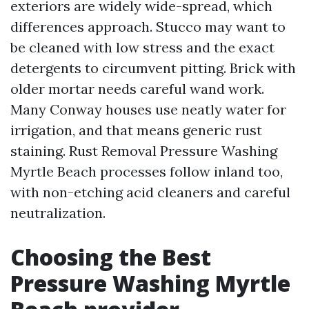
exteriors are widely wide-spread, which
differences approach. Stucco may want to
be cleaned with low stress and the exact
detergents to circumvent pitting. Brick with
older mortar needs careful wand work.
Many Conway houses use neatly water for
irrigation, and that means generic rust
staining. Rust Removal Pressure Washing
Myrtle Beach processes follow inland too,
with non-etching acid cleaners and careful
neutralization.
Choosing the Best
Pressure Washing Myrtle