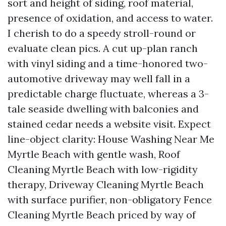
sort and height of siding, roof material,
presence of oxidation, and access to water.
I cherish to do a speedy stroll-round or
evaluate clean pics. A cut up-plan ranch
with vinyl siding and a time-honored two-
automotive driveway may well fall in a
predictable charge fluctuate, whereas a 3-
tale seaside dwelling with balconies and
stained cedar needs a website visit. Expect
line-object clarity: House Washing Near Me
Myrtle Beach with gentle wash, Roof
Cleaning Myrtle Beach with low-rigidity
therapy, Driveway Cleaning Myrtle Beach
with surface purifier, non-obligatory Fence
Cleaning Myrtle Beach priced by way of