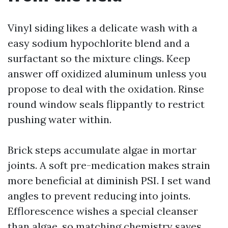
Vinyl siding likes a delicate wash with a
easy sodium hypochlorite blend and a
surfactant so the mixture clings. Keep
answer off oxidized aluminum unless you
propose to deal with the oxidation. Rinse
round window seals flippantly to restrict
pushing water within.
Brick steps accumulate algae in mortar
joints. A soft pre-medication makes strain
more beneficial at diminish PSI. I set wand
angles to prevent reducing into joints.
Efflorescence wishes a special cleanser
than algae, so matching chemistry saves