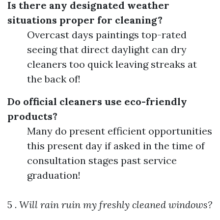
Is there any designated weather
situations proper for cleaning?
Overcast days paintings top-rated
seeing that direct daylight can dry
cleaners too quick leaving streaks at
the back of!
Do official cleaners use eco-friendly
products?
Many do present efficient opportunities
this present day if asked in the time of
consultation stages past service
graduation!
5 .
Will rain ruin my freshly cleaned windows?