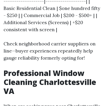
-------------------|-------------------| |
Basic Residential Clean | $one hundred fifty
- $250 | | Commercial Job | $200 - $500+ | |
Additional Services (Screens) | +$20
consistent with screen |
Check neighborhood carrier suppliers on
line—buyer experiences repeatedly help
gauge reliability formerly opting for!
Professional Window
Cleaning Charlottesville
VA