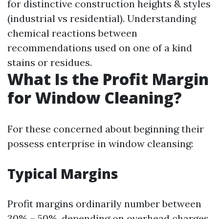
for distinctive construction heights & styles
(industrial vs residential). Understanding
chemical reactions between
recommendations used on one of a kind
stains or residues.
What Is the Profit Margin
for Window Cleaning?
For these concerned about beginning their
possess enterprise in window cleansing:
Typical Margins
Profit margins ordinarily number between
30% – 50%, depending on overhead charges