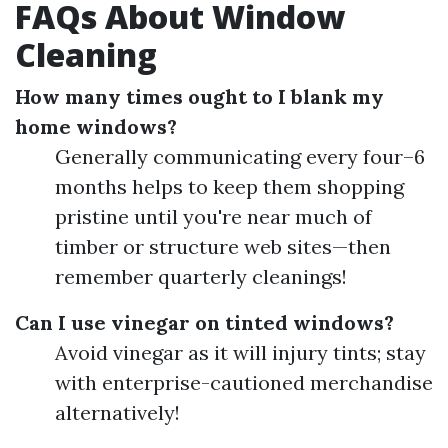
FAQs About Window
Cleaning
How many times ought to I blank my
home windows?
Generally communicating every four–6
months helps to keep them shopping
pristine until you're near much of
timber or structure web sites—then
remember quarterly cleanings!
Can I use vinegar on tinted windows?
Avoid vinegar as it will injury tints; stay
with enterprise-cautioned merchandise
alternatively!