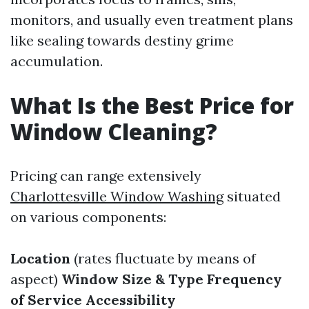
monitors, and usually even treatment plans
like sealing towards destiny grime
accumulation.
What Is the Best Price for
Window Cleaning?
Pricing can range extensively
Charlottesville Window Washing
situated
on various components:
Location
(rates fluctuate by means of
aspect)
Window Size & Type
Frequency
of Service
Accessibility