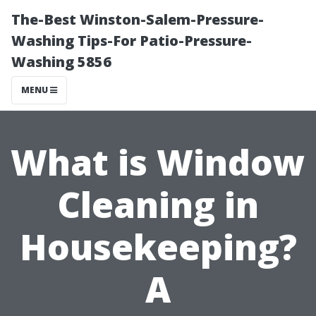
The-Best Winston-Salem-Pressure-
Washing Tips-For Patio-Pressure-
Washing 5856
MENU
What is Window
Cleaning in
Housekeeping?
A