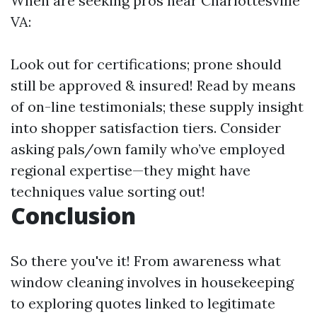
When are seeking pros near Charlottesville
VA:
Look out for certifications; prone should
still be approved & insured! Read by means
of on-line testimonials; these supply insight
into shopper satisfaction tiers. Consider
asking pals/own family who’ve employed
regional expertise—they might have
techniques value sorting out!
Conclusion
So there you've it! From awareness what
window cleaning involves in housekeeping
to exploring quotes linked to legitimate