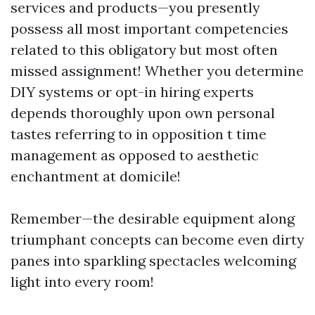
services and products—you presently
possess all most important competencies
related to this obligatory but most often
missed assignment! Whether you determine
DIY systems or opt-in hiring experts
depends thoroughly upon own personal
tastes referring to in opposition t time
management as opposed to aesthetic
enchantment at domicile!
Remember—the desirable equipment along
triumphant concepts can become even dirty
panes into sparkling spectacles welcoming
light into every room!