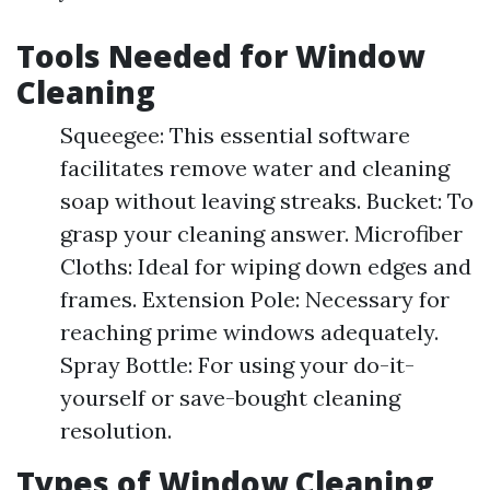
Tools Needed for Window
Cleaning
Squeegee: This essential software
facilitates remove water and cleaning
soap without leaving streaks. Bucket: To
grasp your cleaning answer. Microfiber
Cloths: Ideal for wiping down edges and
frames. Extension Pole: Necessary for
reaching prime windows adequately.
Spray Bottle: For using your do-it-
yourself or save-bought cleaning
resolution.
Types of Window Cleaning