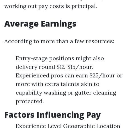
working out pay costs is principal.
Average Earnings
According to more than a few resources:
Entry-stage positions might also
delivery round $12-$15/hour.
Experienced pros can earn $25/hour or
more with extra talents akin to
capability washing or gutter cleaning
protected.
Factors Influencing Pay
Experience Level Geographic Location