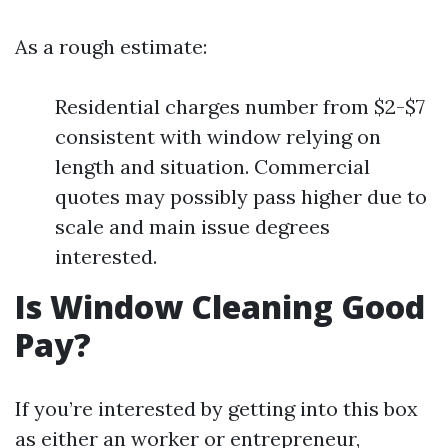
As a rough estimate:
Residential charges number from $2-$7
consistent with window relying on
length and situation. Commercial
quotes may possibly pass higher due to
scale and main issue degrees
interested.
Is Window Cleaning Good
Pay?
If you’re interested by getting into this box
as either an worker or entrepreneur,