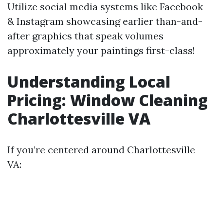
Utilize social media systems like Facebook
& Instagram showcasing earlier than-and-
after graphics that speak volumes
approximately your paintings first-class!
Understanding Local
Pricing: Window Cleaning
Charlottesville VA
If you’re centered around Charlottesville
VA: