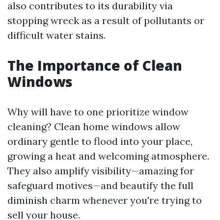
also contributes to its durability via
stopping wreck as a result of pollutants or
difficult water stains.
The Importance of Clean
Windows
Why will have to one prioritize window
cleaning? Clean home windows allow
ordinary gentle to flood into your place,
growing a heat and welcoming atmosphere.
They also amplify visibility—amazing for
safeguard motives—and beautify the full
diminish charm whenever you're trying to
sell your house.