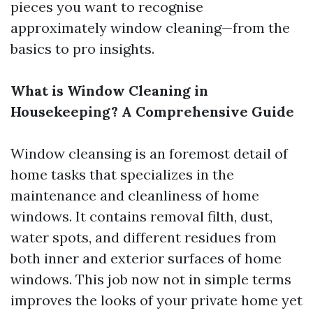
pieces you want to recognise
approximately window cleaning—from the
basics to pro insights.
What is Window Cleaning in
Housekeeping? A Comprehensive Guide
Window cleansing is an foremost detail of
home tasks that specializes in the
maintenance and cleanliness of home
windows. It contains removal filth, dust,
water spots, and different residues from
both inner and exterior surfaces of home
windows. This job now not in simple terms
improves the looks of your private home yet