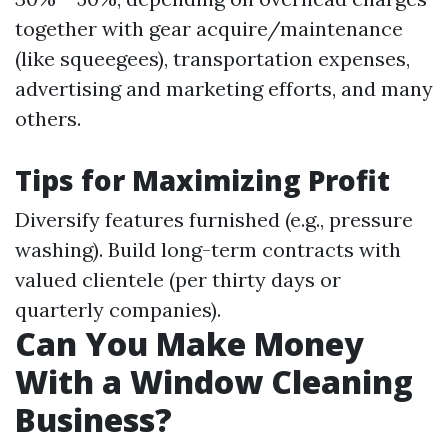
together with gear acquire/maintenance
(like squeegees), transportation expenses,
advertising and marketing efforts, and many
others.
Tips for Maximizing Profit
Diversify features furnished (e.g., pressure
washing). Build long-term contracts with
valued clientele (per thirty days or
quarterly companies).
Can You Make Money
With a Window Cleaning
Business?