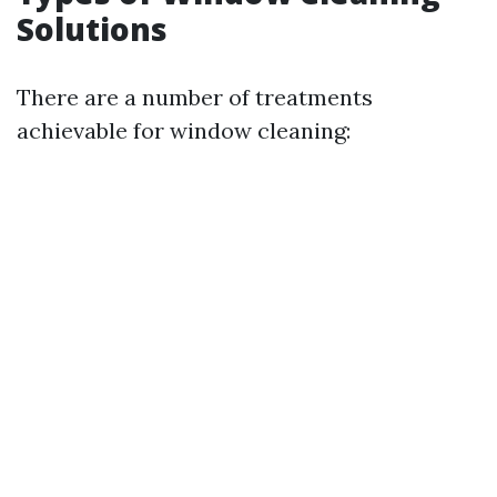
Solutions
There are a number of treatments
achievable for window cleaning: