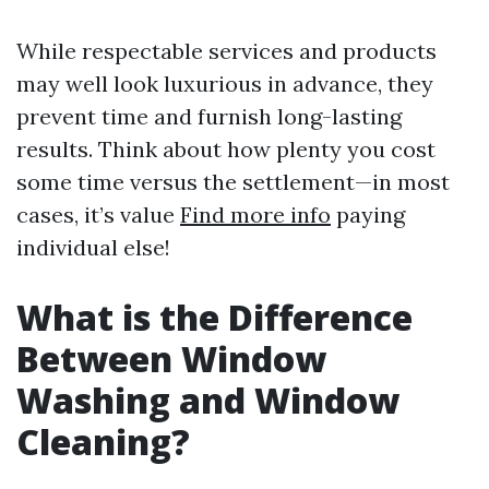
While respectable services and products
may well look luxurious in advance, they
prevent time and furnish long-lasting
results. Think about how plenty you cost
some time versus the settlement—in most
cases, it’s value
Find more info
paying
individual else!
What is the Difference
Between Window
Washing and Window
Cleaning?