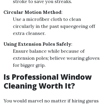
stroke to save you streaks.
Circular Motion Method
:
Use a microfiber cloth to clean
circularly in the past squeegeeing off
extra cleanser.
Using Extension Poles Safely
:
Ensure balance while because of
extension poles; believe wearing gloves
for bigger grip.
Is Professional Window
Cleaning Worth It?
You would marvel no matter if hiring gurus