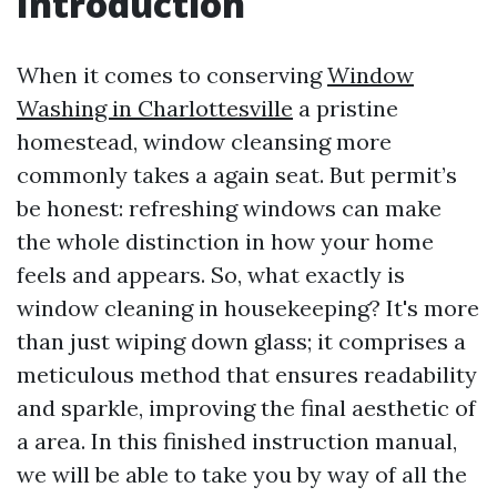
Introduction
When it comes to conserving
Window
Washing in Charlottesville
a pristine
homestead, window cleansing more
commonly takes a again seat. But permit’s
be honest: refreshing windows can make
the whole distinction in how your home
feels and appears. So, what exactly is
window cleaning in housekeeping? It's more
than just wiping down glass; it comprises a
meticulous method that ensures readability
and sparkle, improving the final aesthetic of
a area. In this finished instruction manual,
we will be able to take you by way of all the