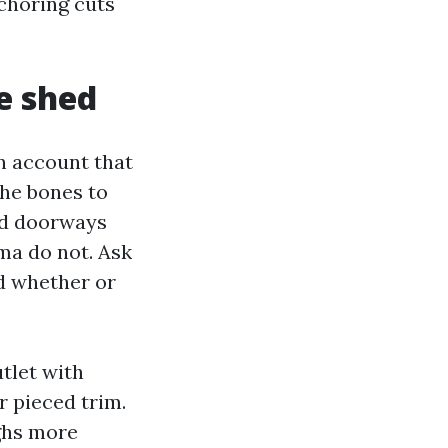
nchoring cuts
e shed
n account that
the bones to
ed doorways
ma do not. Ask
nd whether or
tlet with
r pieced trim.
ghs more