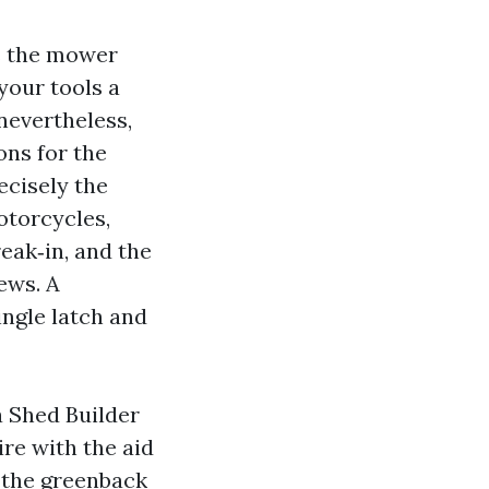
ns the mower
 your tools a
 nevertheless,
ons for the
ecisely the
otorcycles,
reak‑in, and the
ews. A
ingle latch and
a Shed Builder
re with the aid
n the greenback