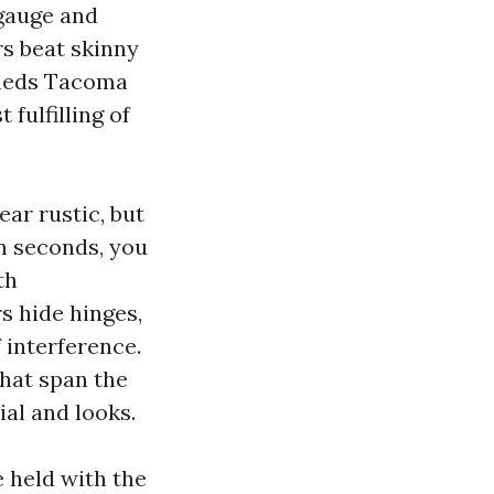
 gauge and
rs beat skinny
Sheds Tacoma
 fulfilling of
ar rustic, but
in seconds, you
th
s hide hinges,
f interference.
that span the
al and looks.
e held with the