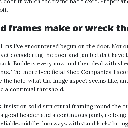
he door in which the frame had flexed. Proper a
ff.
d frames make or wreck th
l‑ins I’ve encountered begun on the door. Not o
, yet considering the door and jamb didn’t have 
ack. Builders every now and then deal with sh
ronts. The more beneficial Shed Companies Taco
 the hole, what the hinge aspect seems like, a
e a continual threshold.
 insist on solid structural framing round the ou
 a good header, and a continuous jamb, no longe
reliable‑middle doorways withstand kick‑throu