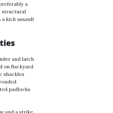
 preferably a
 structural
 a kick assault
ties
linder and latch
ed on Backyard
c shackles
hrouded
ated padlocks
ow and a strike