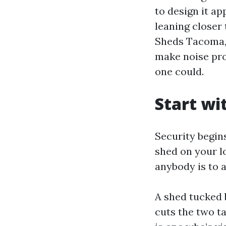
to design it a
leaning close
Sheds Tacoma, 
make noise prob
one could.
Start wi
Security begin
shed on your l
anybody is to a
A shed tucked 
cuts the two t