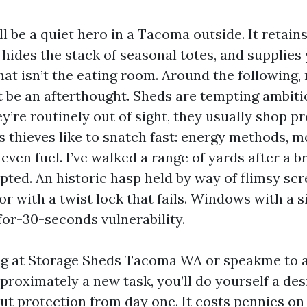
l be a quiet hero in a Tacoma outside. It retai
, hides the stack of seasonal totes, and supplies
hat isn’t the eating room. Around the following,
t be an afterthought. Sheds are tempting ambiti
y’re routinely out of sight, they usually shop pr
s thieves like to snatch fast: energy methods, m
even fuel. I’ve walked a range of yards after a b
pted. An historic hasp held by way of flimsy scr
r with a twist lock that fails. Windows with a s
for-30-seconds vulnerability.
ing at Storage Sheds Tacoma WA or speakme to 
oximately a new task, you’ll do yourself a desi
out protection from day one. It costs pennies o