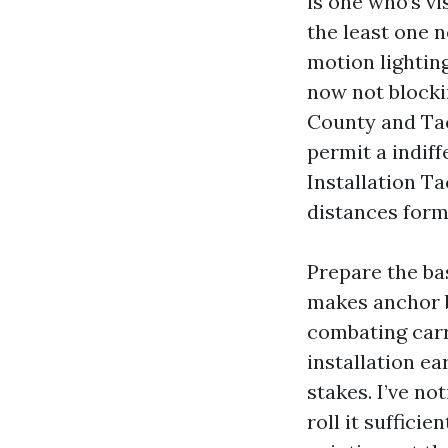
is one who’s v
the least one n
motion lighting
now not blocki
County and Tac
permit a indif
Installation T
distances form
Prepare the ba
makes anchor b
combating carry
installation ea
stakes. I’ve no
roll it suffici