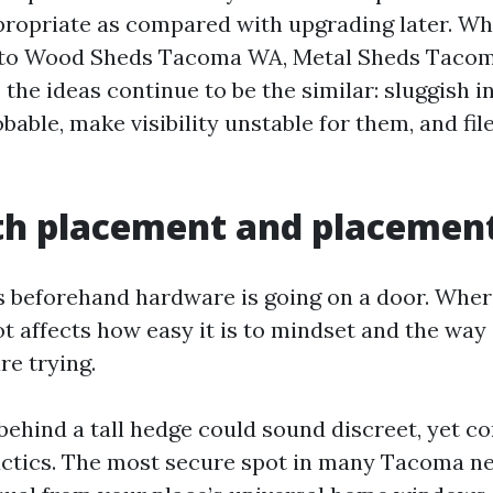
ppropriate as compared with upgrading later. Wh
r to Wood Sheds Tacoma WA, Metal Sheds Tacoma
the ideas continue to be the similar: sluggish 
able, make visibility unstable for them, and fil
th placement and placemen
s beforehand hardware is going on a door. Wher
ot affects how easy it is to mindset and the way
re trying.
behind a tall hedge could sound discreet, yet 
actics. The most secure spot in many Tacoma 