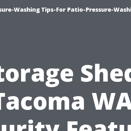
ure-Washing Tips-For Patio-Pressure-Wash
torage She
Tacoma WA
urity Feat