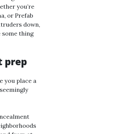
ether you’re
, or Prefab
intruders down,
e some thing
t prep
e you place a
 seemingly
concealment
neighborhoods