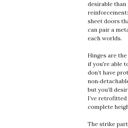
desirable than
reinforcement:
sheet doors th
can pair a meta
each worlds.
Hinges are the
if you're able 
don’t have pro
non‑detachable
but you’ll desi
I’ve retrofitt
complete heigh
The strike part