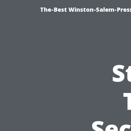
The-Best Winston-Salem-Press
S
Sec