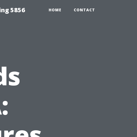
ing 5856
HOME
CONTACT
ds
:
ures