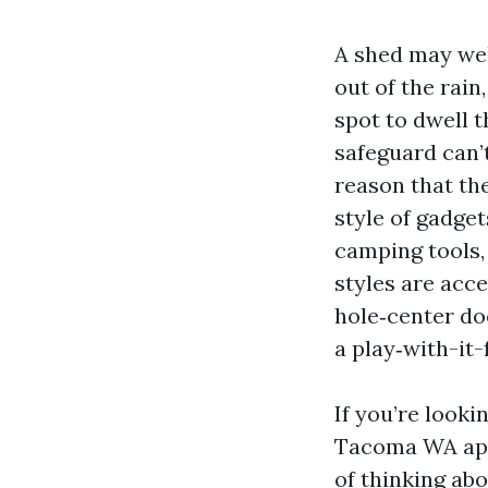
A shed may wel
out of the rain
spot to dwell t
safeguard can’
reason that the
style of gadget
camping tools, 
styles are acce
hole‑center doo
a play‑with-it-
If you’re look
Tacoma WA appr
of thinking ab