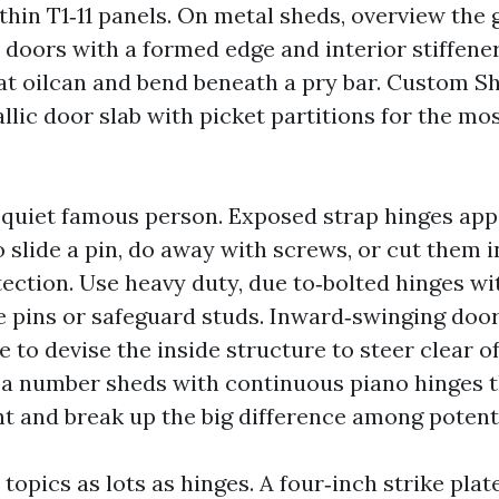
 thin T1‑11 panels. On metal sheds, overview the
 doors with a formed edge and interior stiffene
at oilcan and bend beneath a pry bar. Custom 
llic door slab with picket partitions for the most
 quiet famous person. Exposed strap hinges appe
to slide a pin, do away with screws, or cut them 
tection. Use heavy duty, due to‑bolted hinges wi
 pins or safeguard studs. Inward‑swinging door
re to devise the inside structure to steer clear o
ed a number sheds with continuous piano hinges 
t and break up the big difference among potenti
 topics as lots as hinges. A four‑inch strike plat