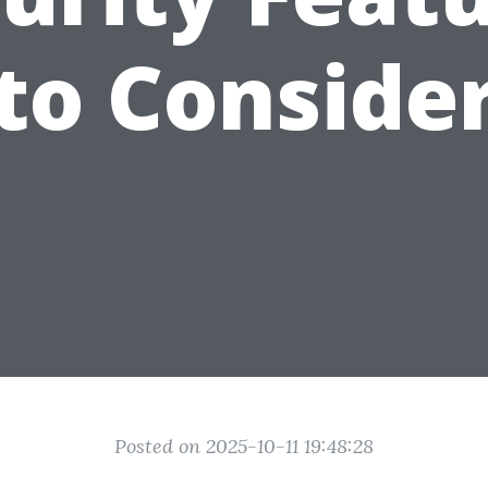
to Conside
Posted on 2025-10-11 19:48:28