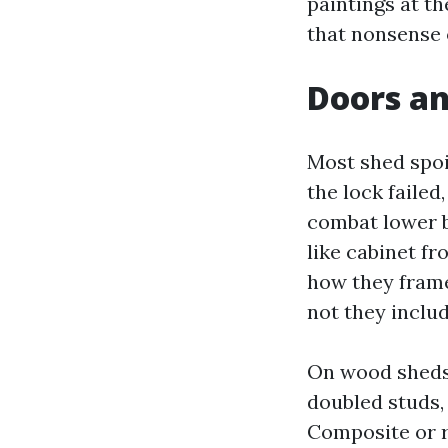
paintings at t
that nonsense o
Doors an
Most shed spoi
the lock failed
combat lower b
like cabinet f
how they frame
not they includ
On wood sheds,
doubled studs,
Composite or 