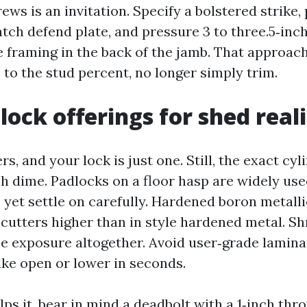
rews is an invitation. Specify a bolstered strike,
tch defend plate, and pressure 3 to three.5‑inch
e framing in the back of the jamb. That approach
 to the stud percent, no longer simply trim.
lock offerings for shed reali
ers, and your lock is just one. Still, the exact cy
h dime. Padlocks on a floor hasp are widely us
yet settle on carefully. Hardened boron metalli
 cutters higher than in style hardened metal. S
e exposure altogether. Avoid user‑grade lamin
ake open or lower in seconds.
lps it, bear in mind a deadbolt with a 1‑inch thr