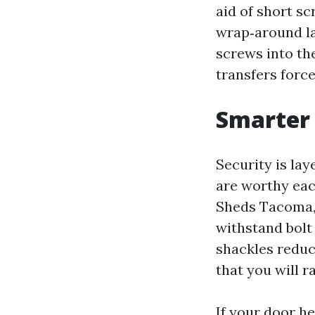
aid of short sc
wrap‑around la
screws into th
transfers force
Smarter 
Security is lay
are worthy eac
Sheds Tacoma, 
withstand bolt
shackles reduc
that you will r
If your door he