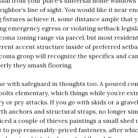
isual from your place’s universal home windows
eighbor’s line of sight. You would like it near e
 fixtures achieve it, some distance ample that 
ng emergency egress or violating setback legisla
oma zoning range via parcel, but most resident
ferent accent structure inside of preferred setb
acoma group will recognize the specifics and ca
erly they smash flooring.
se with safeguard in thoughts too. A poured con
olts elementary, which things while you’re ex
 or pry attacks. If you go with skids or a gravel
rth anchors and structural straps, no longer si
ticed a couple of thieves paintings a small shed 
ent to pop reasonably-priced fasteners, after whic