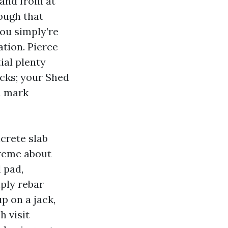
 and from at
nough that
you simply’re
tion. Pierce
ial plenty
acks; your Shed
n mark
crete slab
treme about
 pad,
mply rebar
up on a jack,
h visit