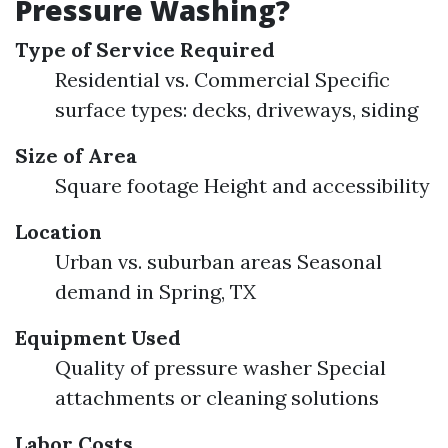
Pressure Washing?
Type of Service Required
Residential vs. Commercial Specific
surface types: decks, driveways, siding
Size of Area
Square footage Height and accessibility
Location
Urban vs. suburban areas Seasonal
demand in Spring, TX
Equipment Used
Quality of pressure washer Special
attachments or cleaning solutions
Labor Costs