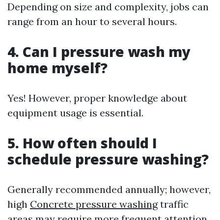
Depending on size and complexity, jobs can
range from an hour to several hours.
4. Can I pressure wash my
home myself?
Yes! However, proper knowledge about
equipment usage is essential.
5. How often should I
schedule pressure washing?
Generally recommended annually; however,
high
Concrete pressure washing
traffic
areas may require more frequent attention.