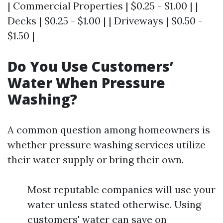
| Commercial Properties | $0.25 - $1.00 | |
Decks | $0.25 - $1.00 | | Driveways | $0.50 -
$1.50 |
Do You Use Customers’
Water When Pressure
Washing?
A common question among homeowners is
whether pressure washing services utilize
their water supply or bring their own.
Most reputable companies will use your
water unless stated otherwise. Using
customers' water can save on