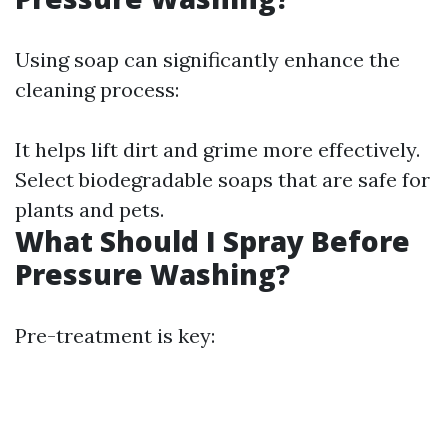
Using soap can significantly enhance the
cleaning process:
It helps lift dirt and grime more effectively.
Select biodegradable soaps that are safe for
plants and pets.
What Should I Spray Before
Pressure Washing?
Pre-treatment is key: