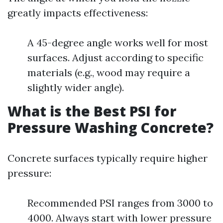
greatly impacts effectiveness:
A 45-degree angle works well for most
surfaces. Adjust according to specific
materials (e.g., wood may require a
slightly wider angle).
What is the Best PSI for
Pressure Washing Concrete?
Concrete surfaces typically require higher
pressure:
Recommended PSI ranges from 3000 to
4000. Always start with lower pressure