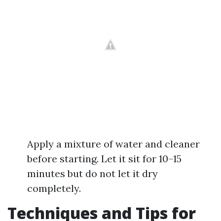
Apply a mixture of water and cleaner
before starting. Let it sit for 10–15
minutes but do not let it dry
completely.
Techniques and Tips for