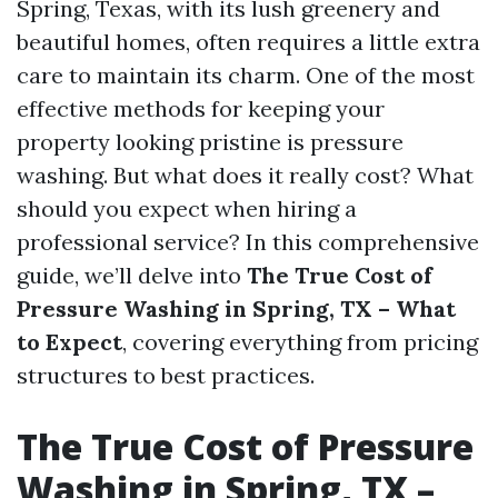
Spring, Texas, with its lush greenery and
beautiful homes, often requires a little extra
care to maintain its charm. One of the most
effective methods for keeping your
property looking pristine is pressure
washing. But what does it really cost? What
should you expect when hiring a
professional service? In this comprehensive
guide, we’ll delve into
The True Cost of
Pressure Washing in Spring, TX – What
to Expect
, covering everything from pricing
structures to best practices.
The True Cost of Pressure
Washing in Spring, TX –