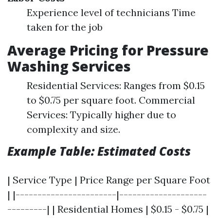
Experience level of technicians Time
taken for the job
Average Pricing for Pressure
Washing Services
Residential Services: Ranges from $0.15
to $0.75 per square foot. Commercial
Services: Typically higher due to
complexity and size.
Example Table: Estimated Costs
| Service Type | Price Range per Square Foot
| |-----------------------|--------------------
---------| | Residential Homes | $0.15 - $0.75 |