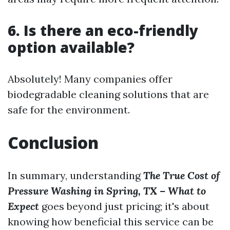
6. Is there an eco-friendly
option available?
Absolutely! Many companies offer
biodegradable cleaning solutions that are
safe for the environment.
Conclusion
In summary, understanding
The True Cost of
Pressure Washing in Spring, TX – What to
Expect
goes beyond just pricing; it's about
knowing how beneficial this service can be