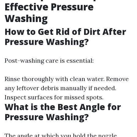
Effective Pressure
Washing
How to Get Rid of Dirt After
Pressure Washing?
Post-washing care is essential:
Rinse thoroughly with clean water. Remove
any leftover debris manually if needed.
Inspect surfaces for missed spots.
What is the Best Angle for
Pressure Washing?
The angle at which you hold the nozzle