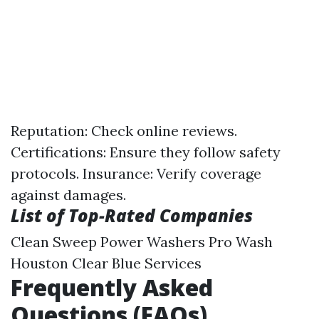
Reputation: Check online reviews.
Certifications: Ensure they follow safety
protocols. Insurance: Verify coverage
against damages.
List of Top-Rated Companies
Clean Sweep Power Washers Pro Wash
Houston Clear Blue Services
Frequently Asked
Questions (FAQs)