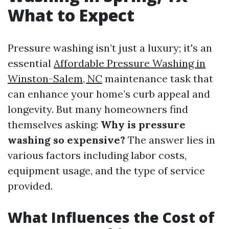
What to Expect
Pressure washing isn’t just a luxury; it's an
essential
Affordable Pressure Washing in
Winston-Salem, NC
maintenance task that
can enhance your home’s curb appeal and
longevity. But many homeowners find
themselves asking:
Why is pressure
washing so expensive?
The answer lies in
various factors including labor costs,
equipment usage, and the type of service
provided.
What Influences the Cost of