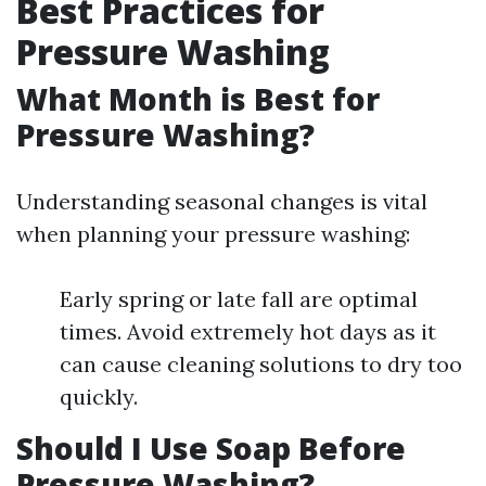
Best Practices for
Pressure Washing
What Month is Best for
Pressure Washing?
Understanding seasonal changes is vital
when planning your pressure washing:
Early spring or late fall are optimal
times. Avoid extremely hot days as it
can cause cleaning solutions to dry too
quickly.
Should I Use Soap Before
Pressure Washing?