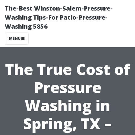
The-Best Winston-Salem-Pressure-
Washing Tips-For Patio-Pressure-
Washing 5856
MENU
The True Cost of
Pressure
Washing in
Spring, TX –