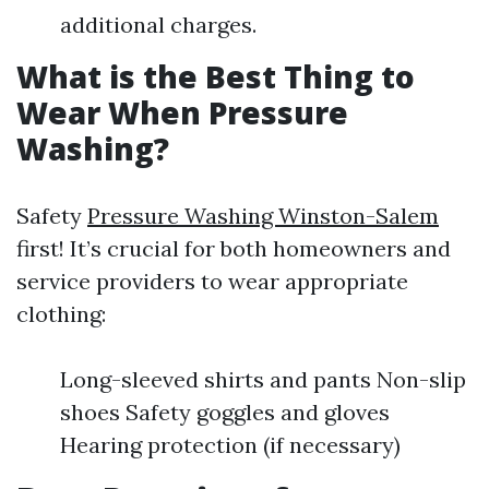
additional charges.
What is the Best Thing to
Wear When Pressure
Washing?
Safety
Pressure Washing Winston-Salem
first! It’s crucial for both homeowners and
service providers to wear appropriate
clothing:
Long-sleeved shirts and pants Non-slip
shoes Safety goggles and gloves
Hearing protection (if necessary)