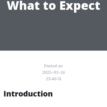
What to Expect
Posted on
2025-03-24
23:40:51
Introduction