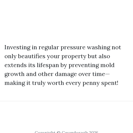
Investing in regular pressure washing not
only beautifies your property but also
extends its lifespan by preventing mold
growth and other damage over time—
making it truly worth every penny spent!
Copyright © Cavandoragh 2026