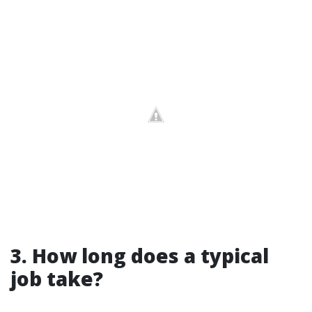
3. How long does a typical
job take?