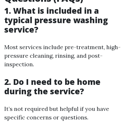
1. What is included in a
typical pressure washing
service?
Most services include pre-treatment, high-
pressure cleaning, rinsing, and post-
inspection.
2. Do I need to be home
during the service?
It’s not required but helpful if you have
specific concerns or questions.