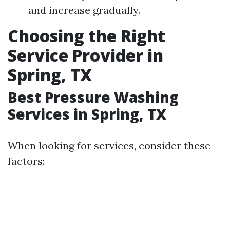
and increase gradually.
Choosing the Right
Service Provider in
Spring, TX
Best Pressure Washing
Services in Spring, TX
When looking for services, consider these
factors: