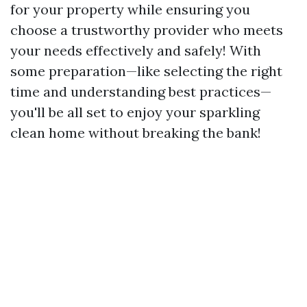
for your property while ensuring you
choose a trustworthy provider who meets
your needs effectively and safely! With
some preparation—like selecting the right
time and understanding best practices—
you'll be all set to enjoy your sparkling
clean home without breaking the bank!