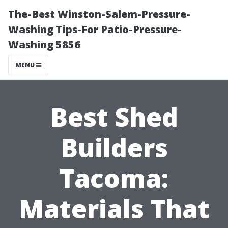
The-Best Winston-Salem-Pressure-
Washing Tips-For Patio-Pressure-
Washing 5856
MENU
Best Shed
Builders
Tacoma:
Materials That