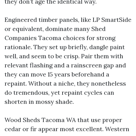
they don’t age the identical way.
Engineered timber panels, like LP SmartSide
or equivalent, dominate many Shed
Companies Tacoma choices for strong
rationale. They set up briefly, dangle paint
well, and seem to be crisp. Pair them with
relevant flashing and a rainscreen gap and
they can move 15 years beforehand a
repaint. Without a niche, they nonetheless
do tremendous, yet repaint cycles can
shorten in mossy shade.
Wood Sheds Tacoma WA that use proper
cedar or fir appear most excellent. Western