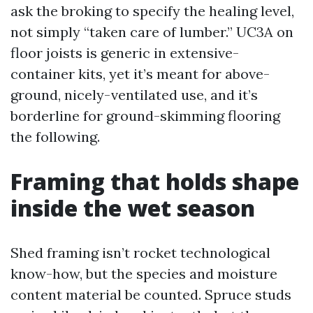
ask the broking to specify the healing level,
not simply “taken care of lumber.” UC3A on
floor joists is generic in extensive-
container kits, yet it’s meant for above-
ground, nicely-ventilated use, and it’s
borderline for ground-skimming flooring
the following.
Framing that holds shape
inside the wet season
Shed framing isn’t rocket technological
know-how, but the species and moisture
content material be counted. Spruce studs