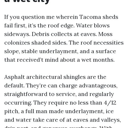
If you question me wherein Tacoma sheds
fail first, it’s the roof edge. Water blows
sideways. Debris collects at eaves. Moss
colonizes shaded sides. The roof necessities
slope, stable underlayment, and a surface
that received’t mind about a wet months.
Asphalt architectural shingles are the
default. They’re can charge advantageous,
straightforward to service, and regularly
occurring. They require no less than 4/12
pitch, a full man made underlayment, ice
and water take care of at eaves and valleys,