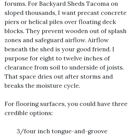
forums. For Backyard Sheds Tacoma on
sloped thousands, I want precast concrete
piers or helical piles over floating deck
blocks. They prevent wooden out of splash
zones and safeguard airflow. Airflow
beneath the shed is your good friend. I
purpose for eight to twelve inches of
clearance from soil to underside of joists.
That space dries out after storms and
breaks the moisture cycle.
For flooring surfaces, you could have three
credible options:
3/four inch tongue-and-groove