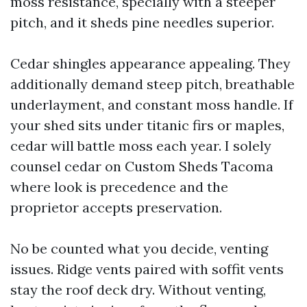
moss resistance, specially with a steeper
pitch, and it sheds pine needles superior.
Cedar shingles appearance appealing. They
additionally demand steep pitch, breathable
underlayment, and constant moss handle. If
your shed sits under titanic firs or maples,
cedar will battle moss each year. I solely
counsel cedar on Custom Sheds Tacoma
where look is precedence and the
proprietor accepts preservation.
No be counted what you decide, venting
issues. Ridge vents paired with soffit vents
stay the roof deck dry. Without venting,