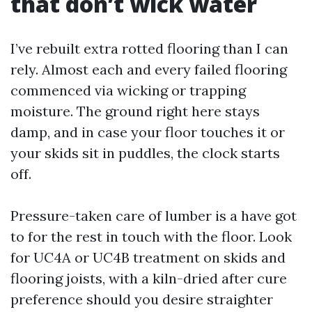
that don’t wick water
I’ve rebuilt extra rotted flooring than I can
rely. Almost each and every failed flooring
commenced via wicking or trapping
moisture. The ground right here stays
damp, and in case your floor touches it or
your skids sit in puddles, the clock starts
off.
Pressure-taken care of lumber is a have got
to for the rest in touch with the floor. Look
for UC4A or UC4B treatment on skids and
flooring joists, with a kiln-dried after cure
preference should you desire straighter