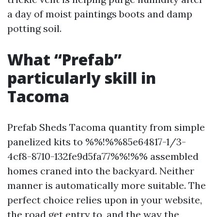
a day of moist paintings boots and damp
potting soil.
What “Prefab”
particularly skill in
Tacoma
Prefab Sheds Tacoma quantity from simple
panelized kits to %%!%%85e64817-1/3-
4cf8-8710-132fe9d5fa77%%!%% assembled
homes craned into the backyard. Neither
manner is automatically more suitable. The
perfect choice relies upon in your website,
the road get entry to, and the way the