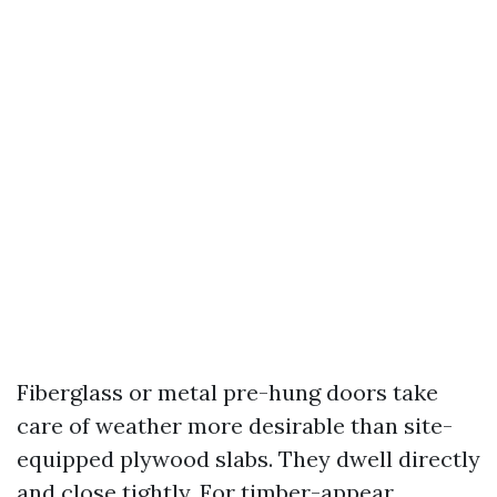
Fiberglass or metal pre-hung doors take
care of weather more desirable than site-
equipped plywood slabs. They dwell directly
and close tightly. For timber-appear