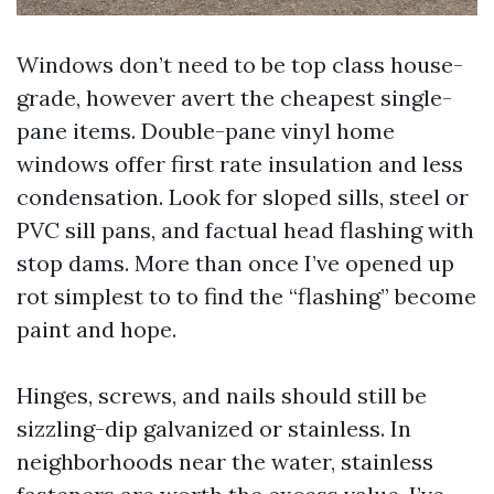
Windows don’t need to be top class house-
grade, however avert the cheapest single-
pane items. Double-pane vinyl home
windows offer first rate insulation and less
condensation. Look for sloped sills, steel or
PVC sill pans, and factual head flashing with
stop dams. More than once I’ve opened up
rot simplest to to find the “flashing” become
paint and hope.
Hinges, screws, and nails should still be
sizzling-dip galvanized or stainless. In
neighborhoods near the water, stainless