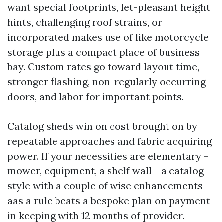
want special footprints, let-pleasant height
hints, challenging roof strains, or
incorporated makes use of like motorcycle
storage plus a compact place of business
bay. Custom rates go toward layout time,
stronger flashing, non-regularly occurring
doors, and labor for important points.
Catalog sheds win on cost brought on by
repeatable approaches and fabric acquiring
power. If your necessities are elementary -
mower, equipment, a shelf wall - a catalog
style with a couple of wise enhancements
aas a rule beats a bespoke plan on payment
in keeping with 12 months of provider.