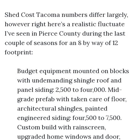
Shed Cost Tacoma numbers differ largely,
however right here’s a realistic fluctuate
I’ve seen in Pierce County during the last
couple of seasons for an 8 by way of 12
footprint:
Budget equipment mounted on blocks
with undemanding shingle roof and
panel siding: 2,500 to four,000. Mid-
grade prefab with taken care of floor,
architectural shingles, painted
engineered siding: four,500 to 7,500.
Custom build with rainscreen,
upgraded home windows and door,