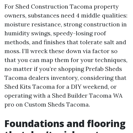
For Shed Construction Tacoma property
owners, substances need 4 middle qualities:
moisture resistance, strong construction in
humidity swings, speedy-losing roof
methods, and finishes that tolerate salt and
moss. I’ll wreck these down via factor so
that you can map them for your techniques,
no matter if you’re shopping Prefab Sheds
Tacoma dealers inventory, considering that
Shed Kits Tacoma for a DIY weekend, or
operating with a Shed Builder Tacoma WA
pro on Custom Sheds Tacoma.
Foundations and flooring