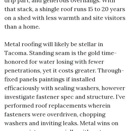
drip part, and generous overhangs. With
that stack, a shingle roof runs 15 to 20 years
on a shed with less warmth and site visitors
than a home.
Metal roofing will likely be stellar in
Tacoma. Standing seam is the gold time-
honored for water losing with fewer
penetrations, yet it costs greater. Through-
fixed panels paintings if installed
efficaciously with sealing washers, however
investigate fastener spec and structure. I’ve
performed roof replacements wherein
fasteners were overdriven, chopping
washers and inviting leaks. Metal wins on