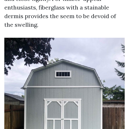
enthusiasts, fiberglass with a stainable
dermis provides the seem to be devoid of
the swelling.