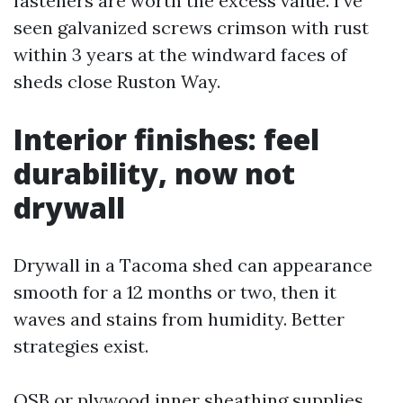
fasteners are worth the excess value. I’ve
seen galvanized screws crimson with rust
within 3 years at the windward faces of
sheds close Ruston Way.
Interior finishes: feel
durability, now not
drywall
Drywall in a Tacoma shed can appearance
smooth for a 12 months or two, then it
waves and stains from humidity. Better
strategies exist.
OSB or plywood inner sheathing supplies