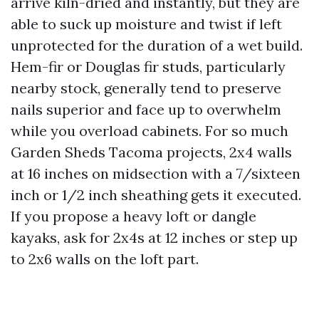
arrive kiln-dried and instantly, but they are
able to suck up moisture and twist if left
unprotected for the duration of a wet build.
Hem-fir or Douglas fir studs, particularly
nearby stock, generally tend to preserve
nails superior and face up to overwhelm
while you overload cabinets. For so much
Garden Sheds Tacoma projects, 2x4 walls
at 16 inches on midsection with a 7/sixteen
inch or 1/2 inch sheathing gets it executed.
If you propose a heavy loft or dangle
kayaks, ask for 2x4s at 12 inches or step up
to 2x6 walls on the loft part.