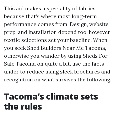
This aid makes a speciality of fabrics
because that’s where most long-term
performance comes from. Design, website
prep, and installation depend too, however
textile selections set your baseline. When
you seek Shed Builders Near Me Tacoma,
otherwise you wander by using Sheds For
Sale Tacoma on quite a bit, use the facts
under to reduce using sleek brochures and
recognition on what survives the following.
Tacoma’s climate sets
the rules