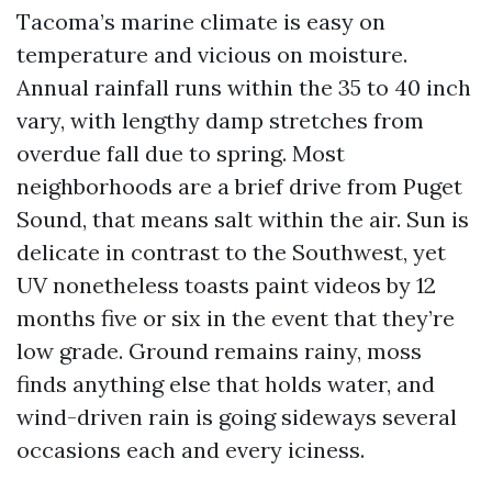
Tacoma’s marine climate is easy on
temperature and vicious on moisture.
Annual rainfall runs within the 35 to 40 inch
vary, with lengthy damp stretches from
overdue fall due to spring. Most
neighborhoods are a brief drive from Puget
Sound, that means salt within the air. Sun is
delicate in contrast to the Southwest, yet
UV nonetheless toasts paint videos by 12
months five or six in the event that they’re
low grade. Ground remains rainy, moss
finds anything else that holds water, and
wind-driven rain is going sideways several
occasions each and every iciness.