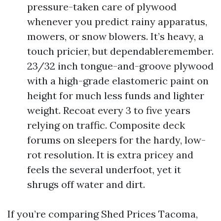
pressure-taken care of plywood
whenever you predict rainy apparatus,
mowers, or snow blowers. It’s heavy, a
touch pricier, but dependableremember.
23/32 inch tongue-and-groove plywood
with a high-grade elastomeric paint on
height for much less funds and lighter
weight. Recoat every 3 to five years
relying on traffic. Composite deck
forums on sleepers for the hardy, low-
rot resolution. It is extra pricey and
feels the several underfoot, yet it
shrugs off water and dirt.
If you’re comparing Shed Prices Tacoma,