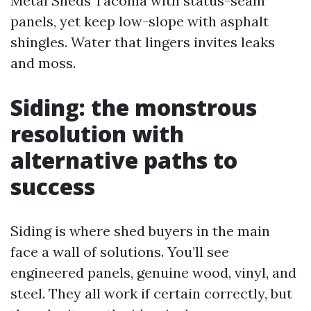
Metal Sheds Tacoma with status-seam
panels, yet keep low-slope with asphalt
shingles. Water that lingers invites leaks
and moss.
Siding: the monstrous
resolution with
alternative paths to
success
Siding is where shed buyers in the main
face a wall of solutions. You’ll see
engineered panels, genuine wood, vinyl, and
steel. They all work if certain correctly, but