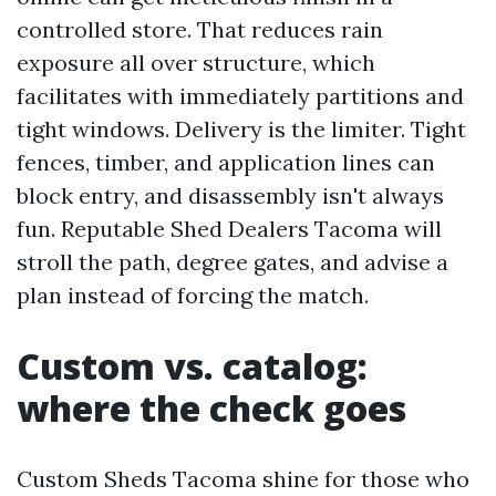
controlled store. That reduces rain
exposure all over structure, which
facilitates with immediately partitions and
tight windows. Delivery is the limiter. Tight
fences, timber, and application lines can
block entry, and disassembly isn't always
fun. Reputable Shed Dealers Tacoma will
stroll the path, degree gates, and advise a
plan instead of forcing the match.
Custom vs. catalog:
where the check goes
Custom Sheds Tacoma shine for those who