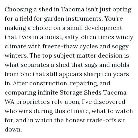
Choosing a shed in Tacoma isn’t just opting
for a field for garden instruments. You’re
making a choice on a small development
that lives in a moist, salty, often times windy
climate with freeze-thaw cycles and soggy
winters. The top subject matter decision is
what separates a shed that sags and molds
from one that still appears sharp ten years
in. After construction, repairing, and
comparing infinite Storage Sheds Tacoma
WA proprietors rely upon, I’ve discovered
who wins during this climate, what to watch
for, and in which the honest trade-offs sit
down.