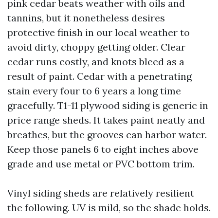
pink cedar beats weather with oils and
tannins, but it nonetheless desires
protective finish in our local weather to
avoid dirty, choppy getting older. Clear
cedar runs costly, and knots bleed as a
result of paint. Cedar with a penetrating
stain every four to 6 years a long time
gracefully. T1-11 plywood siding is generic in
price range sheds. It takes paint neatly and
breathes, but the grooves can harbor water.
Keep those panels 6 to eight inches above
grade and use metal or PVC bottom trim.
Vinyl siding sheds are relatively resilient
the following. UV is mild, so the shade holds.