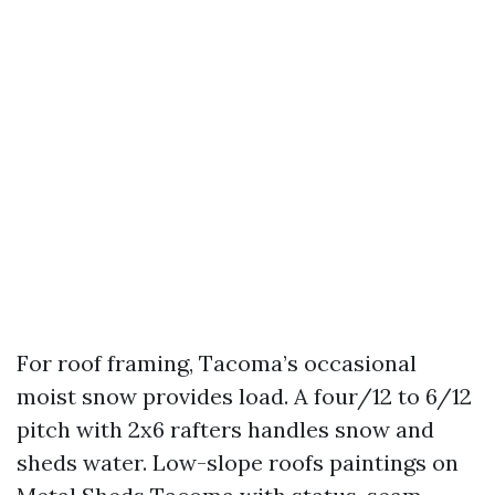
For roof framing, Tacoma’s occasional
moist snow provides load. A four/12 to 6/12
pitch with 2x6 rafters handles snow and
sheds water. Low-slope roofs paintings on