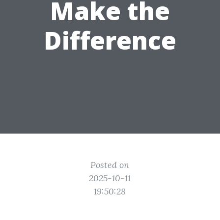
Make the
Difference
Posted on
2025-10-11
19:50:28