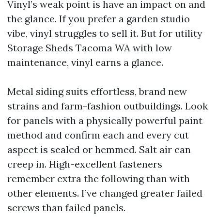
Vinyl’s weak point is have an impact on and
the glance. If you prefer a garden studio
vibe, vinyl struggles to sell it. But for utility
Storage Sheds Tacoma WA with low
maintenance, vinyl earns a glance.
Metal siding suits effortless, brand new
strains and farm-fashion outbuildings. Look
for panels with a physically powerful paint
method and confirm each and every cut
aspect is sealed or hemmed. Salt air can
creep in. High-excellent fasteners
remember extra the following than with
other elements. I’ve changed greater failed
screws than failed panels.