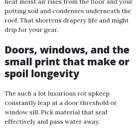
heat moist air rises from the floor and your
potting soil and condenses underneath the
roof. That shortens drapery life and might
drip for your gear.
Doors, windows, and the
small print that make or
spoil longevity
The such a lot luxurious rot upkeep
constantly leap at a door threshold or
window sill. Pick material that seal
effectively and pass water away.