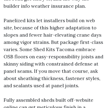
builder info weather insurance plan.
Panelized kits let installers build on web
site, because of this higher adaptation to
slopes and fewer hair-elevating crane days
among vigor strains. But package first-class
varies. Some Shed Kits Tacoma embrace
OSB floors on easy-responsibility joists and
skinny siding with constrained defense at
panel seams. If you move that course, ask
about sheathing thickness, fastener styles,
and sealants used at panel joints.
Fully assembled sheds built off-website
online can get meticulous finish in a