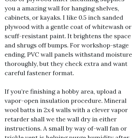
you a amazing wall for hanging shelves,
cabinets, or kayaks. I like 0.5 inch sanded
plywood with a gentle coat of whitewash or
scuff-resistant paint. It brightens the space
and shrugs off bumps. For workshop-stage
ending, PVC wall panels withstand moisture
thoroughly, but they check extra and want
careful fastener format.
If you’re finishing a hobby area, upload a
vapor-open insulation procedure. Mineral
wool batts in 2x4 walls with a clever vapor
retarder shall we the wall dry in either
instructions. A small by way of-wall fan or
trickle vent is helping purge humidity after