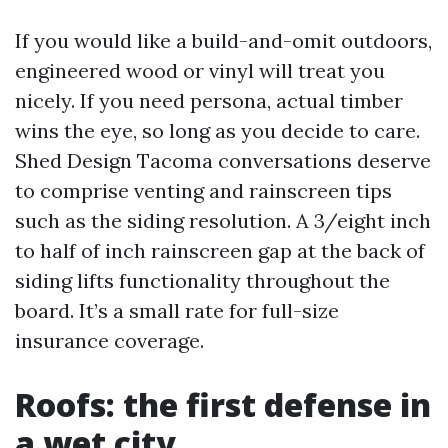
If you would like a build-and-omit outdoors,
engineered wood or vinyl will treat you
nicely. If you need persona, actual timber
wins the eye, so long as you decide to care.
Shed Design Tacoma conversations deserve
to comprise venting and rainscreen tips
such as the siding resolution. A 3/eight inch
to half of inch rainscreen gap at the back of
siding lifts functionality throughout the
board. It’s a small rate for full-size
insurance coverage.
Roofs: the first defense in
a wet city