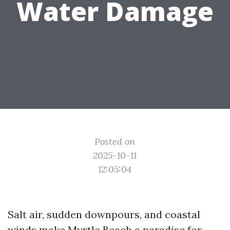
Water Damage
Posted on
2025-10-11
12:05:04
Salt air, sudden downpours, and coastal
winds make Myrtle Beach a paradise for