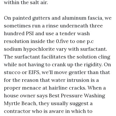
within the salt air.
On painted gutters and aluminum fascia, we
sometimes run a rinse underneath three
hundred PSI and use a tender wash
resolution inside the 0.five to one p.c
sodium hypochlorite vary with surfactant.
The surfactant facilitates the solution cling
while not having to crank up the rigidity. On
stucco or EIFS, we’ll move gentler than that
for the reason that water intrusion is a
proper menace at hairline cracks. When a
house owner says Best Pressure Washing
Myrtle Beach, they usually suggest a
contractor who is aware in which to