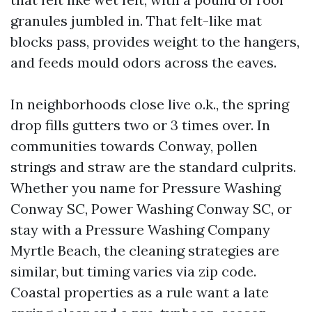
granules jumbled in. That felt-like mat
blocks pass, provides weight to the hangers,
and feeds mould odors across the eaves.
In neighborhoods close live o.k., the spring
drop fills gutters two or 3 times over. In
communities towards Conway, pollen
strings and straw are the standard culprits.
Whether you name for Pressure Washing
Conway SC, Power Washing Conway SC, or
stay with a Pressure Washing Company
Myrtle Beach, the cleaning strategies are
similar, but timing varies via zip code.
Coastal properties as a rule want a late