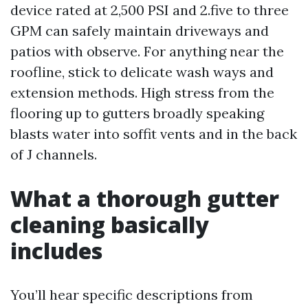
device rated at 2,500 PSI and 2.five to three
GPM can safely maintain driveways and
patios with observe. For anything near the
roofline, stick to delicate wash ways and
extension methods. High stress from the
flooring up to gutters broadly speaking
blasts water into soffit vents and in the back
of J channels.
What a thorough gutter
cleaning basically
includes
You’ll hear specific descriptions from