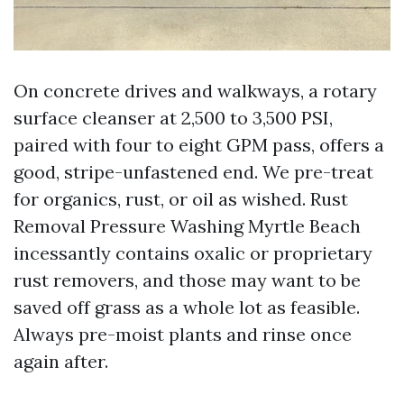
On concrete drives and walkways, a rotary
surface cleanser at 2,500 to 3,500 PSI,
paired with four to eight GPM pass, offers a
good, stripe-unfastened end. We pre-treat
for organics, rust, or oil as wished. Rust
Removal Pressure Washing Myrtle Beach
incessantly contains oxalic or proprietary
rust removers, and those may want to be
saved off grass as a whole lot as feasible.
Always pre-moist plants and rinse once
again after.