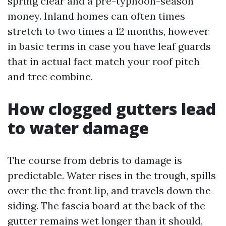
spring clear and a pre-typhoon-season
money. Inland homes can often times
stretch to two times a 12 months, however
in basic terms in case you have leaf guards
that in actual fact match your roof pitch
and tree combine.
How clogged gutters lead
to water damage
The course from debris to damage is
predictable. Water rises in the trough, spills
over the the front lip, and travels down the
siding. The fascia board at the back of the
gutter remains wet longer than it should,