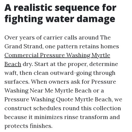
A realistic sequence for
fighting water damage
Over years of carrier calls around The
Grand Strand, one pattern retains homes
Commercial Pressure Washing Myrtle
Beach
dry. Start at the proper, determine
waft, then clean outward-going through
surfaces. When owners ask for Pressure
Washing Near Me Myrtle Beach or a
Pressure Washing Quote Myrtle Beach, we
construct schedules round this collection
because it minimizes rinse transform and
protects finishes.