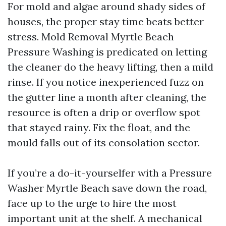
For mold and algae around shady sides of
houses, the proper stay time beats better
stress. Mold Removal Myrtle Beach
Pressure Washing is predicated on letting
the cleaner do the heavy lifting, then a mild
rinse. If you notice inexperienced fuzz on
the gutter line a month after cleaning, the
resource is often a drip or overflow spot
that stayed rainy. Fix the float, and the
mould falls out of its consolation sector.
If you’re a do-it-yourselfer with a Pressure
Washer Myrtle Beach save down the road,
face up to the urge to hire the most
important unit at the shelf. A mechanical