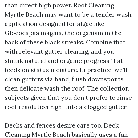
than direct high power. Roof Cleaning
Myrtle Beach may want to be a tender wash
application designed for algae like
Gloeocapsa magma, the organism in the
back of these black streaks. Combine that
with relevant gutter clearing, and you
shrink natural and organic progress that
feeds on status moisture. In practice, we’ll
clean gutters via hand, flush downspouts,
then delicate wash the roof. The collection
subjects given that you don’t prefer to rinse
roof resolution right into a clogged gutter.
Decks and fences desire care too. Deck
Cleaning Myrtle Beach basically uses a fan