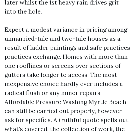
later whilst the 1st heavy rain drives grit
into the hole.
Expect a modest variance in pricing among
unmarried-tale and two-tale houses as a
result of ladder paintings and safe practices
practices exchange. Homes with more than
one rooflines or screens over sections of
gutters take longer to access. The most
inexpensive choice hardly ever includes a
radical flush or any minor repairs.
Affordable Pressure Washing Myrtle Beach
can still be carried out properly, however
ask for specifics. A truthful quote spells out
what’s covered, the collection of work, the