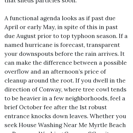
that sheds particles soon.
A functional agenda looks as if past due
April or early May, in spite of this in past
due August prior to top typhoon season. If a
named hurricane is forecast, transparent
your downspouts before the rain arrives. It
can make the difference between a possible
overflow and an afternoon’s price of
cleanup around the root. If you dwell in the
direction of Conway, where tree cowl tends
to be heavier in a few neighborhoods, feel a
brief October fee after the 1st robust
entrance knocks down leaves. Whether you
seek House Washing Near Me Myrtle Beach