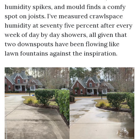
humidity spikes, and mould finds a comfy
spot on joists. I’ve measured crawlspace
humidity at seventy five percent after every
week of day by day showers, all given that
two downspouts have been flowing like
lawn fountains against the inspiration.