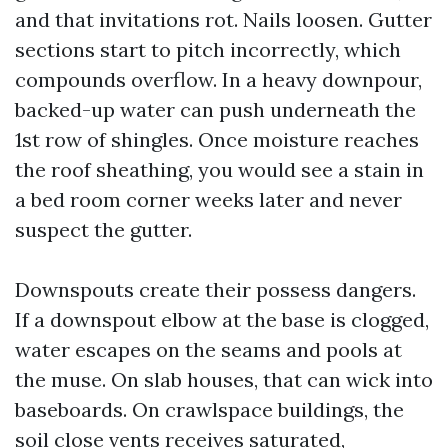
and that invitations rot. Nails loosen. Gutter
sections start to pitch incorrectly, which
compounds overflow. In a heavy downpour,
backed-up water can push underneath the
1st row of shingles. Once moisture reaches
the roof sheathing, you would see a stain in
a bed room corner weeks later and never
suspect the gutter.
Downspouts create their possess dangers.
If a downspout elbow at the base is clogged,
water escapes on the seams and pools at
the muse. On slab houses, that can wick into
baseboards. On crawlspace buildings, the
soil close vents receives saturated,