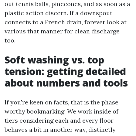
out tennis balls, pinecones, and as soon as a
plastic action discern. If a downspout
connects to a French drain, forever look at
various that manner for clean discharge
too.
Soft washing vs. top
tension: getting detailed
about numbers and tools
If you're keen on facts, that is the phase
worthy bookmarking. We work inside of
tiers considering each and every floor
behaves a bit in another way, distinctly