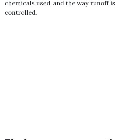
chemicals used, and the way runoff is
controlled.