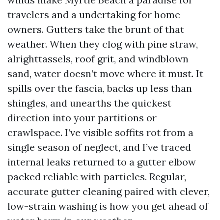
travelers and a undertaking for home
owners. Gutters take the brunt of that
weather. When they clog with pine straw,
alrighttassels, roof grit, and windblown
sand, water doesn’t move where it must. It
spills over the fascia, backs up less than
shingles, and unearths the quickest
direction into your partitions or
crawlspace. I’ve visible soffits rot from a
single season of neglect, and I’ve traced
internal leaks returned to a gutter elbow
packed reliable with particles. Regular,
accurate gutter cleaning paired with clever,
low-strain washing is how you get ahead of