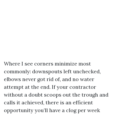
Where I see corners minimize most
commonly: downspouts left unchecked,
elbows never got rid of, and no water
attempt at the end. If your contractor
without a doubt scoops out the trough and
calls it achieved, there is an efficient
opportunity you’ll have a clog per week