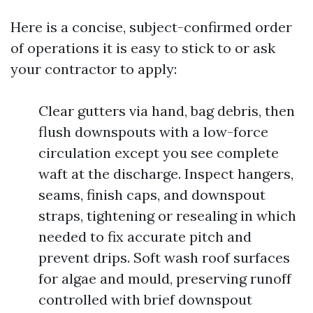
Here is a concise, subject-confirmed order
of operations it is easy to stick to or ask
your contractor to apply:
Clear gutters via hand, bag debris, then
flush downspouts with a low-force
circulation except you see complete
waft at the discharge. Inspect hangers,
seams, finish caps, and downspout
straps, tightening or resealing in which
needed to fix accurate pitch and
prevent drips. Soft wash roof surfaces
for algae and mould, preserving runoff
controlled with brief downspout