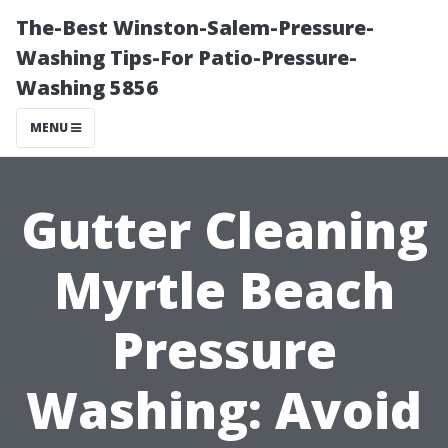
The-Best Winston-Salem-Pressure-
Washing Tips-For Patio-Pressure-
Washing 5856
MENU
Gutter Cleaning
Myrtle Beach
Pressure
Washing: Avoid