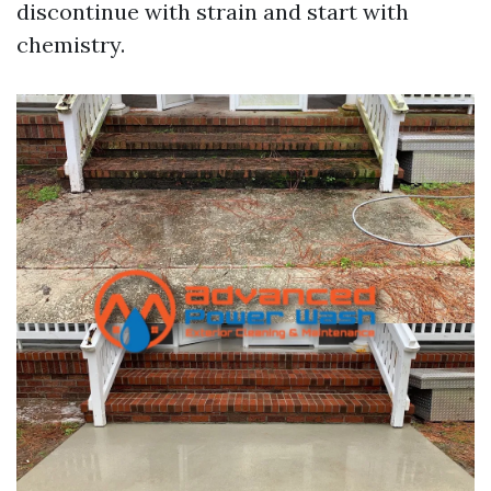
discontinue with strain and start with
chemistry.