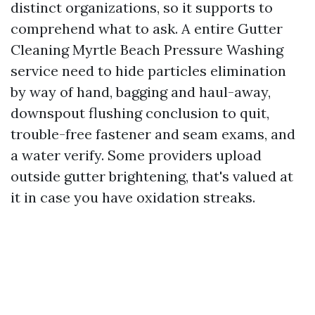
distinct organizations, so it supports to
comprehend what to ask. A entire Gutter
Cleaning Myrtle Beach Pressure Washing
service need to hide particles elimination
by way of hand, bagging and haul-away,
downspout flushing conclusion to quit,
trouble-free fastener and seam exams, and
a water verify. Some providers upload
outside gutter brightening, that's valued at
it in case you have oxidation streaks.