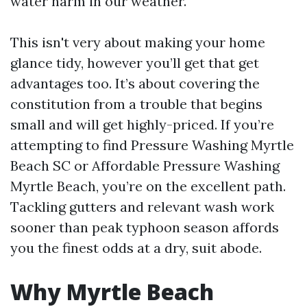
water harm in our weather.
This isn't very about making your home
glance tidy, however you’ll get that get
advantages too. It’s about covering the
constitution from a trouble that begins
small and will get highly-priced. If you’re
attempting to find Pressure Washing Myrtle
Beach SC or Affordable Pressure Washing
Myrtle Beach, you’re on the excellent path.
Tackling gutters and relevant wash work
sooner than peak typhoon season affords
you the finest odds at a dry, suit abode.
Why Myrtle Beach