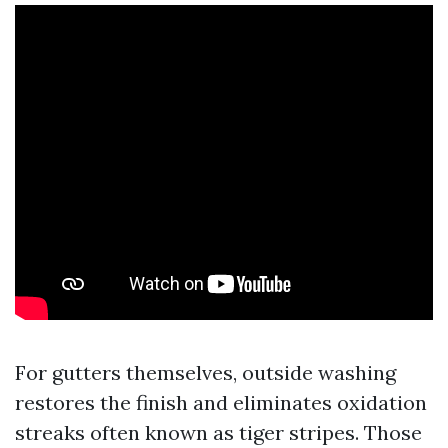
For gutters themselves, outside washing
restores the finish and eliminates oxidation
streaks often known as tiger stripes. Those