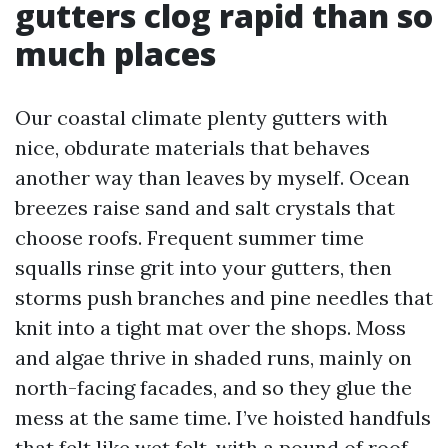
gutters clog rapid than so
much places
Our coastal climate plenty gutters with
nice, obdurate materials that behaves
another way than leaves by myself. Ocean
breezes raise sand and salt crystals that
choose roofs. Frequent summer time
squalls rinse grit into your gutters, then
storms push branches and pine needles that
knit into a tight mat over the shops. Moss
and algae thrive in shaded runs, mainly on
north-facing facades, and so they glue the
mess at the same time. I’ve hoisted handfuls
that felt like wet felt, with a pound of roof