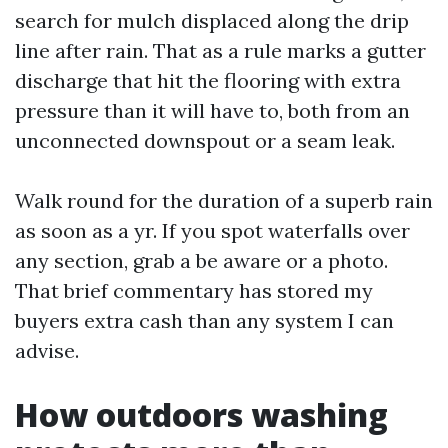
search for mulch displaced along the drip
line after rain. That as a rule marks a gutter
discharge that hit the flooring with extra
pressure than it will have to, both from an
unconnected downspout or a seam leak.
Walk round for the duration of a superb rain
as soon as a yr. If you spot waterfalls over
any section, grab a be aware or a photo.
That brief commentary has stored my
buyers extra cash than any system I can
advise.
How outdoors washing