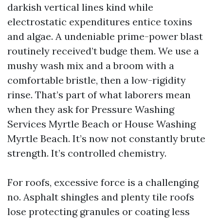
darkish vertical lines kind while
electrostatic expenditures entice toxins
and algae. A undeniable prime-power blast
routinely received’t budge them. We use a
mushy wash mix and a broom with a
comfortable bristle, then a low-rigidity
rinse. That’s part of what laborers mean
when they ask for Pressure Washing
Services Myrtle Beach or House Washing
Myrtle Beach. It’s now not constantly brute
strength. It’s controlled chemistry.
For roofs, excessive force is a challenging
no. Asphalt shingles and plenty tile roofs
lose protecting granules or coating less