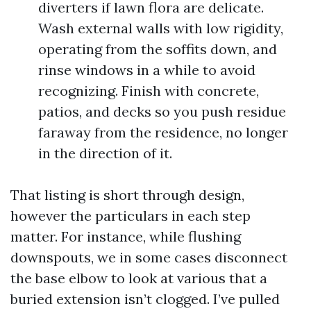
diverters if lawn flora are delicate.
Wash external walls with low rigidity,
operating from the soffits down, and
rinse windows in a while to avoid
recognizing. Finish with concrete,
patios, and decks so you push residue
faraway from the residence, no longer
in the direction of it.
That listing is short through design,
however the particulars in each step
matter. For instance, while flushing
downspouts, we in some cases disconnect
the base elbow to look at various that a
buried extension isn’t clogged. I’ve pulled