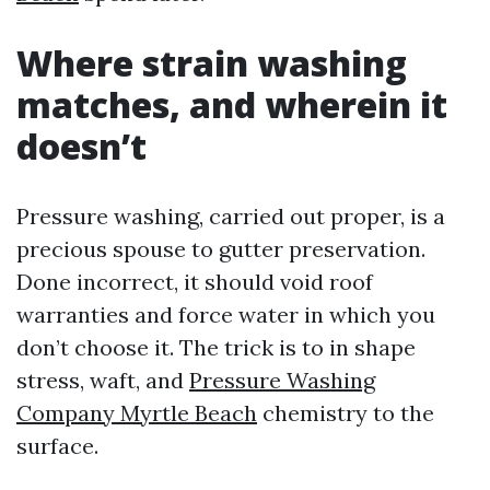
Where strain washing
matches, and wherein it
doesn’t
Pressure washing, carried out proper, is a
precious spouse to gutter preservation.
Done incorrect, it should void roof
warranties and force water in which you
don’t choose it. The trick is to in shape
stress, waft, and
Pressure Washing
Company Myrtle Beach
chemistry to the
surface.