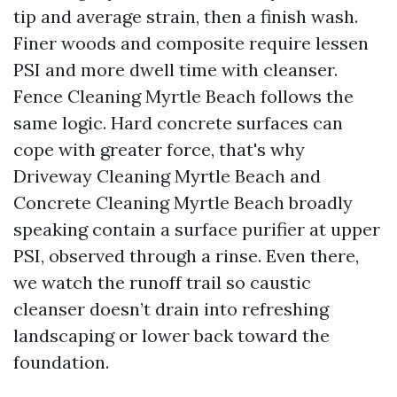
tip and average strain, then a finish wash.
Finer woods and composite require lessen
PSI and more dwell time with cleanser.
Fence Cleaning Myrtle Beach follows the
same logic. Hard concrete surfaces can
cope with greater force, that's why
Driveway Cleaning Myrtle Beach and
Concrete Cleaning Myrtle Beach broadly
speaking contain a surface purifier at upper
PSI, observed through a rinse. Even there,
we watch the runoff trail so caustic
cleanser doesn’t drain into refreshing
landscaping or lower back toward the
foundation.