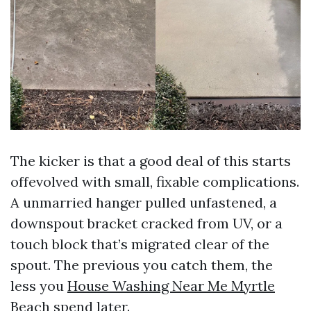
The kicker is that a good deal of this starts
offevolved with small, fixable complications.
A unmarried hanger pulled unfastened, a
downspout bracket cracked from UV, or a
touch block that’s migrated clear of the
spout. The previous you catch them, the
less you
House Washing Near Me Myrtle
Beach
spend later.