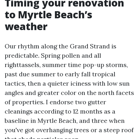
Timing your renovation
to Myrtle Beach’s
weather
Our rhythm along the Grand Strand is
predictable. Spring pollen and all
righttassels, summer time pop-up storms,
past due summer to early fall tropical
tactics, then a quieter iciness with low sun
angles and greater color on the north facets
of properties. I endorse two gutter
cleanings according to 12 months as a
baseline in Myrtle Beach, and three when
you've got overhanging trees or a steep roof