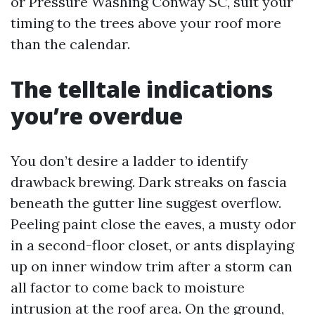
or Pressure Washing Conway SC, suit your
timing to the trees above your roof more
than the calendar.
The telltale indications
you’re overdue
You don’t desire a ladder to identify
drawback brewing. Dark streaks on fascia
beneath the gutter line suggest overflow.
Peeling paint close the eaves, a musty odor
in a second-floor closet, or ants displaying
up on inner window trim after a storm can
all factor to come back to moisture
intrusion at the roof area. On the ground,