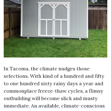
In Tacoma, the climate nudges those
selections. With kind of a hundred and fifty
to one hundred sixty rainy days a year and
commonplace freeze-thaw cycles, a flimsy
outbuilding will become slick and musty
immediate. An available, climate-conscious