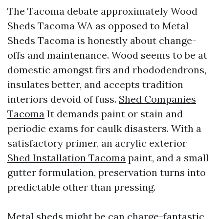
The Tacoma debate approximately Wood
Sheds Tacoma WA as opposed to Metal
Sheds Tacoma is honestly about change-
offs and maintenance. Wood seems to be at
domestic amongst firs and rhododendrons,
insulates better, and accepts tradition
interiors devoid of fuss.
Shed Companies
Tacoma
It demands paint or stain and
periodic exams for caulk disasters. With a
satisfactory primer, an acrylic exterior
Shed Installation Tacoma
paint, and a small
gutter formulation, preservation turns into
predictable other than pressing.
Metal sheds might be can charge-fantastic