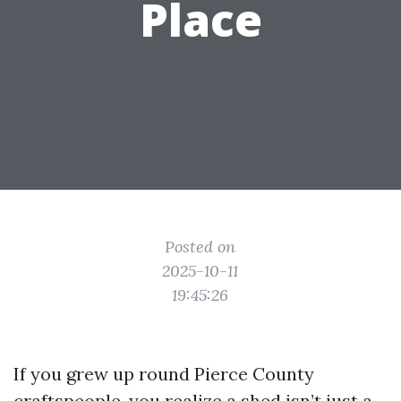
Place
Posted on
2025-10-11
19:45:26
If you grew up round Pierce County
craftspeople, you realize a shed isn’t just a