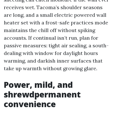
receives wet. Tacoma’s shoulder seasons
are long, and a small electric powered wall
heater set with a frost-safe practices mode
maintains the chill off without spiking
accounts. If continual isn’t run, plan for
passive measures: tight air sealing, a south-
dealing with window for daylight hours
warming, and darkish inner surfaces that
take up warmth without growing glare.
Power, mild, and
shrewdpermanent
convenience