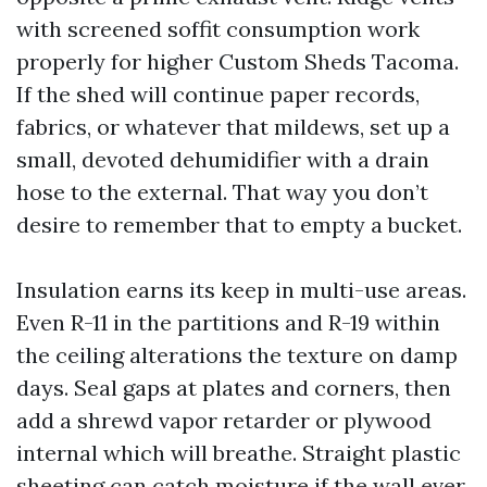
with screened soffit consumption work
properly for higher Custom Sheds Tacoma.
If the shed will continue paper records,
fabrics, or whatever that mildews, set up a
small, devoted dehumidifier with a drain
hose to the external. That way you don’t
desire to remember that to empty a bucket.
Insulation earns its keep in multi-use areas.
Even R-11 in the partitions and R-19 within
the ceiling alterations the texture on damp
days. Seal gaps at plates and corners, then
add a shrewd vapor retarder or plywood
internal which will breathe. Straight plastic
sheeting can catch moisture if the wall ever