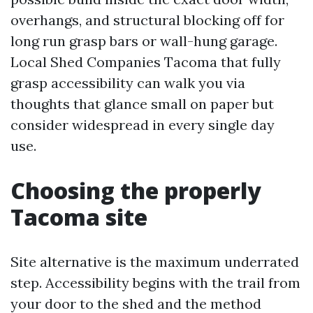
overhangs, and structural blocking off for
long run grasp bars or wall-hung garage.
Local Shed Companies Tacoma that fully
grasp accessibility can walk you via
thoughts that glance small on paper but
consider widespread in every single day
use.
Choosing the properly
Tacoma site
Site alternative is the maximum underrated
step. Accessibility begins with the trail from
your door to the shed and the method