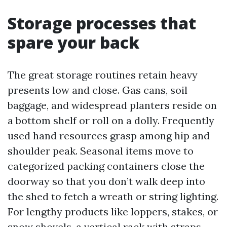
Storage processes that
spare your back
The great storage routines retain heavy
presents low and close. Gas cans, soil
baggage, and widespread planters reside on
a bottom shelf or roll on a dolly. Frequently
used hand resources grasp among hip and
shoulder peak. Seasonal items move to
categorized packing containers close the
doorway so that you don’t walk deep into
the shed to fetch a wreath or string lighting.
For lengthy products like loppers, stakes, or
snow shovels, a vertical rack with straps