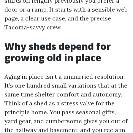
starts off lengthy previously you prefer a
door or a ramp. It starts with a sensible web
page, a clear use case, and the precise
Tacoma-savvy crew.
Why sheds depend for
growing old in place
Aging in place isn’t a unmarried resolution.
It’s one hundred small variations that at the
same time shelter comfort and autonomy.
Think of a shed as a stress valve for the
principle home. You pass seasonal gifts,
yard gear, and cumbersome gives you out of
the hallway and basement, and you reclaim