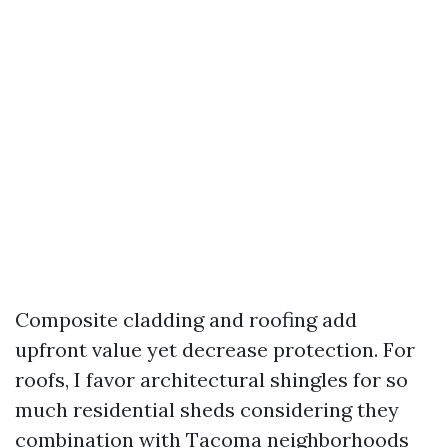
Composite cladding and roofing add
upfront value yet decrease protection. For
roofs, I favor architectural shingles for so
much residential sheds considering they
combination with Tacoma neighborhoods