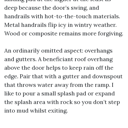
deep because the door’s swing, and
handrails with hot-to-the-touch materials.
Metal handrails flip icy in wintry weather.
Wood or composite remains more forgiving.
An ordinarily omitted aspect: overhangs
and gutters. A beneficiant roof overhang
above the door helps to keep rain off the
edge. Pair that with a gutter and downspout
that throws water away from the ramp. I
like to pour a small splash pad or expand
the splash area with rock so you don’t step
into mud whilst exiting.