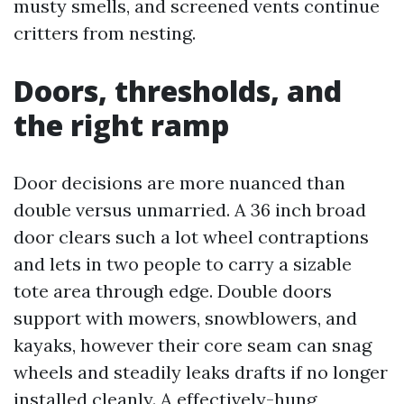
musty smells, and screened vents continue
critters from nesting.
Doors, thresholds, and
the right ramp
Door decisions are more nuanced than
double versus unmarried. A 36 inch broad
door clears such a lot wheel contraptions
and lets in two people to carry a sizable
tote area through edge. Double doors
support with mowers, snowblowers, and
kayaks, however their core seam can snag
wheels and steadily leaks drafts if no longer
installed cleanly. A effectively-hung