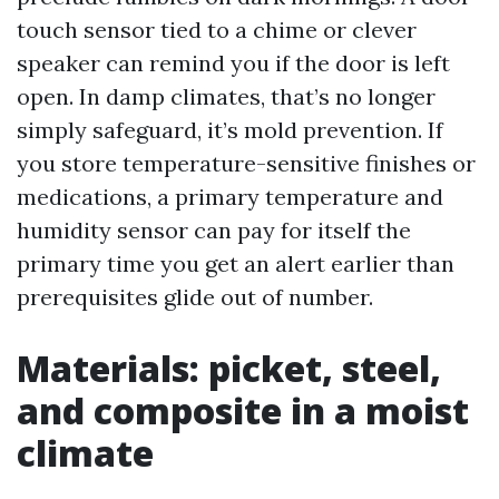
touch sensor tied to a chime or clever
speaker can remind you if the door is left
open. In damp climates, that’s no longer
simply safeguard, it’s mold prevention. If
you store temperature-sensitive finishes or
medications, a primary temperature and
humidity sensor can pay for itself the
primary time you get an alert earlier than
prerequisites glide out of number.
Materials: picket, steel,
and composite in a moist
climate