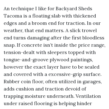
An technique I like for Backyard Sheds
Tacoma is a floating slab with thickened
edges and a broom end for traction. In our
weather, that end matters. A slick trowel
end turns damaging after the first bloodless
snap. If concrete isn’t inside the price range,
tension-dealt with sleepers topped with
tongue-and-groove plywood paintings,
however the exact layer have to be sealed
and covered with a excessive-grip surface.
Rubber coin floor, often utilized in garages,
adds cushion and traction devoid of
trapping moisture underneath. Ventilation
under raised flooring is helping hinder