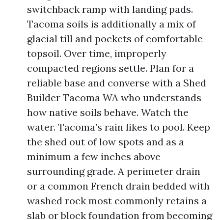
switchback ramp with landing pads.
Tacoma soils is additionally a mix of
glacial till and pockets of comfortable
topsoil. Over time, improperly
compacted regions settle. Plan for a
reliable base and converse with a Shed
Builder Tacoma WA who understands
how native soils behave. Watch the
water. Tacoma’s rain likes to pool. Keep
the shed out of low spots and as a
minimum a few inches above
surrounding grade. A perimeter drain
or a common French drain bedded with
washed rock most commonly retains a
slab or block foundation from becoming