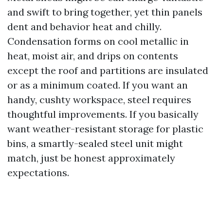
and swift to bring together, yet thin panels
dent and behavior heat and chilly.
Condensation forms on cool metallic in
heat, moist air, and drips on contents
except the roof and partitions are insulated
or as a minimum coated. If you want an
handy, cushty workspace, steel requires
thoughtful improvements. If you basically
want weather-resistant storage for plastic
bins, a smartly-sealed steel unit might
match, just be honest approximately
expectations.