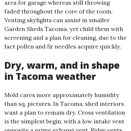
area for garage whereas still throwing
faded throughout the core of the room.
Venting skylights can assist in smaller
Garden Sheds Tacoma, yet child them with
screening and a plan for cleaning, due to the
fact pollen and fir needles acquire quickly.
Dry, warm, and in shape
in Tacoma weather
Mold cares more approximately humidity
than sq. pictures. In Tacoma, shed interiors
want a plan to remain dry. Cross ventilation
is the simplest begin, with a low intake vent
opposite a prime exhaust vent. Ridge vents