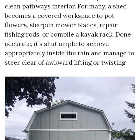
clean pathways interior. For many, a shed
becomes a covered workspace to pot
flowers, sharpen mower blades, repair
fishing rods, or compile a kayak rack. Done
accurate, it’s shut ample to achieve
appropriately inside the rain and manage to
steer clear of awkward lifting or twisting.