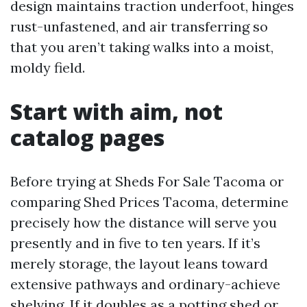
design maintains traction underfoot, hinges
rust-unfastened, and air transferring so
that you aren’t taking walks into a moist,
moldy field.
Start with aim, not
catalog pages
Before trying at Sheds For Sale Tacoma or
comparing Shed Prices Tacoma, determine
precisely how the distance will serve you
presently and in five to ten years. If it’s
merely storage, the layout leans toward
extensive pathways and ordinary-achieve
shelving. If it doubles as a potting shed or