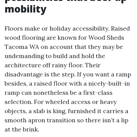
mobility
Floors make or holiday accessibility. Raised
wood flooring are known for Wood Sheds
Tacoma WA on account that they may be
undemanding to build and hold the
architecture off rainy floor. Their
disadvantage is the step. If you want a ramp
besides, a raised floor with a nicely-built-in
ramp can nonetheless be a first-class
selection. For wheeled access or heavy
objects, a slab is king, furnished it carries a
smooth apron transition so there isn’t a lip
at the brink.