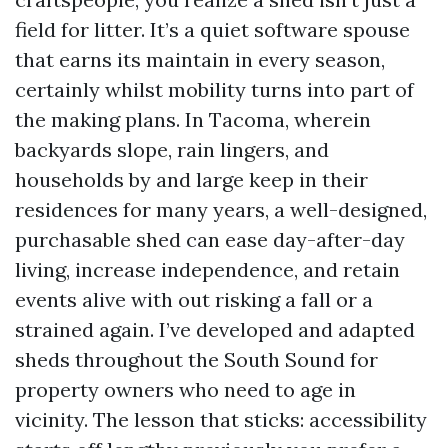
field for litter. It’s a quiet software spouse
that earns its maintain in every season,
certainly whilst mobility turns into part of
the making plans. In Tacoma, wherein
backyards slope, rain lingers, and
households by and large keep in their
residences for many years, a well-designed,
purchasable shed can ease day-after-day
living, increase independence, and retain
events alive with out risking a fall or a
strained again. I’ve developed and adapted
sheds throughout the South Sound for
property owners who need to age in
vicinity. The lesson that sticks: accessibility