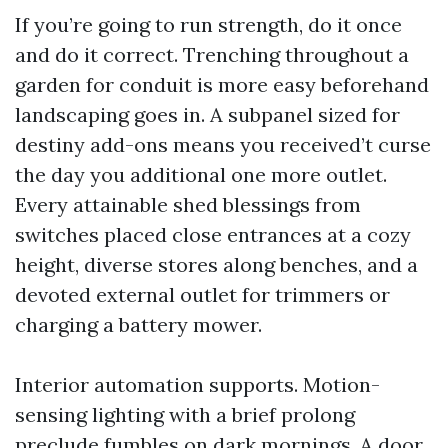
If you’re going to run strength, do it once
and do it correct. Trenching throughout a
garden for conduit is more easy beforehand
landscaping goes in. A subpanel sized for
destiny add-ons means you received’t curse
the day you additional one more outlet.
Every attainable shed blessings from
switches placed close entrances at a cozy
height, diverse stores along benches, and a
devoted external outlet for trimmers or
charging a battery mower.
Interior automation supports. Motion-
sensing lighting with a brief prolong
preclude fumbles on dark mornings. A door