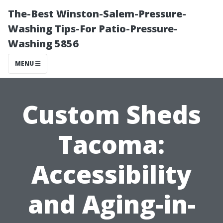
The-Best Winston-Salem-Pressure-
Washing Tips-For Patio-Pressure-
Washing 5856
MENU
Custom Sheds
Tacoma:
Accessibility
and Aging-in-