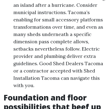
an island after a hurricane. Consider
municipal instructions. Tacoma’s
enabling for small accessory platforms
transformations over time, and even as
many sheds underneath a specific
dimension pass complete allows,
setbacks nevertheless follow. Electric
provider and plumbing deliver extra
guidelines. Good Shed Dealers Tacoma
or a contractor accepted with Shed
Installation Tacoma can navigate this
with you.
Foundation and floor
possibilities that beef up