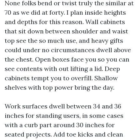
None folks bend or twist truly the similar at
70 as we did at forty. I plan inside heights
and depths for this reason. Wall cabinets
that sit down between shoulder and waist
top see the so much use, and heavy gifts
could under no circumstances dwell above
the chest. Open boxes face you so you can
see contents with out lifting a lid. Deep
cabinets tempt you to overfill. Shallow
shelves with top power bring the day.
Work surfaces dwell between 34 and 36
inches for standing users, in some cases
with a curb part around 30 inches for
seated projects. Add toe kicks and clean