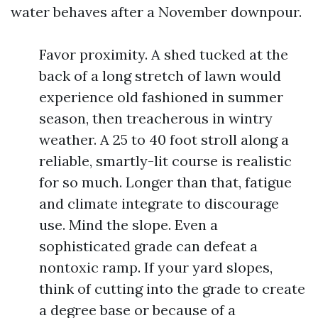
water behaves after a November downpour.
Favor proximity. A shed tucked at the
back of a long stretch of lawn would
experience old fashioned in summer
season, then treacherous in wintry
weather. A 25 to 40 foot stroll along a
reliable, smartly-lit course is realistic
for so much. Longer than that, fatigue
and climate integrate to discourage
use. Mind the slope. Even a
sophisticated grade can defeat a
nontoxic ramp. If your yard slopes,
think of cutting into the grade to create
a degree base or because of a