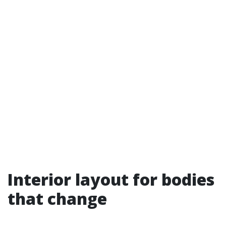
Interior layout for bodies
that change