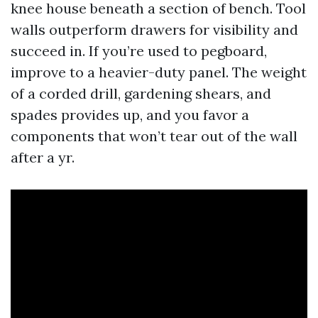
knee house beneath a section of bench. Tool
walls outperform drawers for visibility and
succeed in. If you’re used to pegboard,
improve to a heavier-duty panel. The weight
of a corded drill, gardening shears, and
spades provides up, and you favor a
components that won’t tear out of the wall
after a yr.