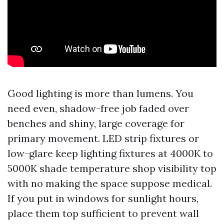
Good lighting is more than lumens. You
need even, shadow-free job faded over
benches and shiny, large coverage for
primary movement. LED strip fixtures or
low-glare keep lighting fixtures at 4000K to
5000K shade temperature shop visibility top
with no making the space suppose medical.
If you put in windows for sunlight hours,
place them top sufficient to prevent wall