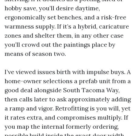
hobby save, you’ll desire daytime,
ergonomically set benches, and a risk-free
warmness supply. If it’s a hybrid, caricature
zones and shelter them, in any other case
you’ll crowd out the paintings place by
means of season two.
I’ve viewed issues birth with impulse buys. A
home-owner selections a prefab unit from a
good deal alongside South Tacoma Way,
then calls later to ask approximately adding
a ramp and vigor. Retrofitting is you will, yet
it rates extra, and compromises multiply. If
you map the internal formerly ordering,
possible build inside the exact door width,