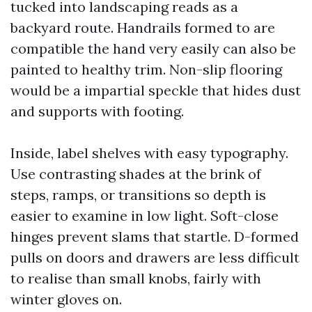
tucked into landscaping reads as a
backyard route. Handrails formed to are
compatible the hand very easily can also be
painted to healthy trim. Non-slip flooring
would be a impartial speckle that hides dust
and supports with footing.
Inside, label shelves with easy typography.
Use contrasting shades at the brink of
steps, ramps, or transitions so depth is
easier to examine in low light. Soft-close
hinges prevent slams that startle. D-formed
pulls on doors and drawers are less difficult
to realise than small knobs, fairly with
winter gloves on.