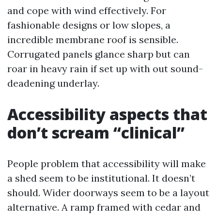
and cope with wind effectively. For
fashionable designs or low slopes, a
incredible membrane roof is sensible.
Corrugated panels glance sharp but can
roar in heavy rain if set up with out sound-
deadening underlay.
Accessibility aspects that
don’t scream “clinical”
People problem that accessibility will make
a shed seem to be institutional. It doesn’t
should. Wider doorways seem to be a layout
alternative. A ramp framed with cedar and