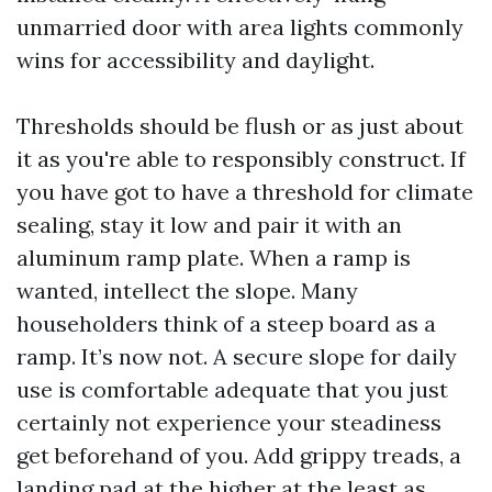
unmarried door with area lights commonly
wins for accessibility and daylight.
Thresholds should be flush or as just about
it as you're able to responsibly construct. If
you have got to have a threshold for climate
sealing, stay it low and pair it with an
aluminum ramp plate. When a ramp is
wanted, intellect the slope. Many
householders think of a steep board as a
ramp. It’s now not. A secure slope for daily
use is comfortable adequate that you just
certainly not experience your steadiness
get beforehand of you. Add grippy treads, a
landing pad at the higher at the least as