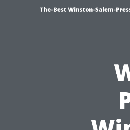
The-Best Winston-Salem-Press
W
Wi