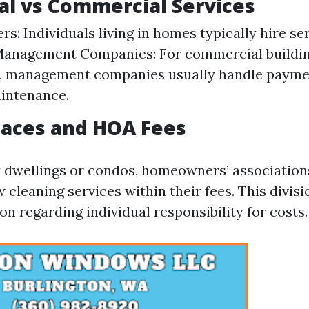
al vs Commercial Services
: Individuals living in homes typically hire ser
Management Companies: For commercial buildin
, management companies usually handle paymen
intenance.
paces and HOA Fees
y dwellings or condos, homeowners’ associatio
cleaning services within their fees. This divisi
n regarding individual responsibility for costs.