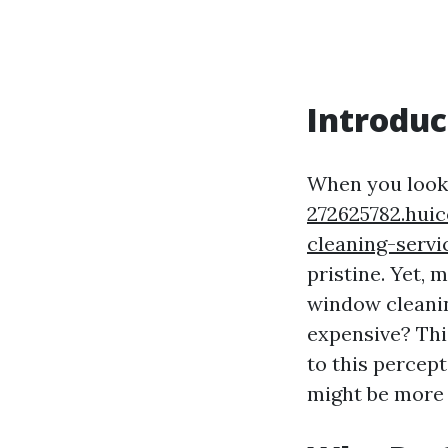
Introduc
When you look 
272625782.hui
cleaning-servi
pristine. Yet,
window cleanin
expensive? Thi
to this percep
might be more 