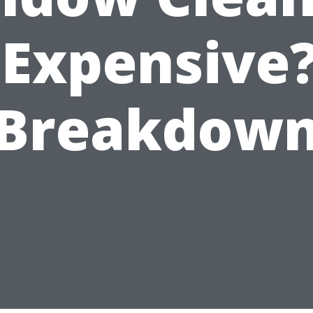
 Expensive
Breakdow