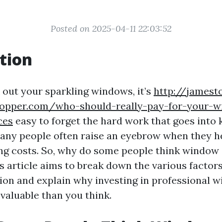
Posted on 2025-04-11 22:03:52
tion
out your sparkling windows, it’s
http://jamest
copper.com/who-should-really-pay-for-your-
ces
easy to forget the hard work that goes into
 many people often raise an eyebrow when they h
g costs. So, why do some people think window 
s article aims to break down the various factor
tion and explain why investing in professional 
valuable than you think.