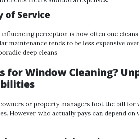
 of Service
 influencing perception is how often one cleans
ar maintenance tends to be less expensive ove
oradic deep cleans.
s for Window Cleaning? Un
bilities
eowners or property managers foot the bill for
ces. However, who actually pays can depend on 