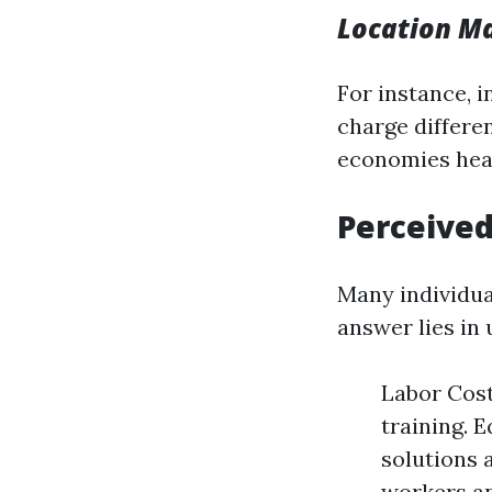
Location Ma
For instance, 
charge differe
economies heav
Perceived
Many individua
answer lies in
Labor Cost
training. 
solutions 
workers an