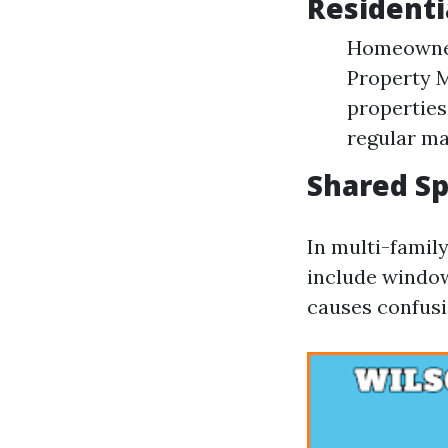
Residenti
Homeowners
Property 
properties
regular ma
Shared S
In multi-famil
include window 
causes confusio