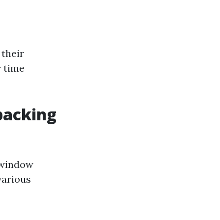
 their
r time
packing
 window
various