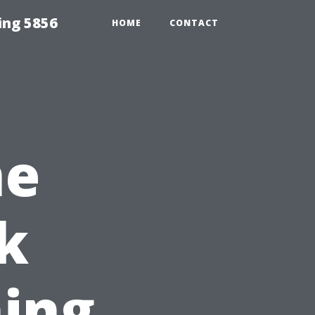
ing 5856
HOME
CONTACT
me
k
ing