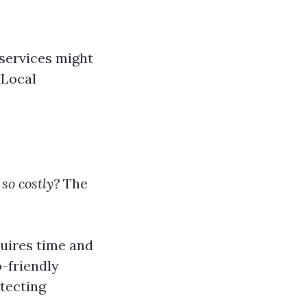
 services might
 Local
o costly?
The
quires time and
o-friendly
otecting