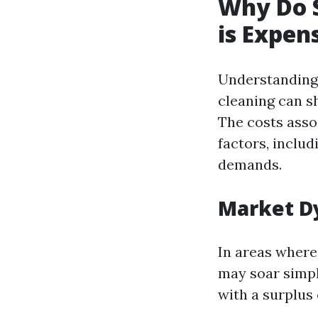
Why Do 
is Expen
Understanding 
cleaning can s
The costs asso
factors, includ
demands.
Market D
In areas where
may soar simpl
with a surplus