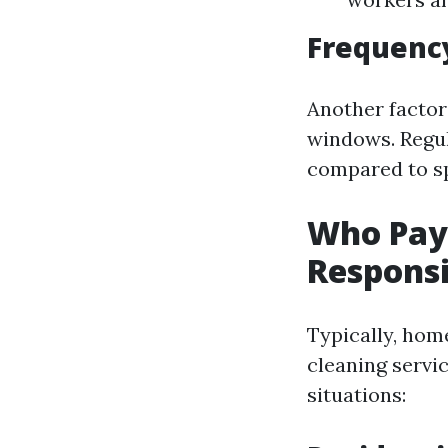
Frequency
Another factor
windows. Regul
compared to sp
Who Pay
Responsi
Typically, hom
cleaning servi
situations: