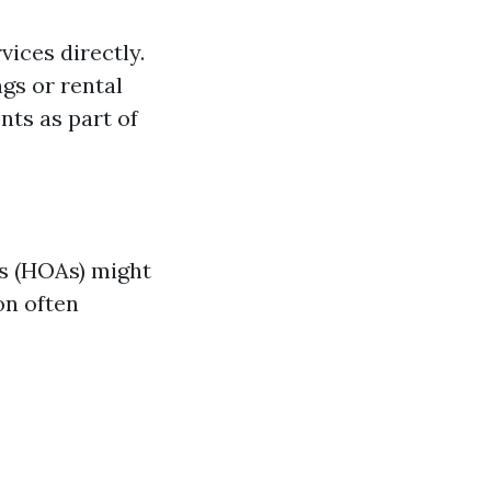
vices directly.
gs or rental
ts as part of
ns (HOAs) might
on often