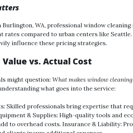
tters
in Burlington, WA, professional window cleaning
nt rates compared to urban centers like Seattle.
ily influence these pricing strategies.
 Value vs. Actual Cost
ls might question:
What makes window cleaning s
 understanding what goes into the service:
s: Skilled professionals bring expertise that re
Equipment & Supplies: High-quality tools and ec
add to overhead costs. Insurance & Liability: Pr
d clients incurs additional expenses.