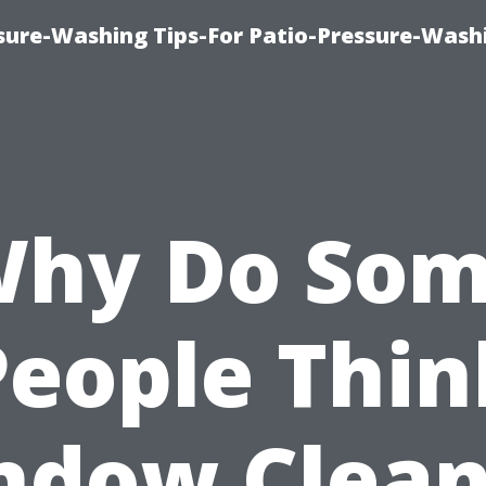
ure-Washing Tips-For Patio-Pressure-Wash
hy Do So
People Thin
ndow Clean