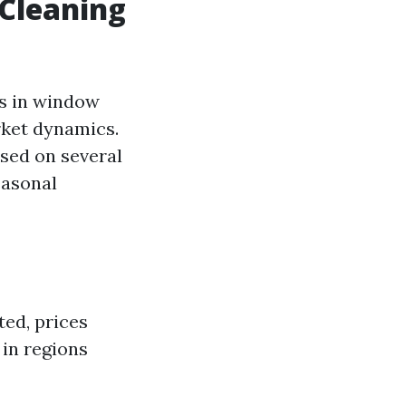
Cleaning
ts in window
rket dynamics.
sed on several
easonal
ted, prices
in regions