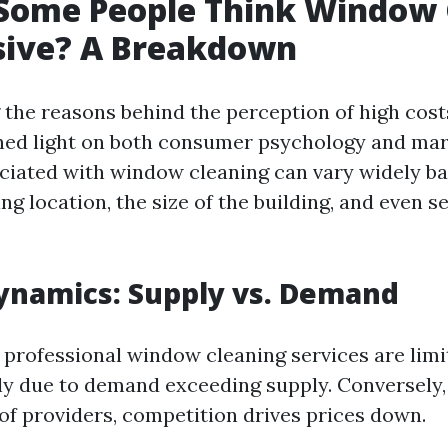
Some People Think Window 
sive? A Breakdown
the reasons behind the perception of high cos
hed light on both consumer psychology and ma
ciated with window cleaning can vary widely ba
ing location, the size of the building, and even s
ynamics: Supply vs. Demand
 professional window cleaning services are limi
y due to demand exceeding supply. Conversely, 
 of providers, competition drives prices down.