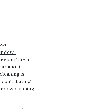
own-
window-
 keeping them
ear about
cleaning is
s contributing
window cleaning