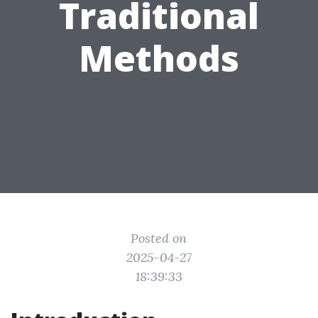
Traditional
Methods
Posted on
2025-04-27
18:39:33