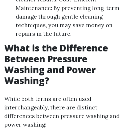
Maintenance: By preventing long-term
damage through gentle cleaning
techniques, you may save money on
repairs in the future.
What is the Difference
Between Pressure
Washing and Power
Washing?
While both terms are often used
interchangeably, there are distinct
differences between pressure washing and
power washing: