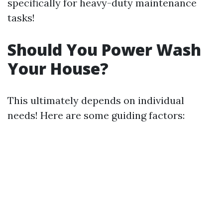
specifically for heavy-duty maintenance
tasks!
Should You Power Wash
Your House?
This ultimately depends on individual
needs! Here are some guiding factors: