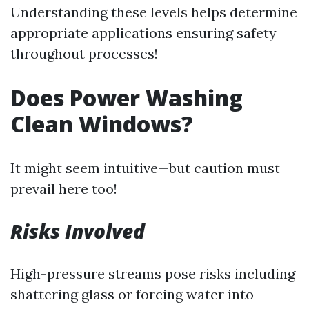
Understanding these levels helps determine
appropriate applications ensuring safety
throughout processes!
Does Power Washing
Clean Windows?
It might seem intuitive—but caution must
prevail here too!
Risks Involved
High-pressure streams pose risks including
shattering glass or forcing water into