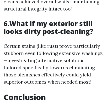
cleans achieved overall whilst maintaining
structural integrity intact too!
6.What if my exterior still
looks dirty post-cleaning?
Certain stains (like rust) prove particularly
stubborn even following extensive washings
—investigating alternative solutions
tailored specifically towards eliminating
those blemishes effectively could yield
superior outcomes when needed most!
Conclusion