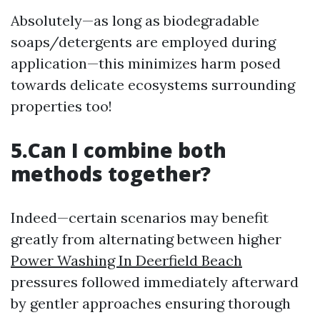
Absolutely—as long as biodegradable
soaps/detergents are employed during
application—this minimizes harm posed
towards delicate ecosystems surrounding
properties too!
5.Can I combine both
methods together?
Indeed—certain scenarios may benefit
greatly from alternating between higher
Power Washing In Deerfield Beach
pressures followed immediately afterward
by gentler approaches ensuring thorough