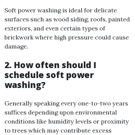
Soft power washing is ideal for delicate
surfaces such as wood siding, roofs, painted
exteriors, and even certain types of
brickwork where high pressure could cause
damage.
2. How often should I
schedule soft power
washing?
Generally speaking every one-to-two years
suffices depending upon environmental
conditions like humidity levels or proximity
to trees which may contribute excess