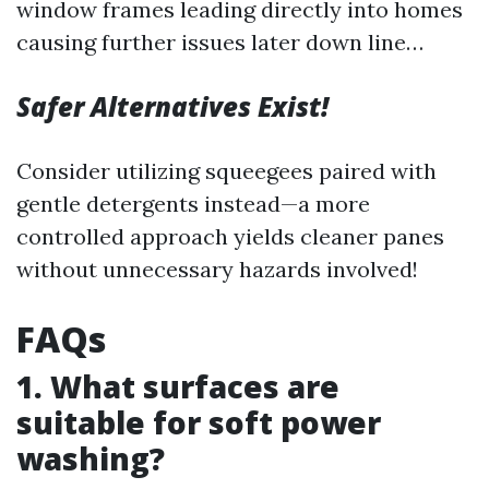
window frames leading directly into homes
causing further issues later down line…
Safer Alternatives Exist!
Consider utilizing squeegees paired with
gentle detergents instead—a more
controlled approach yields cleaner panes
without unnecessary hazards involved!
FAQs
1. What surfaces are
suitable for soft power
washing?