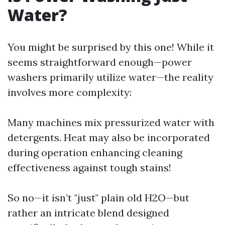
Water?
You might be surprised by this one! While it
seems straightforward enough—power
washers primarily utilize water—the reality
involves more complexity:
Many machines mix pressurized water with
detergents. Heat may also be incorporated
during operation enhancing cleaning
effectiveness against tough stains!
So no—it isn’t "just" plain old H2O—but
rather an intricate blend designed