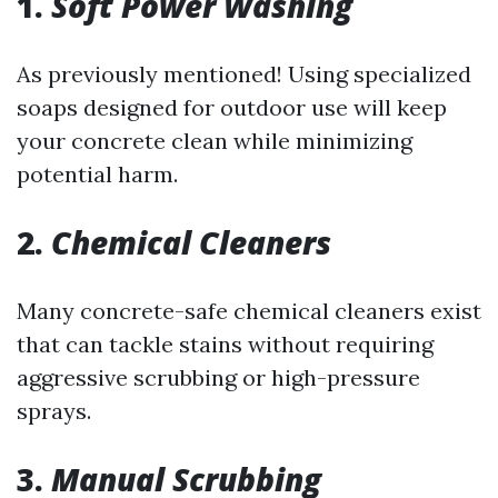
1.
Soft Power Washing
As previously mentioned! Using specialized
soaps designed for outdoor use will keep
your concrete clean while minimizing
potential harm.
2.
Chemical Cleaners
Many concrete-safe chemical cleaners exist
that can tackle stains without requiring
aggressive scrubbing or high-pressure
sprays.
3.
Manual Scrubbing