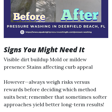
Signs You Might Need It
Visible dirt buildup Mold or mildew
presence Stains affecting curb appeal
However—always weigh risks versus
rewards before deciding which method
suits best; remember that sometimes softer
approaches yield better long-term results!