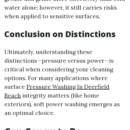
water alone; however, it still carries risks
when applied to sensitive surfaces.
Conclusion on Distinctions
Ultimately, understanding these
distinctions—pressure versus power—is
critical when considering your cleaning
options. For many applications where
surface
Pressure Washing In Deerfield
Beach
integrity matters (like home
exteriors), soft power washing emerges as
an optimal choice.