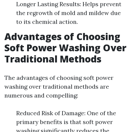
Longer Lasting Results: Helps prevent
the regrowth of mold and mildew due
to its chemical action.
Advantages of Choosing
Soft Power Washing Over
Traditional Methods
The advantages of choosing soft power
washing over traditional methods are
numerous and compelling:
Reduced Risk of Damage: One of the
primary benefits is that soft power
washing significantly reduces the