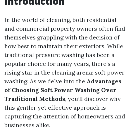
Introduction
In the world of cleaning, both residential
and commercial property owners often find
themselves grappling with the decision of
how best to maintain their exteriors. While
traditional pressure washing has been a
popular choice for many years, there's a
rising star in the cleaning arena: soft power
washing. As we delve into the
Advantages
of Choosing Soft Power Washing Over
Traditional Methods
, you’ll discover why
this gentler yet effective approach is
capturing the attention of homeowners and
businesses alike.