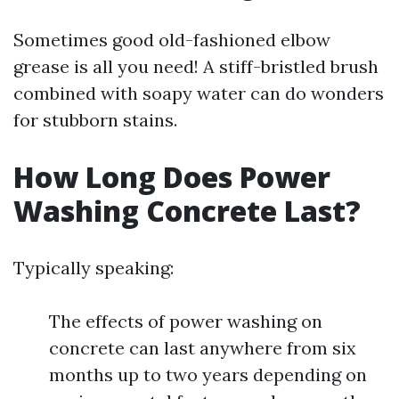
Sometimes good old-fashioned elbow
grease is all you need! A stiff-bristled brush
combined with soapy water can do wonders
for stubborn stains.
How Long Does Power
Washing Concrete Last?
Typically speaking:
The effects of power washing on
concrete can last anywhere from six
months up to two years depending on