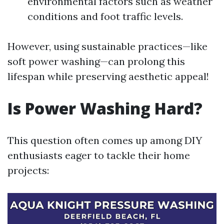
environmental factors such as weather
conditions and foot traffic levels.
However, using sustainable practices—like
soft power washing—can prolong this
lifespan while preserving aesthetic appeal!
Is Power Washing Hard?
This question often comes up among DIY
enthusiasts eager to tackle their home
projects: