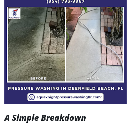
A Simple Breakdown