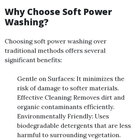
Why Choose Soft Power
Washing?
Choosing soft power washing over
traditional methods offers several
significant benefits:
Gentle on Surfaces: It minimizes the
risk of damage to softer materials.
Effective Cleaning: Removes dirt and
organic contaminants efficiently.
Environmentally Friendly: Uses
biodegradable detergents that are less
harmful to surrounding vegetation.