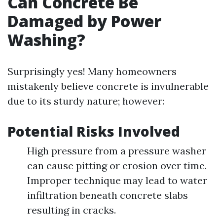
Can Concrete Be
Damaged by Power
Washing?
Surprisingly yes! Many homeowners
mistakenly believe concrete is invulnerable
due to its sturdy nature; however:
Potential Risks Involved
High pressure from a pressure washer
can cause pitting or erosion over time.
Improper technique may lead to water
infiltration beneath concrete slabs
resulting in cracks.