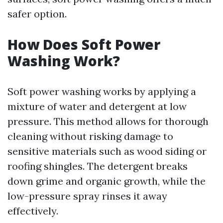
safer option.
How Does Soft Power
Washing Work?
Soft power washing works by applying a
mixture of water and detergent at low
pressure. This method allows for thorough
cleaning without risking damage to
sensitive materials such as wood siding or
roofing shingles. The detergent breaks
down grime and organic growth, while the
low-pressure spray rinses it away
effectively.