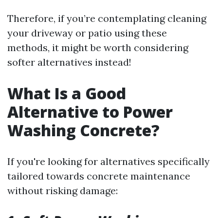
Therefore, if you’re contemplating cleaning
your driveway or patio using these
methods, it might be worth considering
softer alternatives instead!
What Is a Good
Alternative to Power
Washing Concrete?
If you're looking for alternatives specifically
tailored towards concrete maintenance
without risking damage: