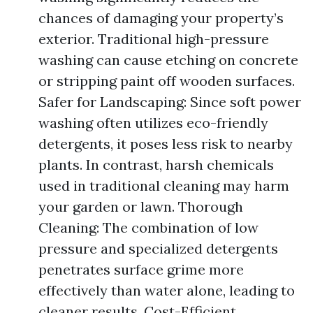
chances of damaging your property’s
exterior. Traditional high-pressure
washing can cause etching on concrete
or stripping paint off wooden surfaces.
Safer for Landscaping: Since soft power
washing often utilizes eco-friendly
detergents, it poses less risk to nearby
plants. In contrast, harsh chemicals
used in traditional cleaning may harm
your garden or lawn. Thorough
Cleaning: The combination of low
pressure and specialized detergents
penetrates surface grime more
effectively than water alone, leading to
cleaner results. Cost-Efficient