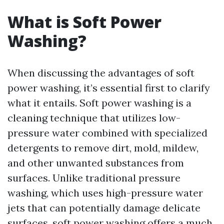
What is Soft Power
Washing?
When discussing the advantages of soft
power washing, it’s essential first to clarify
what it entails. Soft power washing is a
cleaning technique that utilizes low-
pressure water combined with specialized
detergents to remove dirt, mold, mildew,
and other unwanted substances from
surfaces. Unlike traditional pressure
washing, which uses high-pressure water
jets that can potentially damage delicate
surfaces, soft power washing offers a much