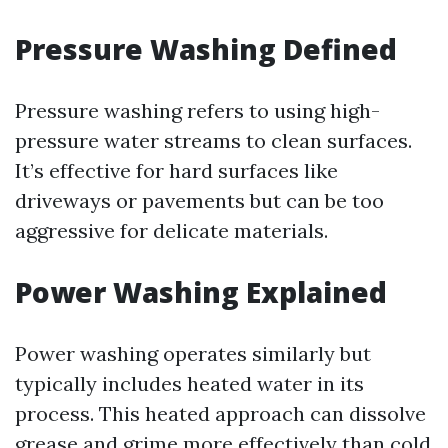
Pressure Washing Defined
Pressure washing refers to using high-
pressure water streams to clean surfaces.
It’s effective for hard surfaces like
driveways or pavements but can be too
aggressive for delicate materials.
Power Washing Explained
Power washing operates similarly but
typically includes heated water in its
process. This heated approach can dissolve
grease and grime more effectively than cold