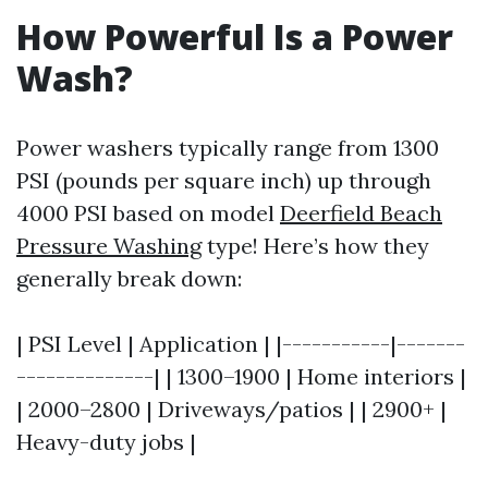
How Powerful Is a Power
Wash?
Power washers typically range from 1300
PSI (pounds per square inch) up through
4000 PSI based on model
Deerfield Beach
Pressure Washing
type! Here’s how they
generally break down:
| PSI Level | Application | |-----------|-------
--------------| | 1300–1900 | Home interiors |
| 2000–2800 | Driveways/patios | | 2900+ |
Heavy-duty jobs |