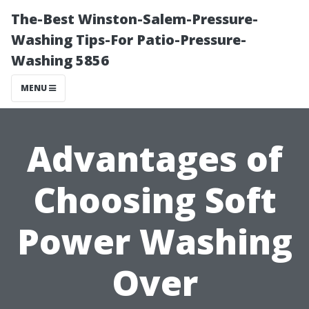
The-Best Winston-Salem-Pressure-
Washing Tips-For Patio-Pressure-
Washing 5856
MENU
Advantages of
Choosing Soft
Power Washing
Over