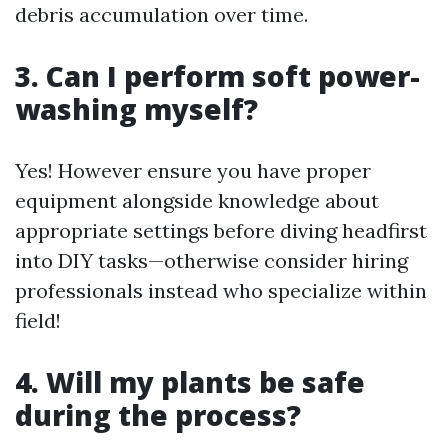
debris accumulation over time.
3. Can I perform soft power-
washing myself?
Yes! However ensure you have proper
equipment alongside knowledge about
appropriate settings before diving headfirst
into DIY tasks—otherwise consider hiring
professionals instead who specialize within
field!
4. Will my plants be safe
during the process?