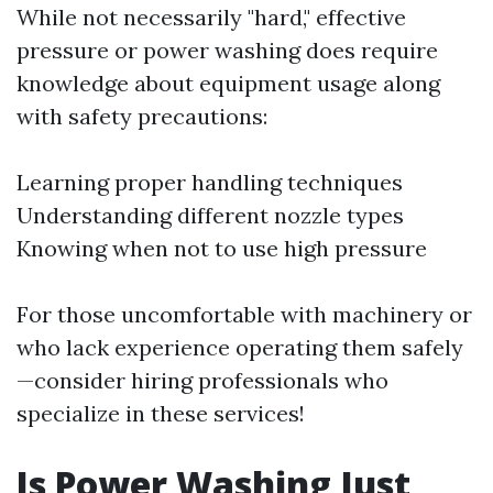
While not necessarily "hard," effective
pressure or power washing does require
knowledge about equipment usage along
with safety precautions:
Learning proper handling techniques
Understanding different nozzle types
Knowing when not to use high pressure
For those uncomfortable with machinery or
who lack experience operating them safely
—consider hiring professionals who
specialize in these services!
Is Power Washing Just