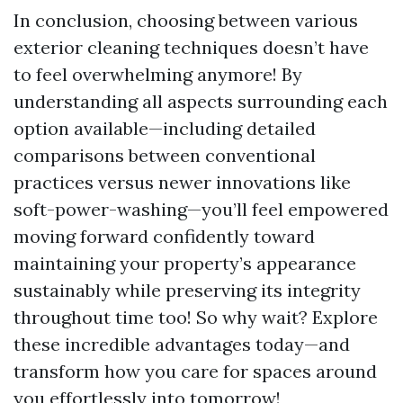
In conclusion, choosing between various
exterior cleaning techniques doesn’t have
to feel overwhelming anymore! By
understanding all aspects surrounding each
option available—including detailed
comparisons between conventional
practices versus newer innovations like
soft-power-washing—you’ll feel empowered
moving forward confidently toward
maintaining your property’s appearance
sustainably while preserving its integrity
throughout time too! So why wait? Explore
these incredible advantages today—and
transform how you care for spaces around
you effortlessly into tomorrow!