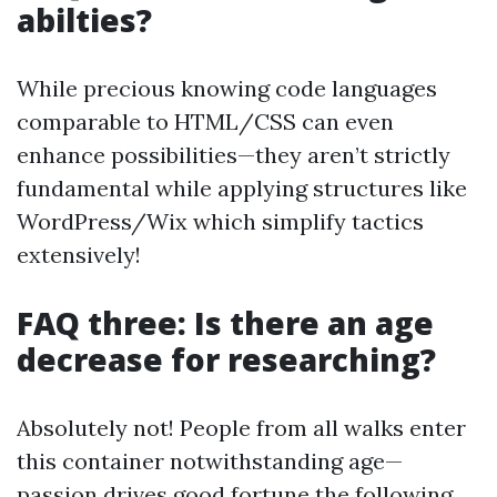
abilties?
While precious knowing code languages
comparable to HTML/CSS can even
enhance possibilities—they aren’t strictly
fundamental while applying structures like
WordPress/Wix which simplify tactics
extensively!
FAQ three: Is there an age
decrease for researching?
Absolutely not! People from all walks enter
this container notwithstanding age—
passion drives good fortune the following