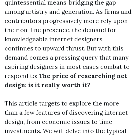
quintessential means, bridging the gap
among artistry and generation. As firms and
contributors progressively more rely upon
their on-line presence, the demand for
knowledgeable internet designers
continues to upward thrust. But with this
demand comes a pressing query that many
aspiring designers in most cases combat to
respond to:
The price of researching net
design: is it really worth it?
This article targets to explore the more
than a few features of discovering internet
design, from economic issues to time
investments. We will delve into the typical