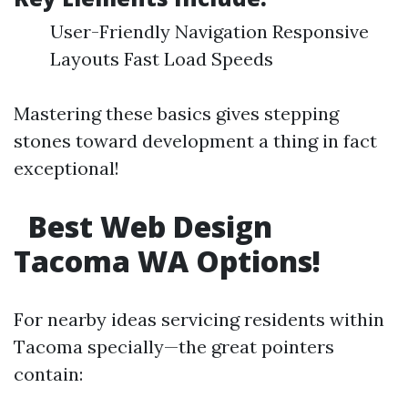
User-Friendly Navigation Responsive
Layouts Fast Load Speeds
Mastering these basics gives stepping
stones toward development a thing in fact
exceptional!
Best Web Design
Tacoma WA Options!
For nearby ideas servicing residents within
Tacoma specially—the great pointers
contain: