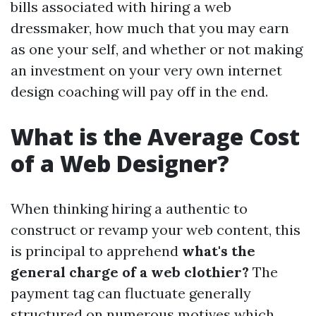
bills associated with hiring a web
dressmaker, how much that you may earn
as one your self, and whether or not making
an investment on your very own internet
design coaching will pay off in the end.
What is the Average Cost
of a Web Designer?
When thinking hiring a authentic to
construct or revamp your web content, this
is principal to apprehend
what's the
general charge of a web clothier?
The
payment tag can fluctuate generally
structured on numerous motives which