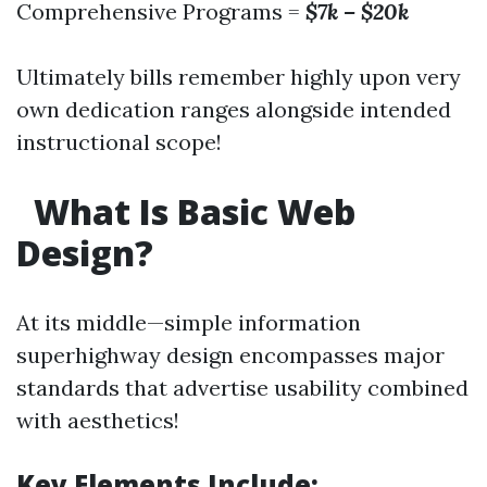
Comprehensive Programs =
$7k – $20k
Ultimately bills remember highly upon very
own dedication ranges alongside intended
instructional scope!
What Is Basic Web
Design?
At its middle—simple information
superhighway design encompasses major
standards that advertise usability combined
with aesthetics!
Key Elements Include: