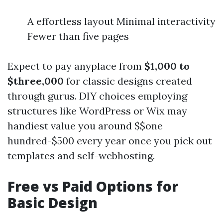
A effortless layout Minimal interactivity
Fewer than five pages
Expect to pay anyplace from
$1,000 to
$three,000
for classic designs created
through gurus. DIY choices employing
structures like WordPress or Wix may
handiest value you around $$one
hundred-$500 every year once you pick out
templates and self-webhosting.
Free vs Paid Options for
Basic Design