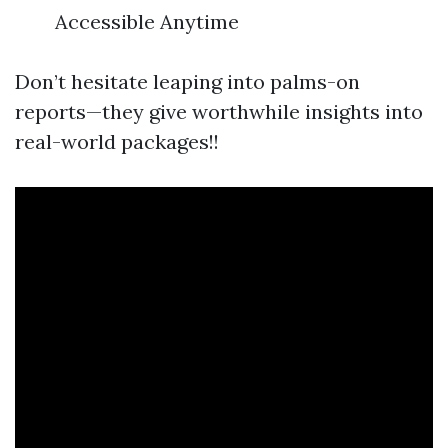
Accessible Anytime
Don’t hesitate leaping into palms-on
reports—they give worthwhile insights into
real-world packages!!