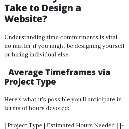
Take to Design a
Website?
Understanding time commitments is vital
no matter if you might be designing yourself
or hiring individual else.
Average Timeframes via
Project Type
Here's what it's possible you'll anticipate in
terms of hours devoted:
| Project Type | Estimated Hours Needed | |-