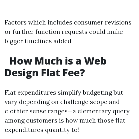
Factors which includes consumer revisions
or further function requests could make
bigger timelines added!
How Much is a Web
Design Flat Fee?
Flat expenditures simplify budgeting but
vary depending on challenge scope and
clothier sense ranges—a elementary query
among customers is how much those flat
expenditures quantity to!