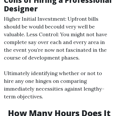
Cons of Hiring a Professional
Designer
Higher Initial Investment: Upfront bills
should be would becould very well be
valuable. Less Control: You might not have
complete say over each and every area in
the event you’re now not fascinated in the
course of development phases.
Ultimately identifying whether or not to
hire any one hinges on comparing
immediately necessities against lengthy-
term objectives.
How Many Hours Does It