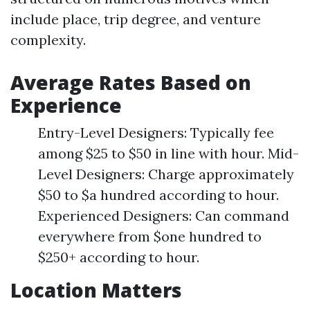
include place, trip degree, and venture
complexity.
Average Rates Based on
Experience
Entry-Level Designers: Typically fee
among $25 to $50 in line with hour. Mid-
Level Designers: Charge approximately
$50 to $a hundred according to hour.
Experienced Designers: Can command
everywhere from $one hundred to
$250+ according to hour.
Location Matters