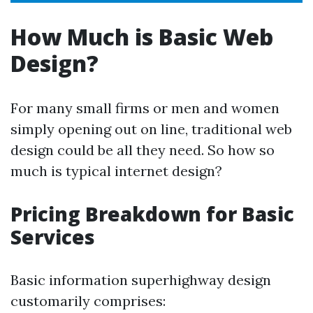
How Much is Basic Web
Design?
For many small firms or men and women
simply opening out on line, traditional web
design could be all they need. So how so
much is typical internet design?
Pricing Breakdown for Basic
Services
Basic information superhighway design
customarily comprises: