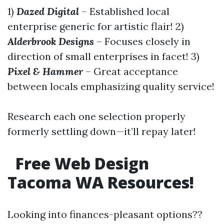
1)
Dazed Digital
– Established local
enterprise generic for artistic flair! 2)
Alderbrook Designs
– Focuses closely in
direction of small enterprises in facet! 3)
Pixel & Hammer
– Great acceptance
between locals emphasizing quality service!
Research each one selection properly
formerly settling down—it’ll repay later!
Free Web Design
Tacoma WA Resources!
Looking into finances-pleasant options??