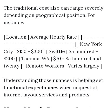
The traditional cost also can range severely
depending on geographical position. For
instance:
| Location | Average Hourly Rate | |----------
---------|-----------------------| | New York
City | $150 - $300 | | Seattle | $a hundred -
$200 | | Tacoma, WA | $70 - $a hundred and
twenty | | Remote Workers | Varies largely |
Understanding those nuances is helping set
functional expectancies when in quest of
internet layout services and products.