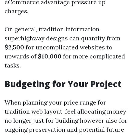
eCommerce advantage pressure up
charges.
On general, tradition information
superhighway designs can quantity from
$2,500
for uncomplicated websites to
upwards of
$10,000
for more complicated
tasks.
Budgeting for Your Project
When planning your price range for
tradition web layout, feel allocating money
no longer just for building however also for
ongoing preservation and potential future