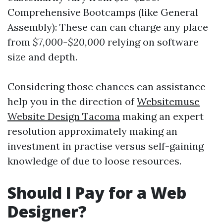
Comprehensive Bootcamps (like General
Assembly): These can can charge any place
from
$7,000-$20,000
relying on software
size and depth.
Considering those chances can assistance
help you in the direction of
Websitemuse
Website Design Tacoma
making an expert
resolution approximately making an
investment in practise versus self-gaining
knowledge of due to loose resources.
Should I Pay for a Web
Designer?