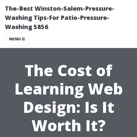
The-Best Winston-Salem-Pressure-
Washing Tips-For Patio-Pressure-
Washing 5856
MENU
The Cost of
Learning Web
Design: Is It
Worth It?