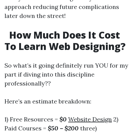
approach reducing future complications
later down the street!
How Much Does It Cost
To Learn Web Designing?
So what’s it going definitely run YOU for my
part if diving into this discipline
professionally??
Here’s an estimate breakdown:
1) Free Resources =
$0
Website Design
2)
Paid Courses =
$50 – $200
three)