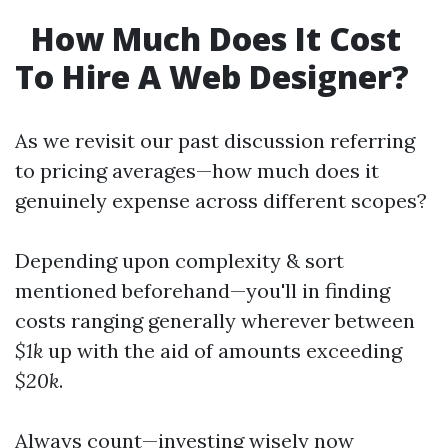
How Much Does It Cost
To Hire A Web Designer?
As we revisit our past discussion referring
to pricing averages—how much does it
genuinely expense across different scopes?
Depending upon complexity & sort
mentioned beforehand—you'll in finding
costs ranging generally wherever between
$1k
up with the aid of amounts exceeding
$20k
.
Always count—investing wisely now