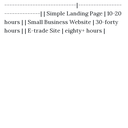
----------------------------|-----------------
--------------| | Simple Landing Page | 10-20
hours | | Small Business Website | 30-forty
hours | | E-trade Site | eighty+ hours |