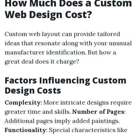
How Much Does a Custom
Web Design Cost?
Custom web layout can provide tailored
ideas that resonate along with your unusual
manufacturer identification. But how a
great deal does it charge?
Factors Influencing Custom
Design Costs
Complexity
: More intricate designs require
greater time and skills.
Number of Pages
:
Additional pages imply added paintings.
Functionality
: Special characteristics like