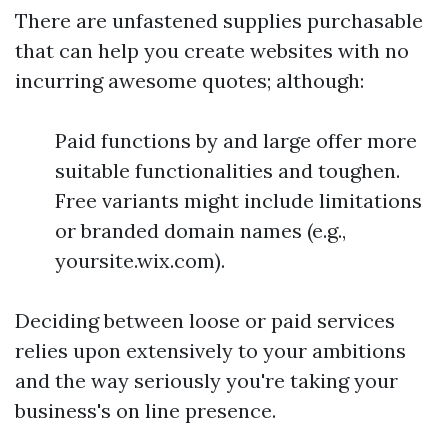
There are unfastened supplies purchasable
that can help you create websites with no
incurring awesome quotes; although:
Paid functions by and large offer more
suitable functionalities and toughen.
Free variants might include limitations
or branded domain names (e.g.,
yoursite.wix.com).
Deciding between loose or paid services
relies upon extensively to your ambitions
and the way seriously you're taking your
business's on line presence.