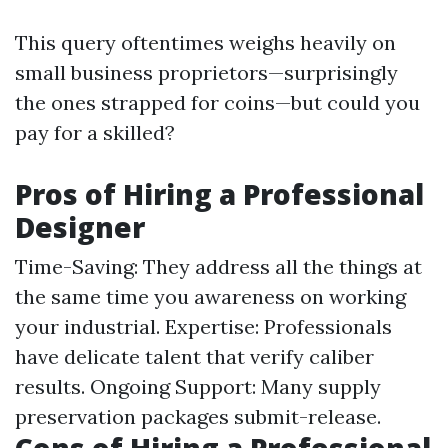
This query oftentimes weighs heavily on
small business proprietors—surprisingly
the ones strapped for coins—but could you
pay for a skilled?
Pros of Hiring a Professional
Designer
Time-Saving: They address all the things at
the same time you awareness on working
your industrial. Expertise: Professionals
have delicate talent that verify caliber
results. Ongoing Support: Many supply
preservation packages submit-release.