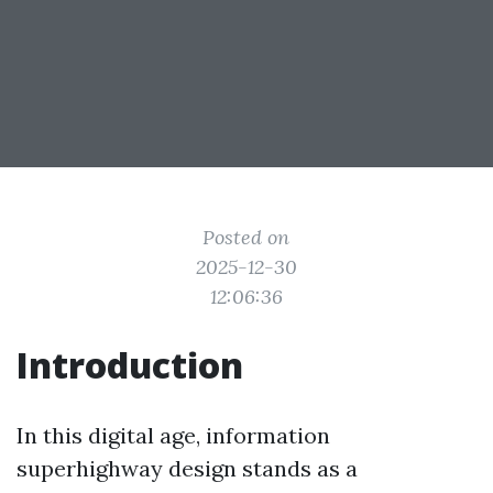
Posted on
2025-12-30
12:06:36
Introduction
In this digital age, information
superhighway design stands as a