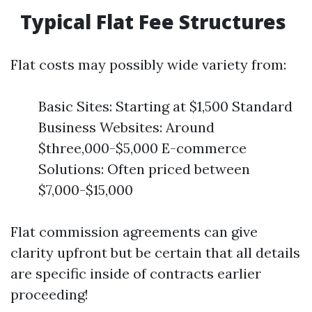
Typical Flat Fee Structures
Flat costs may possibly wide variety from:
Basic Sites: Starting at $1,500 Standard
Business Websites: Around
$three,000-$5,000 E-commerce
Solutions: Often priced between
$7,000-$15,000
Flat commission agreements can give
clarity upfront but be certain that all details
are specific inside of contracts earlier
proceeding!