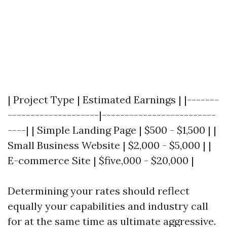
| Project Type | Estimated Earnings | |-------
--------------------|-------------------------
----| | Simple Landing Page | $500 - $1,500 | |
Small Business Website | $2,000 - $5,000 | |
E-commerce Site | $five,000 - $20,000 |
Determining your rates should reflect
equally your capabilities and industry call
for at the same time as ultimate aggressive.