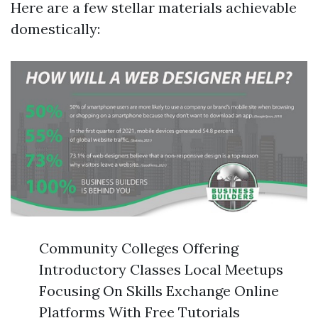
Here are a few stellar materials achievable
domestically:
Community Colleges Offering
Introductory Classes Local Meetups
Focusing On Skills Exchange Online
Platforms With Free Tutorials