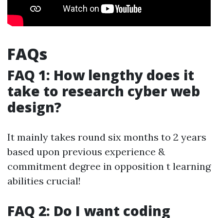
FAQs
FAQ 1: How lengthy does it
take to research cyber web
design?
It mainly takes round six months to 2 years
based upon previous experience &
commitment degree in opposition t learning
abilities crucial!
FAQ 2: Do I want coding