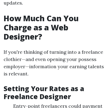
updates.
How Much Can You
Charge as a Web
Designer?
If you're thinking of turning into a freelance
clothier—and even opening your possess
employer—information your earning talents
is relevant.
Setting Your Rates as a
Freelance Designer
Entry-point freelancers could payment