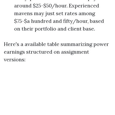
around $25-$50/hour. Experienced
mavens may just set rates among
$75-$a hundred and fifty/hour, based
on their portfolio and client base.
Here's a available table summarizing power
earnings structured on assignment
versions: