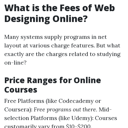
What is the Fees of Web
Designing Online?
Many systems supply programs in net
layout at various charge features. But what
exactly are the charges related to studying
on-line?
Price Ranges for Online
Courses
Free Platforms (like Codecademy or
Coursera):
Free programs out there.
Mid-
selection Platforms (like Udemy): Courses
customarily vary from
$10-$200
.