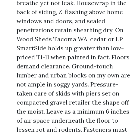
breathe yet not leak. Housewrap in the
back of siding, Z-flashing above home
windows and doors, and sealed
penetrations retain sheathing dry. On
Wood Sheds Tacoma WA, cedar or LP
SmartSide holds up greater than low-
priced T1-11 when painted in fact. Floors
demand clearance. Ground-touch
lumber and urban blocks on my own are
not ample in soggy yards. Pressure-
taken care of skids with piers set on
compacted gravel retailer the shape off
the moist. Leave as a minimum 6 inches
of air space underneath the floor to
lessen rot and rodents. Fasteners must