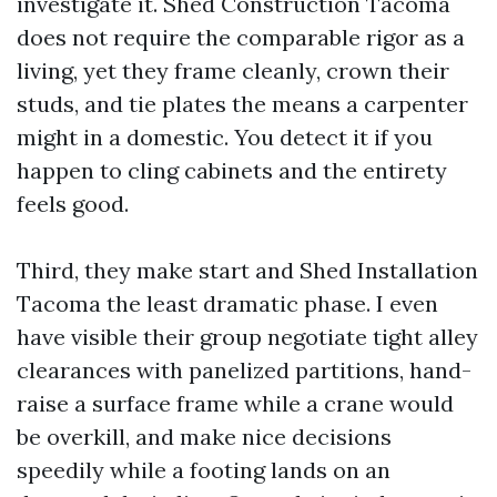
investigate it. Shed Construction Tacoma
does not require the comparable rigor as a
living, yet they frame cleanly, crown their
studs, and tie plates the means a carpenter
might in a domestic. You detect it if you
happen to cling cabinets and the entirety
feels good.
Third, they make start and Shed Installation
Tacoma the least dramatic phase. I even
have visible their group negotiate tight alley
clearances with panelized partitions, hand-
raise a surface frame while a crane would
be overkill, and make nice decisions
speedily while a footing lands on an