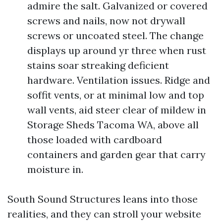
admire the salt. Galvanized or covered
screws and nails, now not drywall
screws or uncoated steel. The change
displays up around yr three when rust
stains soar streaking deficient
hardware. Ventilation issues. Ridge and
soffit vents, or at minimal low and top
wall vents, aid steer clear of mildew in
Storage Sheds Tacoma WA, above all
those loaded with cardboard
containers and garden gear that carry
moisture in.
South Sound Structures leans into those
realities, and they can stroll your website