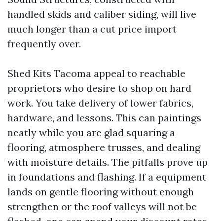
handled skids and caliber siding, will live
much longer than a cut price import
frequently over.
Shed Kits Tacoma appeal to reachable
proprietors who desire to shop on hard
work. You take delivery of lower fabrics,
hardware, and lessons. This can paintings
neatly while you are glad squaring a
flooring, atmosphere trusses, and dealing
with moisture details. The pitfalls prove up
in foundations and flashing. If a equipment
lands on gentle flooring without enough
strengthen or the roof valleys will not be