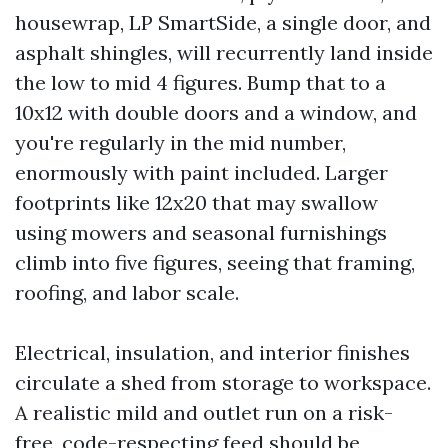
housewrap, LP SmartSide, a single door, and
asphalt shingles, will recurrently land inside
the low to mid 4 figures. Bump that to a
10x12 with double doors and a window, and
you're regularly in the mid number,
enormously with paint included. Larger
footprints like 12x20 that may swallow
using mowers and seasonal furnishings
climb into five figures, seeing that framing,
roofing, and labor scale.
Electrical, insulation, and interior finishes
circulate a shed from storage to workspace.
A realistic mild and outlet run on a risk-
free, code-respecting feed should be