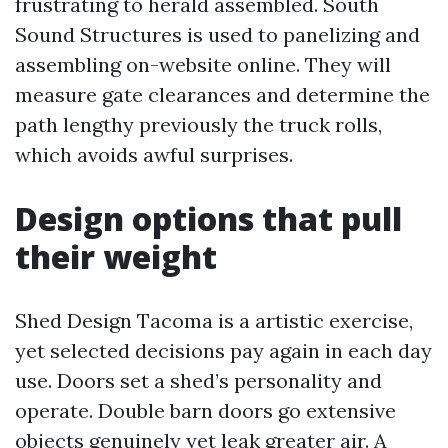
frustrating to herald assembled. South
Sound Structures is used to panelizing and
assembling on-website online. They will
measure gate clearances and determine the
path lengthy previously the truck rolls,
which avoids awful surprises.
Design options that pull
their weight
Shed Design Tacoma is a artistic exercise,
yet selected decisions pay again in each day
use. Doors set a shed’s personality and
operate. Double barn doors go extensive
objects genuinely yet leak greater air. A