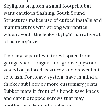
Skylights brighten a small footprint but
want cautious flashing. South Sound
Structures makes use of curbed installs and
manufactures with strong warranties,
which avoids the leaky skylight narrative all
of us recognize.
Flooring separates interest space from
garage shed. Tongue-and-groove plywood,
sealed or painted, is sturdy and convenient
to brush. For heavy system, have in mind a
thicker subfloor or more customary joists.
Rubber mats in front of a bench save knees
and catch dropped screws that may
another way leap into oblivion.