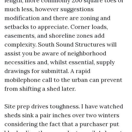
length, more commonly 200 square toes or
much less, however suggestions
modification and there are zoning and
setbacks to appreciate. Corner loads,
easements, and shoreline zones add
complexity. South Sound Structures will
assist you be aware of neighborhood
necessities and, whilst essential, supply
drawings for submittal. A rapid
mobilephone call to the urban can prevent
from shifting a shed later.
Site prep drives toughness. I have watched
sheds sink a pair inches over two winters
considering the fact that a purchaser put