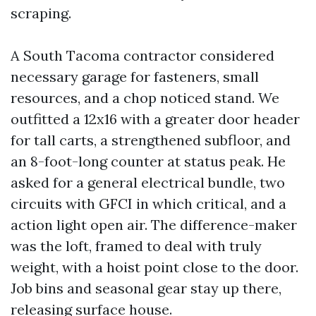
scraping.
A South Tacoma contractor considered
necessary garage for fasteners, small
resources, and a chop noticed stand. We
outfitted a 12x16 with a greater door header
for tall carts, a strengthened subfloor, and
an 8-foot-long counter at status peak. He
asked for a general electrical bundle, two
circuits with GFCI in which critical, and a
action light open air. The difference-maker
was the loft, framed to deal with truly
weight, with a hoist point close to the door.
Job bins and seasonal gear stay up there,
releasing surface house.