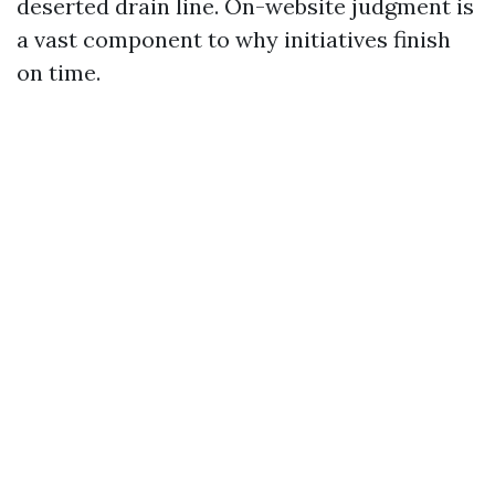
deserted drain line. On-website judgment is
a vast component to why initiatives finish
on time.