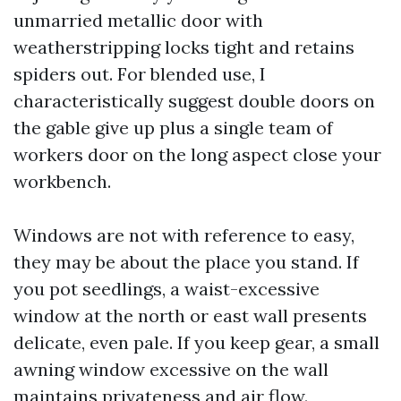
unmarried metallic door with
weatherstripping locks tight and retains
spiders out. For blended use, I
characteristically suggest double doors on
the gable give up plus a single team of
workers door on the long aspect close your
workbench.
Windows are not with reference to easy,
they may be about the place you stand. If
you pot seedlings, a waist-excessive
window at the north or east wall presents
delicate, even pale. If you keep gear, a small
awning window excessive on the wall
maintains privateness and air flow.