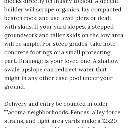
blocks directly on mushy topsoil. A decent
builder will scrape organics, lay compacted
beaten rock, and use level piers or dealt
with skids. If your yard slopes, a stepped
groundwork and taller skids on the low area
will be ample. For steep grades, take note
concrete footings or a small protecting
part. Drainage is your loved one. A shallow
swale upslope can redirect water that
might in any other case pool under your
ground.
Delivery and entry be counted in older
Tacoma neighborhoods. Fences, alley force
strains, and tight area yards make a 12x20