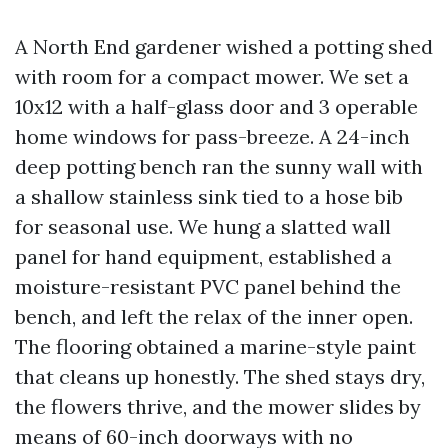
A North End gardener wished a potting shed
with room for a compact mower. We set a
10x12 with a half-glass door and 3 operable
home windows for pass-breeze. A 24-inch
deep potting bench ran the sunny wall with
a shallow stainless sink tied to a hose bib
for seasonal use. We hung a slatted wall
panel for hand equipment, established a
moisture-resistant PVC panel behind the
bench, and left the relax of the inner open.
The flooring obtained a marine-style paint
that cleans up honestly. The shed stays dry,
the flowers thrive, and the mower slides by
means of 60-inch doorways with no