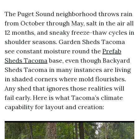
The Puget Sound neighborhood throws rain
from October through May, salt in the air all
12 months, and sneaky freeze-thaw cycles in
shoulder seasons. Garden Sheds Tacoma
see constant moisture round the
Prefab
Sheds Tacoma
base, even though Backyard
Sheds Tacoma in many instances are living
in shaded corners where mold flourishes.
Any shed that ignores those realities will
fail early. Here is what Tacoma’s climate
capability for layout and creation: