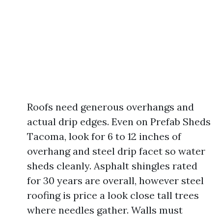
Roofs need generous overhangs and
actual drip edges. Even on Prefab Sheds
Tacoma, look for 6 to 12 inches of
overhang and steel drip facet so water
sheds cleanly. Asphalt shingles rated
for 30 years are overall, however steel
roofing is price a look close tall trees
where needles gather. Walls must