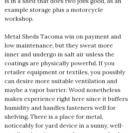
is in a shed that does two jobs good, as an
example storage plus a motorcycle
workshop.
Metal Sheds Tacoma win on payment and
low maintenance, but they sweat more
inner and undergo in salt air unless the
coatings are physically powerful. If you
retailer equipment or textiles, you possibly
can desire more suitable ventilation and
maybe a vapor barrier. Wood nonetheless
makes experience right here since it buffers
humidity and handles fasteners well for
shelving. There is a place for metal,
noticeably for yard device in a sunny, well-