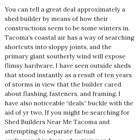
You can tell a great deal approximately a
shed builder by means of how their
constructions seem to be some winters in.
Tacoma’s coastal air has a way of searching
shortcuts into sloppy joints, and the
primary giant southerly wind will expose
flimsy hardware. I have seen outside sheds
that stood instantly as a result of ten years
of storms in view that the builder cared
about flashing, fasteners, and framing. I
have also noticeable “deals” buckle with the
aid of yr two. If you might be searching for
Shed Builders Near Me Tacoma and
attempting to separate factual