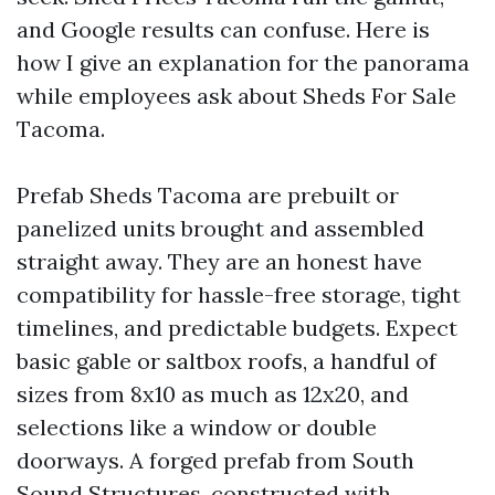
and Google results can confuse. Here is
how I give an explanation for the panorama
while employees ask about Sheds For Sale
Tacoma.
Prefab Sheds Tacoma are prebuilt or
panelized units brought and assembled
straight away. They are an honest have
compatibility for hassle-free storage, tight
timelines, and predictable budgets. Expect
basic gable or saltbox roofs, a handful of
sizes from 8x10 as much as 12x20, and
selections like a window or double
doorways. A forged prefab from South
Sound Structures, constructed with