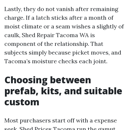
Lastly, they do not vanish after remaining
charge. If a latch sticks after a month of
moist climate or a seam wishes a slightly of
caulk, Shed Repair Tacoma WA is
component of the relationship. That
subjects simply because picket moves, and
Tacoma’s moisture checks each joint.
Choosing between
prefab, kits, and suitable
custom
Most purchasers start off with a expense
seek. Shed Prices Tacoma run the gamut,