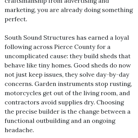
craftsmanship from advertising and
marketing, you are already doing something
perfect.
South Sound Structures has earned a loyal
following across Pierce County for a
uncomplicated cause: they build sheds that
behave like tiny homes. Good sheds do now
not just keep issues, they solve day-by-day
concerns. Garden instruments stop rusting,
motorcycles get out of the living room, and
contractors avoid supplies dry. Choosing
the precise builder is the change between a
functional outbuilding and an ongoing
headache.