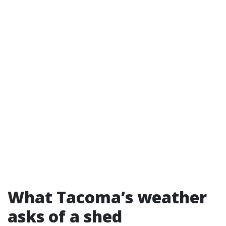
What Tacoma’s weather
asks of a shed