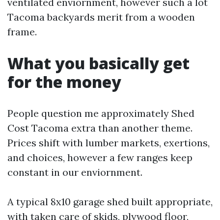
ventilated enviornment, however such a lot
Tacoma backyards merit from a wooden
frame.
What you basically get
for the money
People question me approximately Shed
Cost Tacoma extra than another theme.
Prices shift with lumber markets, exertions,
and choices, however a few ranges keep
constant in our enviornment.
A typical 8x10 garage shed built appropriate,
with taken care of skids, plywood floor,