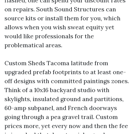
flashed, one can spend your discount rates
on repairs. South Sound Structures can
source kits or install them for you, which
allows when you wish sweat equity yet
would like professionals for the
problematical areas.
Custom Sheds Tacoma latitude from
upgraded prefab footprints to at least one-
off designs with committed paintings zones.
Think of a 10x16 backyard studio with
skylights, insulated ground and partitions,
60-amp subpanel, and French doorways
going through a pea gravel trail. Custom
prices more, yet every now and then the fee