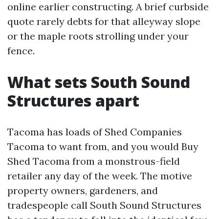
online earlier constructing. A brief curbside
quote rarely debts for that alleyway slope
or the maple roots strolling under your
fence.
What sets South Sound
Structures apart
Tacoma has loads of Shed Companies
Tacoma to want from, and you would Buy
Shed Tacoma from a monstrous-field
retailer any day of the week. The motive
property owners, gardeners, and
tradespeople call South Sound Structures