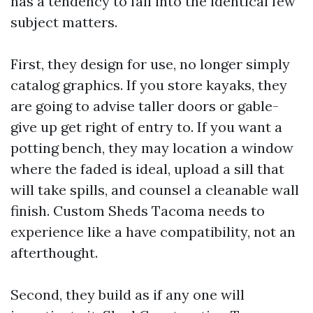
has a tendency to fall into the identical few
subject matters.
First, they design for use, no longer simply
catalog graphics. If you store kayaks, they
are going to advise taller doors or gable-
give up get right of entry to. If you want a
potting bench, they may location a window
where the faded is ideal, upload a sill that
will take spills, and counsel a cleanable wall
finish. Custom Sheds Tacoma needs to
experience like a have compatibility, not an
afterthought.
Second, they build as if any one will