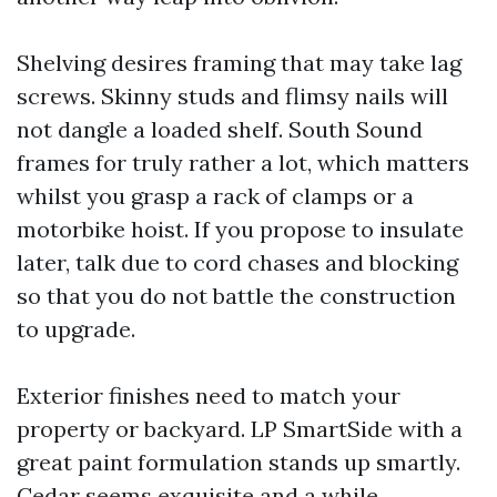
Shelving desires framing that may take lag
screws. Skinny studs and flimsy nails will
not dangle a loaded shelf. South Sound
frames for truly rather a lot, which matters
whilst you grasp a rack of clamps or a
motorbike hoist. If you propose to insulate
later, talk due to cord chases and blocking
so that you do not battle the construction
to upgrade.
Exterior finishes need to match your
property or backyard. LP SmartSide with a
great paint formulation stands up smartly.
Cedar seems exquisite and a while