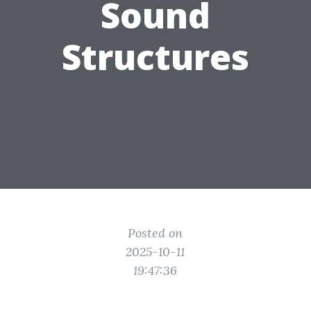
Sound
Structures
Posted on
2025-10-11
19:47:36