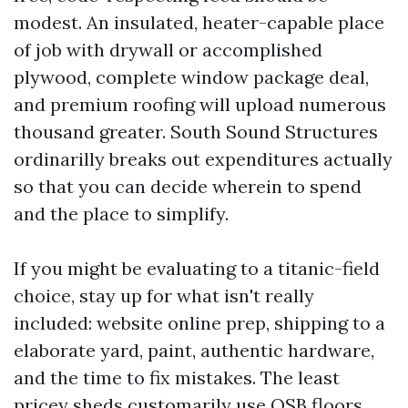
modest. An insulated, heater-capable place
of job with drywall or accomplished
plywood, complete window package deal,
and premium roofing will upload numerous
thousand greater. South Sound Structures
ordinarilly breaks out expenditures actually
so that you can decide wherein to spend
and the place to simplify.
If you might be evaluating to a titanic-field
choice, stay up for what isn't really
included: website online prep, shipping to a
elaborate yard, paint, authentic hardware,
and the time to fix mistakes. The least
pricey sheds customarily use OSB floors