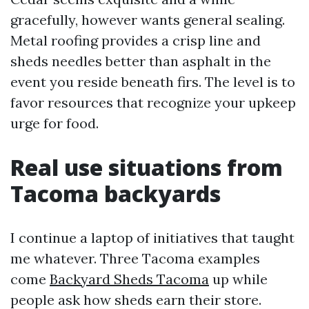
gracefully, however wants general sealing.
Metal roofing provides a crisp line and
sheds needles better than asphalt in the
event you reside beneath firs. The level is to
favor resources that recognize your upkeep
urge for food.
Real use situations from
Tacoma backyards
I continue a laptop of initiatives that taught
me whatever. Three Tacoma examples
come
Backyard Sheds Tacoma
up while
people ask how sheds earn their store.