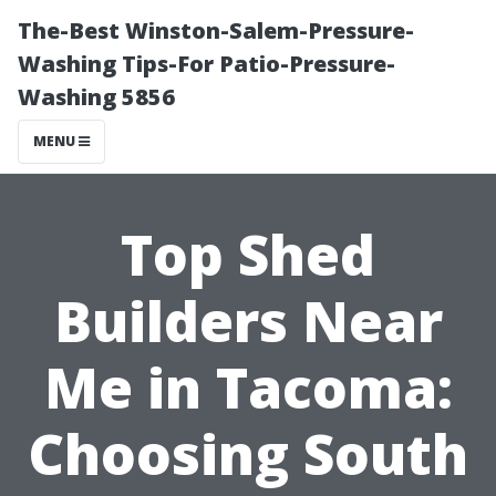
The-Best Winston-Salem-Pressure-
Washing Tips-For Patio-Pressure-
Washing 5856
MENU
Top Shed
Builders Near
Me in Tacoma:
Choosing South