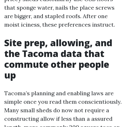
that sponge water, nails the place screws
are bigger, and stapled roofs. After one
moist iciness, these preferences instruct.
Site prep, allowing, and
the Tacoma data that
commute other people
up
Tacoma’s planning and enabling laws are
simple once you read them conscientiously.
Many small sheds do now not require a
constructing allow if less than a assured